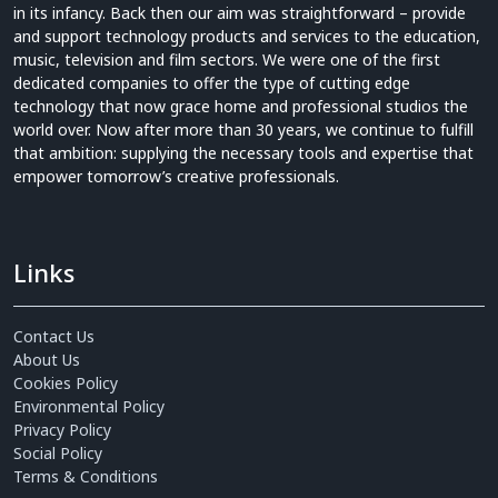
in its infancy. Back then our aim was straightforward – provide
and support technology products and services to the education,
music, television and film sectors. We were one of the first
dedicated companies to offer the type of cutting edge
technology that now grace home and professional studios the
world over. Now after more than 30 years, we continue to fulfill
that ambition: supplying the necessary tools and expertise that
empower tomorrow’s creative professionals.
Links
Contact Us
About Us
Cookies Policy
Environmental Policy
Privacy Policy
Social Policy
Terms & Conditions