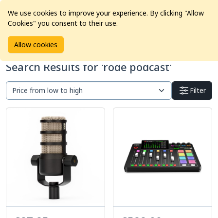
We use cookies to improve your experience. By clicking "Allow
Cookies" you consent to their use.
Home
Products
Search Results
Allow cookies
Search Results for 'rode podcast'
Filter