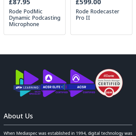
£87.95
£599.00
Rode PodMic
Rode Rodecaster
Dynamic Podcasting
Pro II
Microphone
About Us
When Mediaspec was established in 1994, digital technology was