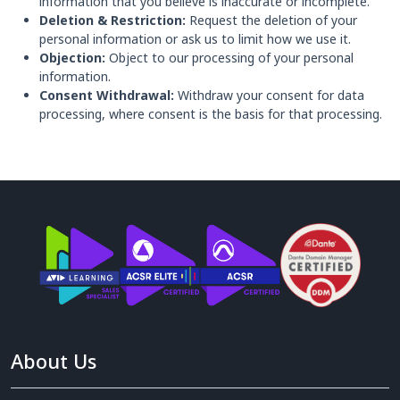
information that you believe is inaccurate or incomplete.
Deletion & Restriction:
Request the deletion of your
personal information or ask us to limit how we use it.
Objection:
Object to our processing of your personal
information.
Consent Withdrawal:
Withdraw your consent for data
processing, where consent is the basis for that processing.
About Us