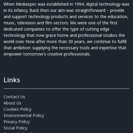
When Mediaspec was established in 1994, digital technology was
in its infancy. Back then our aim was straightforward – provide
and support technology products and services to the education,
music, television and film sectors. We were one of the first
dedicated companies to offer the type of cutting edge
technology that now grace home and professional studios the
world over. Now after more than 30 years, we continue to fulfill
that ambition: supplying the necessary tools and expertise that
empower tomorrow’s creative professionals.
Links
Contact Us
About Us
Cookies Policy
Environmental Policy
Privacy Policy
Social Policy