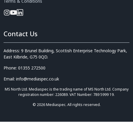
Terms & Conditions
Contact Us
Address: 9 Brunel Building, Scottish Enterprise Technology Park,
East Kilbride, G75 0QD.
Phone: 01355 272500
Email: info@mediaspec.co.uk
MS North Ltd. Mediaspec is the trading name of MS North Ltd. Company
registration number: 226089. VAT Number: 789 5999 19.
© 2026 Mediaspec. All rights reserved.