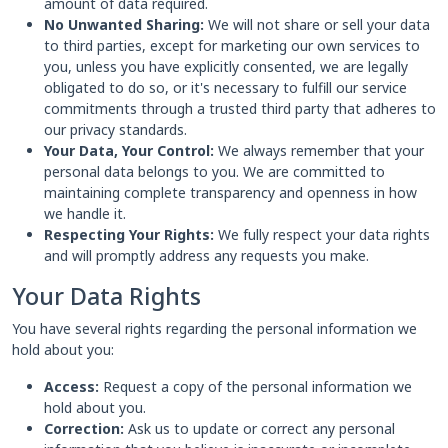
amount of data required.
No Unwanted Sharing:
We will not share or sell your data
to third parties, except for marketing our own services to
you, unless you have explicitly consented, we are legally
obligated to do so, or it's necessary to fulfill our service
commitments through a trusted third party that adheres to
our privacy standards.
Your Data, Your Control:
We always remember that your
personal data belongs to you. We are committed to
maintaining complete transparency and openness in how
we handle it.
Respecting Your Rights:
We fully respect your data rights
and will promptly address any requests you make.
Your Data Rights
You have several rights regarding the personal information we
hold about you:
Access:
Request a copy of the personal information we
hold about you.
Correction:
Ask us to update or correct any personal