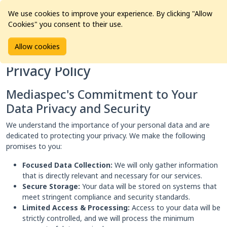
We use cookies to improve your experience. By clicking "Allow
Cookies" you consent to their use.
Home
Privacy Policy
Allow cookies
Privacy Policy
Mediaspec's Commitment to Your
Data Privacy and Security
We understand the importance of your personal data and are
dedicated to protecting your privacy. We make the following
promises to you:
Focused Data Collection:
We will only gather information
that is directly relevant and necessary for our services.
Secure Storage:
Your data will be stored on systems that
meet stringent compliance and security standards.
Limited Access & Processing:
Access to your data will be
strictly controlled, and we will process the minimum