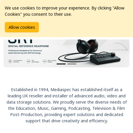
We use cookies to improve your experience. By clicking "Allow
Cookies" you consent to their use.
Allow cookies
Established in 1994, Mediaspec has established itself as a
leading UK reseller and installer of advanced audio, video and
data storage solutions. We proudly serve the diverse needs of
the Education, Music, Gaming, Podcasting, Television & Film
Post-Production, providing expert solutions and dedicated
support that drive creativity and efficiency.