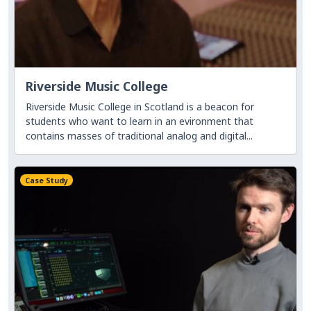
Riverside Music College
Riverside Music College in Scotland is a beacon for
students who want to learn in an evironment that
contains masses of traditional analog and digital...
Case Study