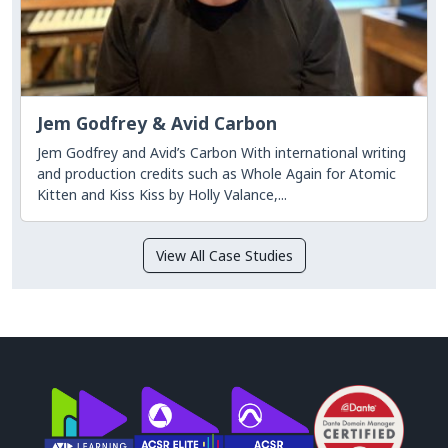
Jem Godfrey & Avid Carbon
Jem Godfrey and Avid’s Carbon With international writing
and production credits such as Whole Again for Atomic
Kitten and Kiss Kiss by Holly Valance,...
View All Case Studies