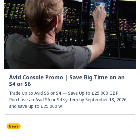
Avid Console Promo | Save Big Time on an
S4 or S6
Trade Up to Avid S6 or S4 — Save Up to £25,000 GBP
Purchase an Avid S6 or S4 system by September 18, 2026,
and save up to £25,000 w...
News