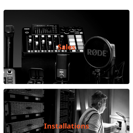
Sales
Installations