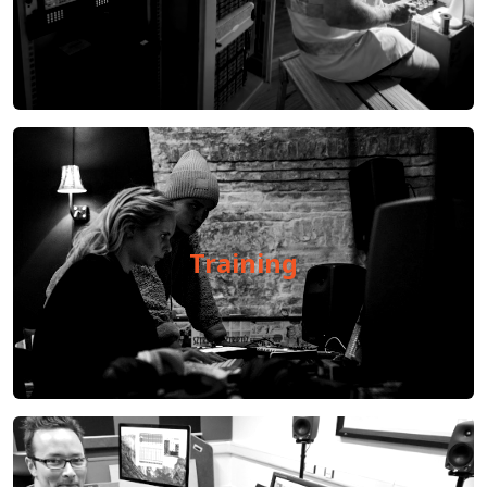
Training