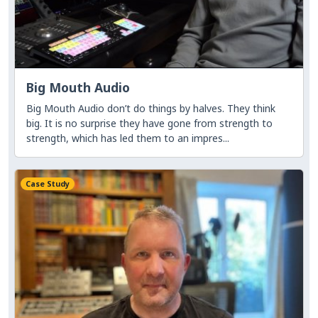
Big Mouth Audio
Big Mouth Audio don’t do things by halves. They think
big. It is no surprise they have gone from strength to
strength, which has led them to an impres...
Case Study