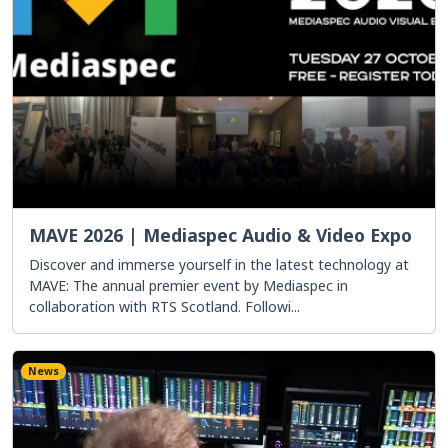
MAVE 2026 | Mediaspec Audio & Video Expo
Discover and immerse yourself in the latest technology at
MAVE: The annual premier event by Mediaspec in
collaboration with RTS Scotland. Followi...
News