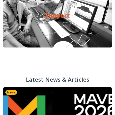
Support
Latest News & Articles
News