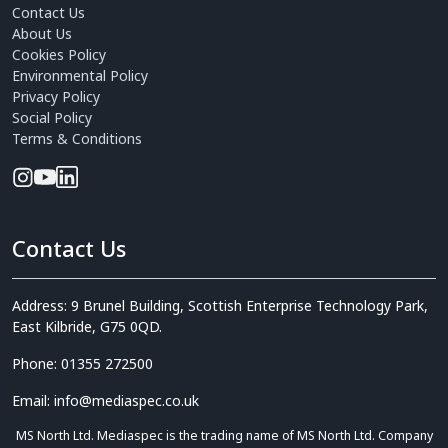
Contact Us
About Us
Cookies Policy
Environmental Policy
Privacy Policy
Social Policy
Terms & Conditions
Contact Us
Address: 9 Brunel Building, Scottish Enterprise Technology Park,
East Kilbride, G75 0QD.
Phone: 01355 272500
Email: info@mediaspec.co.uk
MS North Ltd. Mediaspec is the trading name of MS North Ltd. Company