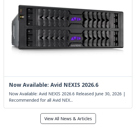
Now Available: Avid NEXIS 2026.6
Now Available: Avid NEXIS 2026.6 Released June 30, 2026 |
Recommended for all Avid NEX...
View All News & Articles