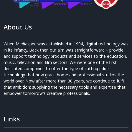
About Us
When Mediaspec was established in 1994, digital technology was
in its infancy. Back then our aim was straightforward – provide
and support technology products and services to the education,
music, television and film sectors. We were one of the first
dedicated companies to offer the type of cutting edge
technology that now grace home and professional studios the
world over. Now after more than 30 years, we continue to fulfill
that ambition: supplying the necessary tools and expertise that
empower tomorrow’s creative professionals.
Links