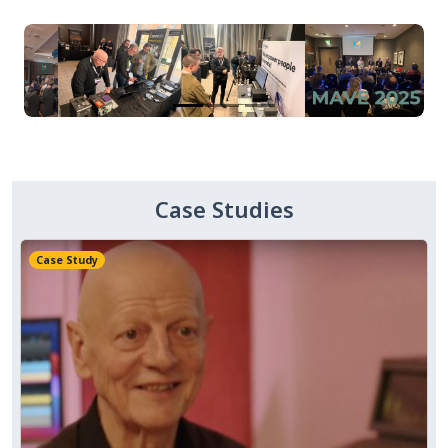
Case Studies
Case Study