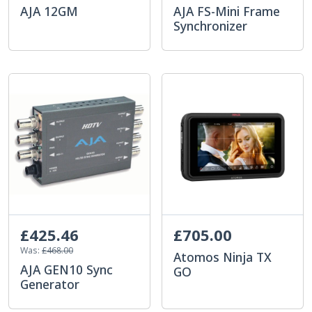
AJA 12GM
AJA FS-Mini Frame
Synchronizer
£425.46
£705.00
Was:
£468.00
Atomos Ninja TX
AJA GEN10 Sync
GO
Generator