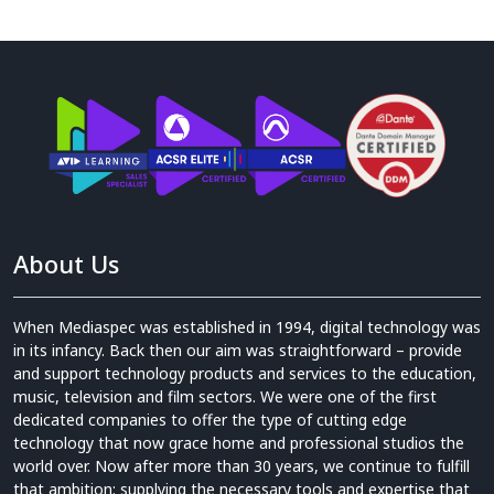
About Us
When Mediaspec was established in 1994, digital technology was
in its infancy. Back then our aim was straightforward – provide
and support technology products and services to the education,
music, television and film sectors. We were one of the first
dedicated companies to offer the type of cutting edge
technology that now grace home and professional studios the
world over. Now after more than 30 years, we continue to fulfill
that ambition: supplying the necessary tools and expertise that