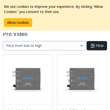
We use cookies to improve your experience. By clicking "Allow
Cookies" you consent to their use.
Home
Products
Pro Video
Allow cookies
Pro Video
Filter