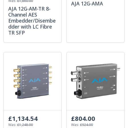
Was:
£1,860.00
AJA 12G-AMA
AJA 12G-AM-TR 8-
Channel AES
Embedder/Disembe
dder with LC Fibre
TR SFP
£1,134.54
£804.00
Was:
£1,248.00
Was:
£924.00