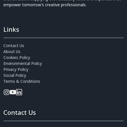
empower tomorrow’s creative professionals.
Links
Contact Us
About Us
Cookies Policy
Environmental Policy
Privacy Policy
Social Policy
Terms & Conditions
Contact Us