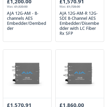
£1,200.00
£1,570.91
Was:
£1,320.00
Was:
£1,728.00
AJA 12G-AM - 8-
AJA 12G-AM-R 12G-
channels AES
SDI 8-Channel AES
Embedder/Dembed
Embedder/Disembe
der
dder with LC Fiber
Rx SFP
£1,570.91
£1,860.00