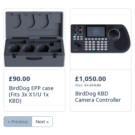
£90.00
£1,050.00
Was:
£1,318.80
BirdDog EPP case
BirdDog KBD
(Fits 3x X1/U 1x
Camera Controller
KBD)
« Previous
Next »