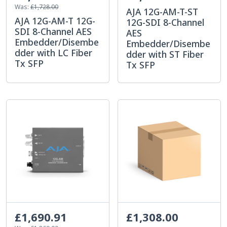
Was:
£1,728.00
AJA 12G-AM-T-ST
AJA 12G-AM-T 12G-
12G-SDI 8-Channel
SDI 8-Channel AES
AES
Embedder/Disembe
Embedder/Disembe
dder with LC Fiber
dder with ST Fiber
Tx SFP
Tx SFP
£1,690.91
£1,308.00