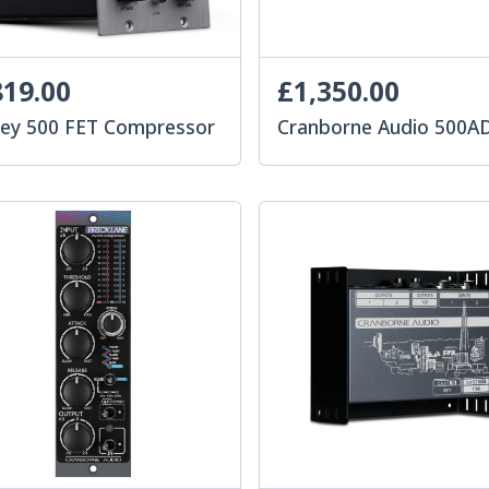
19.00
£1,350.00
uey 500 FET Compressor
Cranborne Audio 500A