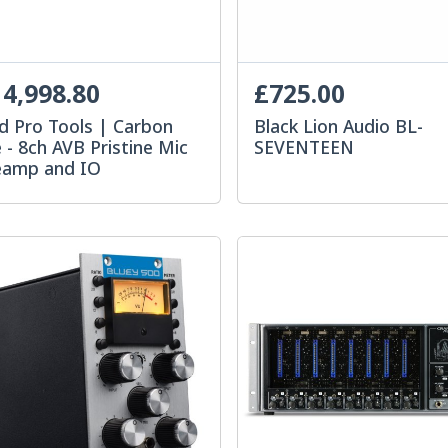
4,998.80
£725.00
d Pro Tools | Carbon
Black Lion Audio BL-
 - 8ch AVB Pristine Mic
SEVENTEEN
eamp and IO