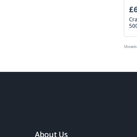
£6
Cr
50
Showi
About Us