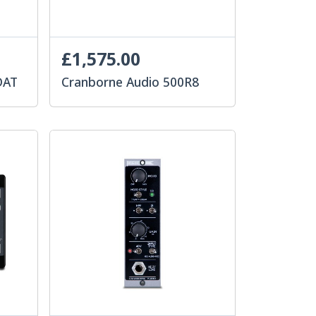
£1,575.00
DAT
Cranborne Audio 500R8