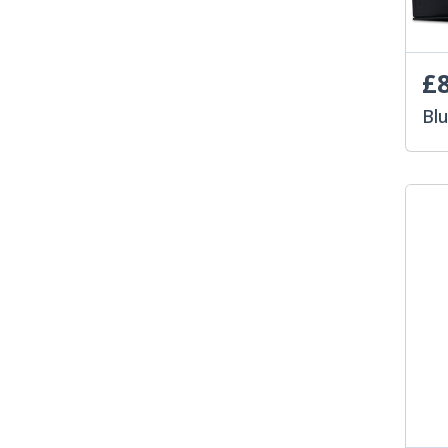
£8
Bl