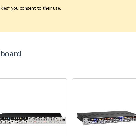
kies" you consent to their use.
ion
Pre-L❤️ved
Pro Audio
Pro Video
Promo
Softwa
board