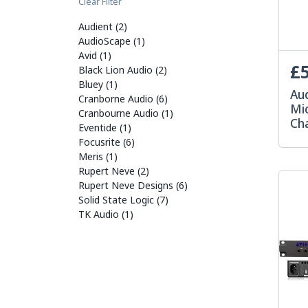
Clear Filter
Audient (2)
AudioScape (1)
Avid (1)
£5
Black Lion Audio (2)
Bluey (1)
Au
Cranborne Audio (6)
Mic
Cranbourne Audio (1)
Cha
Eventide (1)
Focusrite (6)
Meris (1)
Rupert Neve (2)
Rupert Neve Designs (6)
Solid State Logic (7)
TK Audio (1)