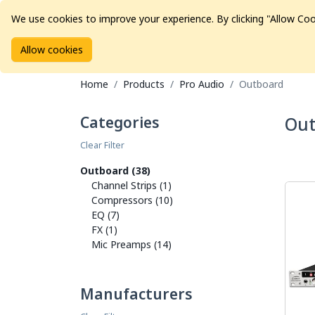
We use cookies to improve your experience. By clicking "Allow Coo
Allow cookies
Brands
Avid Consoles
Data Storage
Educat
Home
Products
Pro Audio
Outboard
Categories
Out
Clear Filter
Outboard (38)
Channel Strips (1)
Compressors (10)
EQ (7)
FX (1)
Mic Preamps (14)
Manufacturers