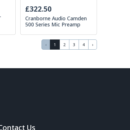
£322.50
T
Cranborne Audio Camden
500 Series Mic Preamp
‹
1
2
3
4
›
Contact Us