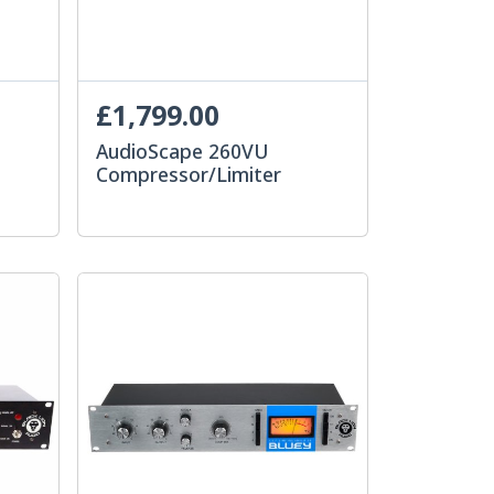
£1,799.00
AudioScape 260VU
Compressor/Limiter