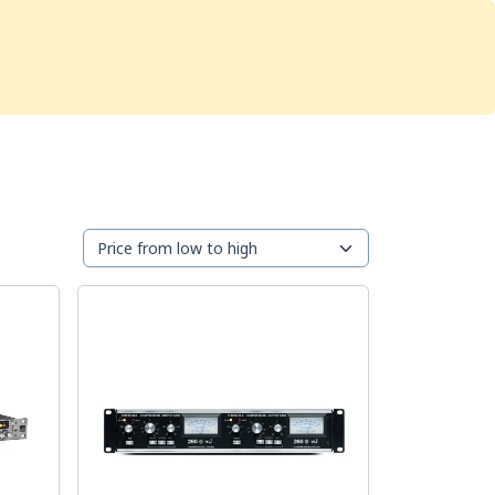
Services
Store
Articles
re
Studio Furniture