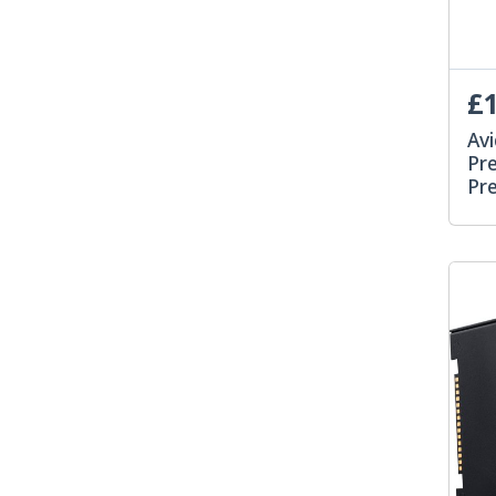
£1
Avi
Pre
Pr