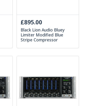
£895.00
Black Lion Audio Bluey
Limiter Modified Blue
Stripe Compressor