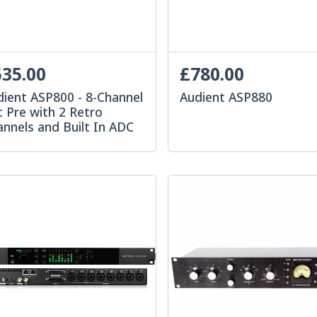
35.00
£780.00
dient ASP800 - 8-Channel
Audient ASP880
 Pre with 2 Retro
nnels and Built In ADC