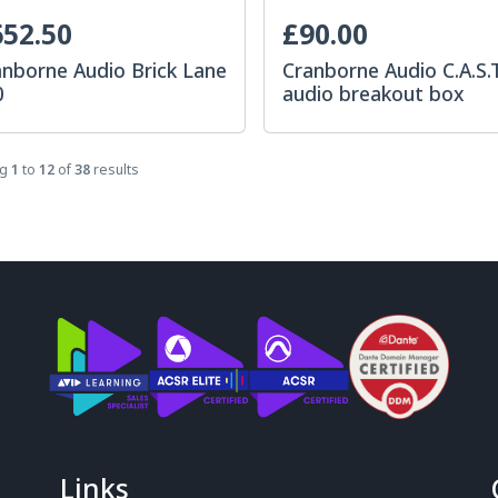
52.50
£90.00
anborne Audio Brick Lane
Cranborne Audio C.A.S.
0
audio breakout box
ng
1
to
12
of
38
results
Links