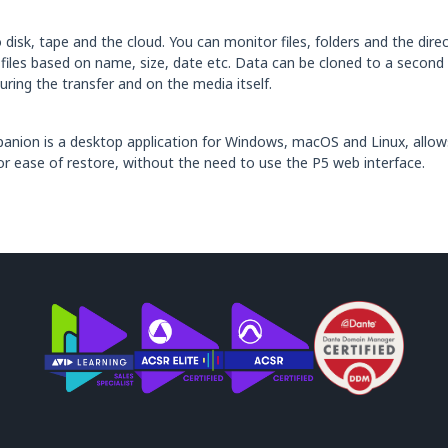
disk, tape and the cloud. You can monitor files, folders and the direct
de files based on name, size, date etc. Data can be cloned to a second
ring the transfer and on the media itself.
mpanion is a desktop application for Windows, macOS and Linux, allo
or ease of restore, without the need to use the P5 web interface.