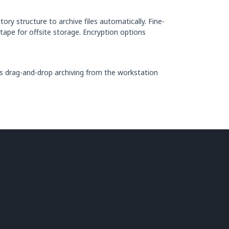
ory structure to archive files automatically. Fine-
 tape for offsite storage. Encryption options
ws drag-and-drop archiving from the workstation