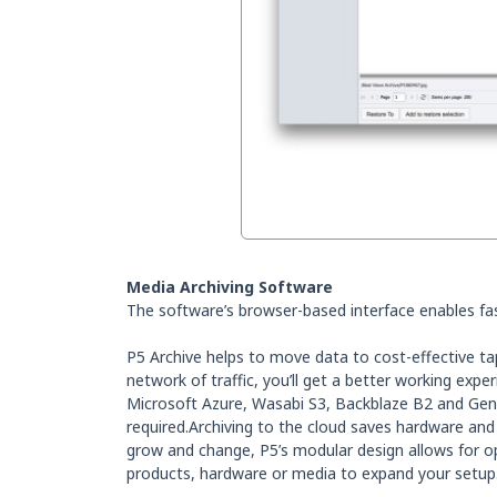
Media Archiving Software
The software’s browser-based interface enables fas
P5 Archive helps to move data to cost-effective ta
network of traffic, you’ll get a better working exp
Microsoft Azure, Wasabi S3, Backblaze B2 and Gene
required.Archiving to the cloud saves hardware and
grow and change, P5’s modular design allows for opt
products, hardware or media to expand your setup.