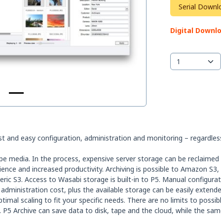
Serial Downl
Digital Downl
t and easy configuration, administration and monitoring – regardless
pe media. In the process, expensive server storage can be reclaimed 
erience and increased productivity. Archiving is possible to Amazon S3
ric S3. Access to Wasabi storage is built-in to P5. Manual configur
 administration cost, plus the available storage can be easily exten
imal scaling to fit your specific needs. There are no limits to possib
 P5 Archive can save data to disk, tape and the cloud, while the sa