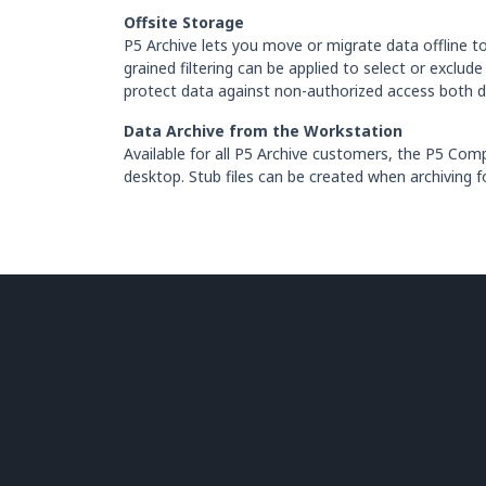
Offsite Storage
P5 Archive lets you move or migrate data offline to 
grained filtering can be applied to select or exclu
protect data against non-authorized access both du
Data Archive from the Workstation
Available for all P5 Archive customers, the P5 Co
desktop. Stub files can be created when archiving f