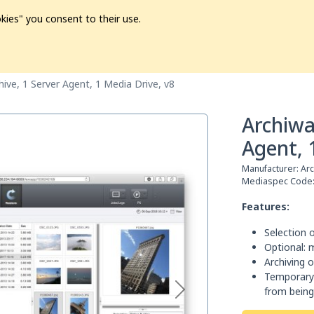
kies" you consent to their use.
ion
Pre-L❤️ved
Pro Audio
Pro Video
Promo
Softwa
ive, 1 Server Agent, 1 Media Drive, v8
Archiwa
Agent, 
Manufacturer:
Ar
Mediaspec Code
Features:
Selection o
Optional: 
Archiving o
Temporary 
from being 