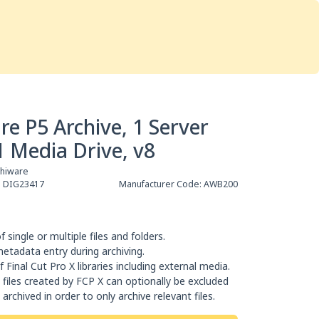
Services
Store
Articles
re
Studio Furniture
re P5 Archive, 1 Server
1 Media Drive, v8
chiware
:
DIG23417
Manufacturer Code:
AWB200
f single or multiple files and folders.
metadata entry during archiving.
f Final Cut Pro X libraries including external media.
files created by FCP X can optionally be excluded
archived in order to only archive relevant files.