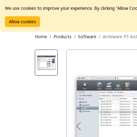
We use cookies to improve your experience. By clicking "Allow Coo
Allow cookies
Brands
Avid Consoles
Data Storage
Educat
Home
Products
Software
Archiware P5 Arch