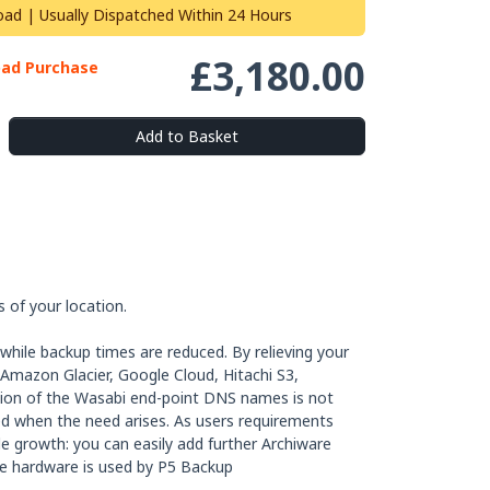
oad | Usually Dispatched Within 24 Hours
£3,180.00
oad Purchase
Add to Basket
 of your location.
while backup times are reduced. By relieving your
, Amazon Glacier, Google Cloud, Hitachi S3,
ation of the Wasabi end-point DNS names is not
ded when the need arises. As users requirements
le growth: you can easily add further Archiware
me hardware is used by P5 Backup