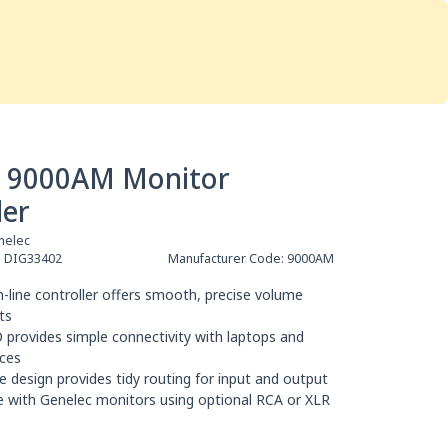
Services
Store
Articles
re
Studio Furniture
c 9000AM Monitor
ler
nelec
:
DIG33402
Manufacturer Code:
9000AM
-line controller offers smooth, precise volume
ts
 provides simple connectivity with laptops and
ces
le design provides tidy routing for input and output
 with Genelec monitors using optional RCA or XLR