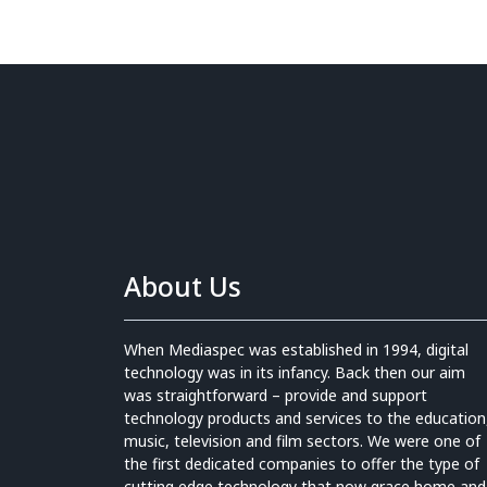
About Us
When Mediaspec was established in 1994, digital
technology was in its infancy. Back then our aim
was straightforward – provide and support
technology products and services to the education
music, television and film sectors. We were one of
the first dedicated companies to offer the type of
cutting edge technology that now grace home and