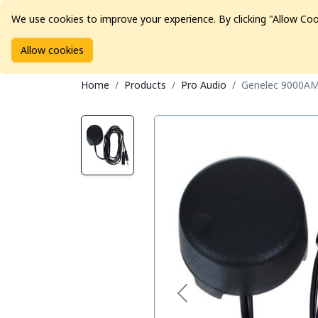
We use cookies to improve your experience. By clicking "Allow Coo
Allow cookies
Brands
Avid Consoles
Data Storage
Educat
Home
Products
Pro Audio
Genelec 9000AM 