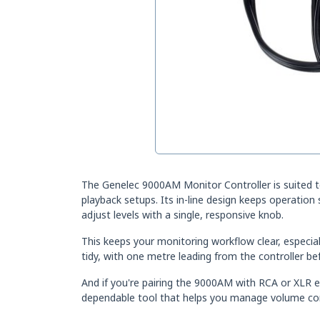
The Genelec 9000AM Monitor Controller is suited 
playback setups. Its in-line design keeps operation
adjust levels with a single, responsive knob.
This keeps your monitoring workflow clear, especia
tidy, with one metre leading from the controller bef
And if you're pairing the 9000AM with RCA or XLR 
dependable tool that helps you manage volume conf