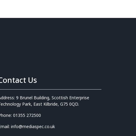
Contact Us
Address: 9 Brunel Building, Scottish Enterprise
Technology Park, East Kilbride, G75 0QD.
Phone: 01355 272500
Email: info@mediaspec.co.uk