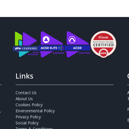
Links
Contact Us
About Us
Cookies Policy
,
Environmental Policy
Privacy Policy
Social Policy
Terms & Conditions