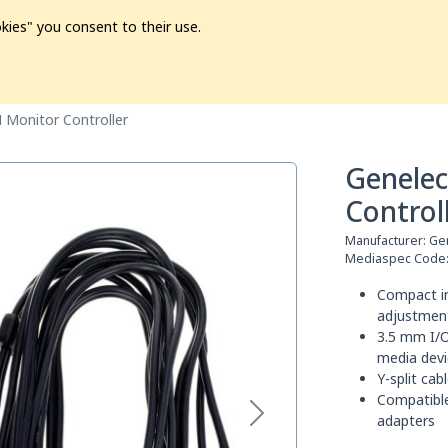
kies" you consent to their use.
ion
Pre-L❤️ved
Pro Audio
Pro Video
Promo
Softwa
Monitor Controller
Genele
Control
Manufacturer:
Ge
Mediaspec Code
Compact in
adjustmen
3.5 mm I/O
media devi
Y-split cab
Compatible
adapters