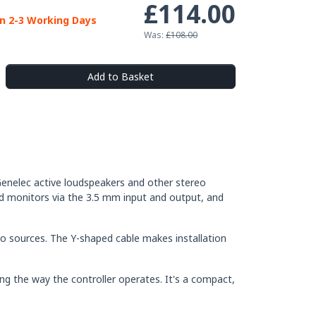
£114.00
in 2-3 Working Days
Was:
£108.00
Add to Basket
enelec active loudspeakers and other stereo
and monitors via the 3.5 mm input and output, and
io sources. The Y-shaped cable makes installation
g the way the controller operates. It's a compact,