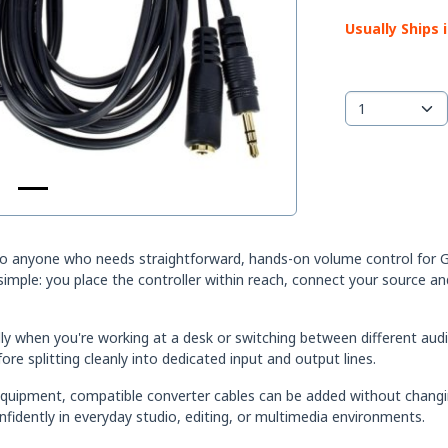
Usually Ships 
to anyone who needs straightforward, hands-on volume control for G
 simple: you place the controller within reach, connect your source 
lly when you're working at a desk or switching between different aud
ore splitting cleanly into dedicated input and output lines.
equipment, compatible converter cables can be added without changin
idently in everyday studio, editing, or multimedia environments.