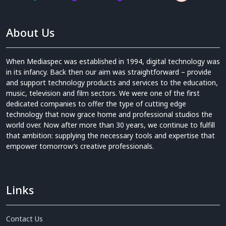
About Us
When Mediaspec was established in 1994, digital technology was
in its infancy. Back then our aim was straightforward – provide
and support technology products and services to the education,
music, television and film sectors. We were one of the first
dedicated companies to offer the type of cutting edge
technology that now grace home and professional studios the
world over. Now after more than 30 years, we continue to fulfill
that ambition: supplying the necessary tools and expertise that
empower tomorrow’s creative professionals.
Links
Contact Us