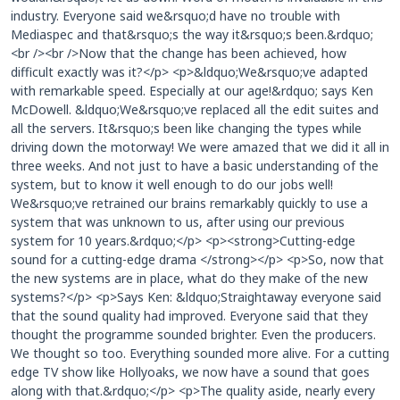
industry. Everyone said we&rsquo;d have no trouble with
Mediaspec and that&rsquo;s the way it&rsquo;s been.&rdquo;
<br /><br />Now that the change has been achieved, how
difficult exactly was it?</p> <p>&ldquo;We&rsquo;ve adapted
with remarkable speed. Especially at our age!&rdquo; says Ken
McDowell. &ldquo;We&rsquo;ve replaced all the edit suites and
all the servers. It&rsquo;s been like changing the types while
driving down the motorway! We were amazed that we did it all in
three weeks. And not just to have a basic understanding of the
system, but to know it well enough to do our jobs well!
We&rsquo;ve retrained our brains remarkably quickly to use a
system that was unknown to us, after using our previous
system for 10 years.&rdquo;</p> <p><strong>Cutting-edge
sound for a cutting-edge drama </strong></p> <p>So, now that
the new systems are in place, what do they make of the new
systems?</p> <p>Says Ken: &ldquo;Straightaway everyone said
that the sound quality had improved. Everyone said that they
thought the programme sounded brighter. Even the producers.
We thought so too. Everything sounded more alive. For a cutting
edge TV show like Hollyoaks, we now have a sound that goes
along with that.&rdquo;</p> <p>The quality aside, nearly every