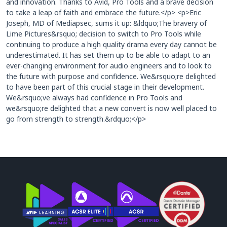
and innovation. Thanks to Avid, Pro Tools and a brave decision
to take a leap of faith and embrace the future.</p> <p>Eric
Joseph, MD of Mediapsec, sums it up: &ldquo;The bravery of
Lime Pictures&rsquo; decision to switch to Pro Tools while
continuing to produce a high quality drama every day cannot be
underestimated. It has set them up to be able to adapt to an
ever-changing environment for audio engineers and to look to
the future with purpose and confidence. We&rsquo;re delighted
to have been part of this crucial stage in their development.
We&rsquo;ve always had confidence in Pro Tools and
we&rsquo;re delighted that a new convert is now well placed to
go from strength to strength.&rdquo;</p>