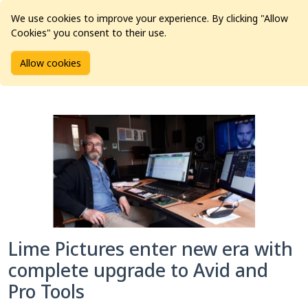
We use cookies to improve your experience. By clicking "Allow
Cookies" you consent to their use.
Home
Articles
Case Study
Allow cookies
Lime Pictures enter new era with complete upgrade to Avid
and Pro Tools
Lime Pictures enter new era with
complete upgrade to Avid and
Pro Tools