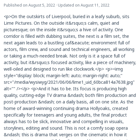
Published on August 5, 2022 · Updated on August 11, 2022
<p>On the outskirts of Liverpool, buried in a leafy suburb, sits
Lime Pictures. On the outside it&rsquo;s calm, quiet and
picturesque; on the inside it&rsquo;s a hive of activity. One
corridor is filled with dubbing suites, the next is a film set, the
next again leads to a bustling caf&eacute; environment full of
actors, film crew, and sound and technical engineers, all working
or taking a much-needed break. Not only is it a space full of
activity, but it&rsquo;s focused activity, like a piece of machinery,
well-oiled and designed to run like clockwork.</p> <p><img
style="display: block; margin-left: auto; margin-right: auto;"
src="/media/wysiwyg/2021/06/06/lime1_uid_60bca814a7638.jpg"
alt="" /></p> <p>And it has to be. Its focus is producing high
quality, cutting-edge TV drama &ndash; both film production and
post-production &ndash; on a daily basis, all on one site. As the
home of award-winning continuing drama Hollyoaks, created
specifically for teenagers and young adults, the final product
always has to be slick, innovative and compelling in visuals,
storylines, editing and sound. This is not a comfy soap opera
&ndash; this is drama that verges on the cinematic in how it