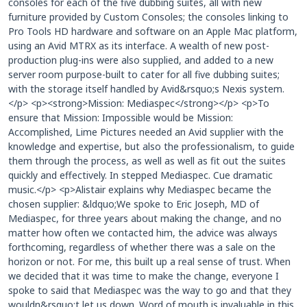
consoles for each of the five dubbing suites, all with new
furniture provided by Custom Consoles; the consoles linking to
Pro Tools HD hardware and software on an Apple Mac platform,
using an Avid MTRX as its interface. A wealth of new post-
production plug-ins were also supplied, and added to a new
server room purpose-built to cater for all five dubbing suites;
with the storage itself handled by Avid&rsquo;s Nexis system.
</p> <p><strong>Mission: Mediaspec</strong></p> <p>To
ensure that Mission: Impossible would be Mission:
Accomplished, Lime Pictures needed an Avid supplier with the
knowledge and expertise, but also the professionalism, to guide
them through the process, as well as well as fit out the suites
quickly and effectively. In stepped Mediaspec. Cue dramatic
music.</p> <p>Alistair explains why Mediaspec became the
chosen supplier: &ldquo;We spoke to Eric Joseph, MD of
Mediaspec, for three years about making the change, and no
matter how often we contacted him, the advice was always
forthcoming, regardless of whether there was a sale on the
horizon or not. For me, this built up a real sense of trust. When
we decided that it was time to make the change, everyone I
spoke to said that Mediaspec was the way to go and that they
wouldn&rsquo;t let us down. Word of mouth is invaluable in this