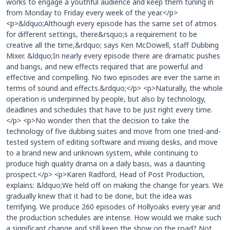
works to engage a youthful audience and keep them tuning in
from Monday to Friday every week of the year.</p>
<p>&ldquo;Although every episode has the same set of atmos
for different settings, there&rsquo;s a requirement to be
creative all the time,&rdquo; says Ken McDowell, staff Dubbing
Mixer. &ldquo;In nearly every episode there are dramatic pushes
and bangs, and new effects required that are powerful and
effective and compelling. No two episodes are ever the same in
terms of sound and effects.&rdquo;</p> <p>Naturally, the whole
operation is underpinned by people, but also by technology,
deadlines and schedules that have to be just right every time.
</p> <p>No wonder then that the decision to take the
technology of five dubbing suites and move from one tried-and-
tested system of editing software and mixing desks, and move
to a brand new and unknown system, while continuing to
produce high quality drama on a daily basis, was a daunting
prospect.</p> <p>Karen Radford, Head of Post Production,
explains: &ldquo;We held off on making the change for years. We
gradually knew that it had to be done, but the idea was
terrifying. We produce 260 episodes of Hollyoaks every year and
the production schedules are intense. How would we make such
a significant change and still keep the show on the road? Not