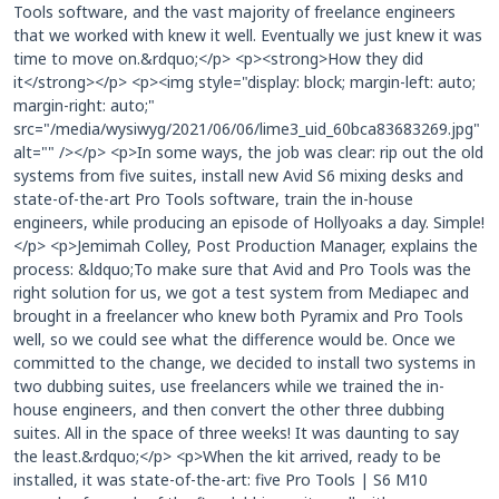
Tools software, and the vast majority of freelance engineers
that we worked with knew it well. Eventually we just knew it was
time to move on.&rdquo;</p> <p><strong>How they did
it</strong></p> <p><img style="display: block; margin-left: auto;
margin-right: auto;"
src="/media/wysiwyg/2021/06/06/lime3_uid_60bca83683269.jpg"
alt="" /></p> <p>In some ways, the job was clear: rip out the old
systems from five suites, install new Avid S6 mixing desks and
state-of-the-art Pro Tools software, train the in-house
engineers, while producing an episode of Hollyoaks a day. Simple!
</p> <p>Jemimah Colley, Post Production Manager, explains the
process: &ldquo;To make sure that Avid and Pro Tools was the
right solution for us, we got a test system from Mediapec and
brought in a freelancer who knew both Pyramix and Pro Tools
well, so we could see what the difference would be. Once we
committed to the change, we decided to install two systems in
two dubbing suites, use freelancers while we trained the in-
house engineers, and then convert the other three dubbing
suites. All in the space of three weeks! It was daunting to say
the least.&rdquo;</p> <p>When the kit arrived, ready to be
installed, it was state-of-the-art: five Pro Tools | S6 M10