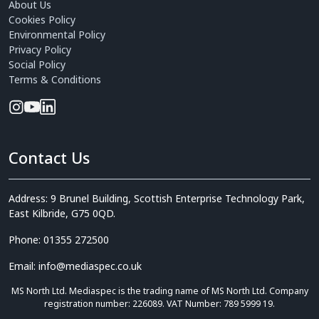
About Us
Cookies Policy
Environmental Policy
Privacy Policy
Social Policy
Terms & Conditions
Contact Us
Address: 9 Brunel Building, Scottish Enterprise Technology Park,
East Kilbride, G75 0QD.
Phone: 01355 272500
Email: info@mediaspec.co.uk
MS North Ltd. Mediaspec is the trading name of MS North Ltd. Company
registration number: 226089. VAT Number: 789 5999 19.