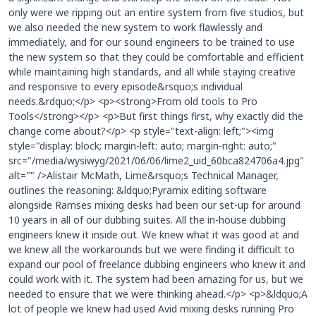
only were we ripping out an entire system from five studios, but
we also needed the new system to work flawlessly and
immediately, and for our sound engineers to be trained to use
the new system so that they could be comfortable and efficient
while maintaining high standards, and all while staying creative
and responsive to every episode&rsquo;s individual
needs.&rdquo;</p> <p><strong>From old tools to Pro
Tools</strong></p> <p>But first things first, why exactly did the
change come about?</p> <p style="text-align: left;"><img
style="display: block; margin-left: auto; margin-right: auto;"
src="/media/wysiwyg/2021/06/06/lime2_uid_60bca824706a4.jpg"
alt="" />Alistair McMath, Lime&rsquo;s Technical Manager,
outlines the reasoning: &ldquo;Pyramix editing software
alongside Ramses mixing desks had been our set-up for around
10 years in all of our dubbing suites. All the in-house dubbing
engineers knew it inside out. We knew what it was good at and
we knew all the workarounds but we were finding it difficult to
expand our pool of freelance dubbing engineers who knew it and
could work with it. The system had been amazing for us, but we
needed to ensure that we were thinking ahead.</p> <p>&ldquo;A
lot of people we knew had used Avid mixing desks running Pro