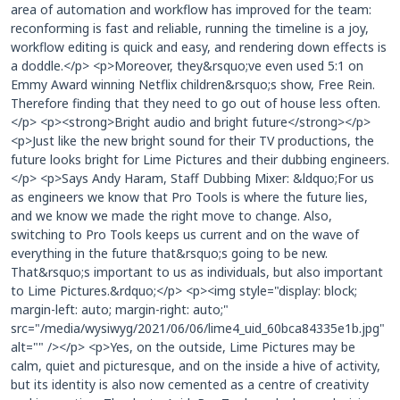
area of automation and workflow has improved for the team:
reconforming is fast and reliable, running the timeline is a joy,
workflow editing is quick and easy, and rendering down effects is
a doddle.</p> <p>Moreover, they&rsquo;ve even used 5:1 on
Emmy Award winning Netflix children&rsquo;s show, Free Rein.
Therefore finding that they need to go out of house less often.
</p> <p><strong>Bright audio and bright future</strong></p>
<p>Just like the new bright sound for their TV productions, the
future looks bright for Lime Pictures and their dubbing engineers.
</p> <p>Says Andy Haram, Staff Dubbing Mixer: &ldquo;For us
as engineers we know that Pro Tools is where the future lies,
and we know we made the right move to change. Also,
switching to Pro Tools keeps us current and on the wave of
everything in the future that&rsquo;s going to be new.
That&rsquo;s important to us as individuals, but also important
to Lime Pictures.&rdquo;</p> <p><img style="display: block;
margin-left: auto; margin-right: auto;"
src="/media/wysiwyg/2021/06/06/lime4_uid_60bca84335e1b.jpg"
alt="" /></p> <p>Yes, on the outside, Lime Pictures may be
calm, quiet and picturesque, and on the inside a hive of activity,
but its identity is also now cemented as a centre of creativity