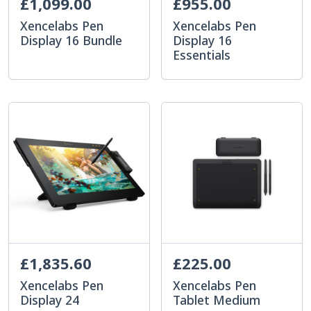
£1,099.00
£955.00
Xencelabs Pen
Xencelabs Pen
Display 16 Bundle
Display 16
Essentials
£1,835.60
£225.00
Xencelabs Pen
Xencelabs Pen
Display 24
Tablet Medium