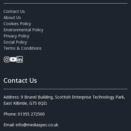
Contact Us
About Us
Cookies Policy
Environmental Policy
Privacy Policy
Social Policy
Terms & Conditions
Contact Us
Address: 9 Brunel Building, Scottish Enterprise Technology Park,
East Kilbride, G75 0QD.
Phone: 01355 272500
Email: info@mediaspec.co.uk