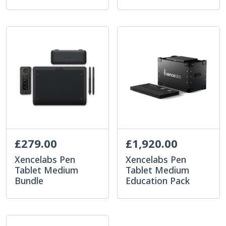
£279.00
£1,920.00
Xencelabs Pen
Xencelabs Pen
Tablet Medium
Tablet Medium
Bundle
Education Pack