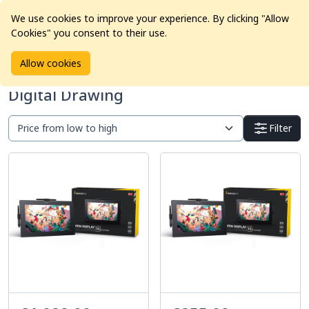
We use cookies to improve your experience. By clicking "Allow
Cookies" you consent to their use.
Home
Products
Pro Video
Digital Drawing
Allow cookies
Digital Drawing
Filter