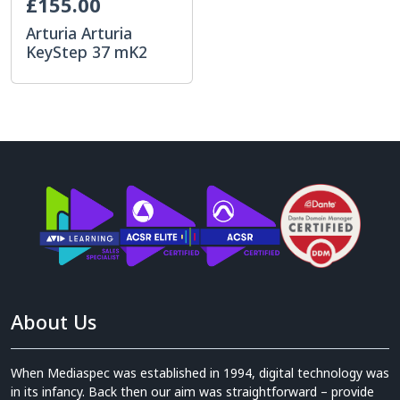
£155.00
Arturia Arturia
KeyStep 37 mK2
About Us
When Mediaspec was established in 1994, digital technology was
in its infancy. Back then our aim was straightforward – provide