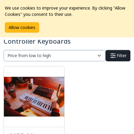
We use cookies to improve your experience. By clicking "Allow
Cookies" you consent to their use.
Home
Products
Pro Audio
Controller Keyboards
Allow cookies
Controller Keyboards
Filter