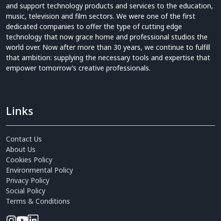
and support technology products and services to the education,
music, television and film sectors. We were one of the first
dedicated companies to offer the type of cutting edge
technology that now grace home and professional studios the
world over. Now after more than 30 years, we continue to fulfill
that ambition: supplying the necessary tools and expertise that
empower tomorrow’s creative professionals.
Links
Contact Us
About Us
Cookies Policy
Environmental Policy
Privacy Policy
Social Policy
Terms & Conditions