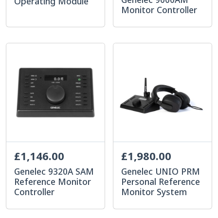
Operating Module
Monitor Controller
£1,146.00
£1,980.00
Genelec 9320A SAM
Genelec UNIO PRM
Reference Monitor
Personal Reference
Controller
Monitor System