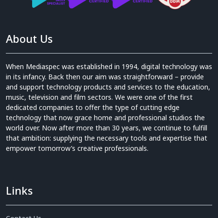
About Us
When Mediaspec was established in 1994, digital technology was
in its infancy. Back then our aim was straightforward – provide
and support technology products and services to the education,
music, television and film sectors. We were one of the first
dedicated companies to offer the type of cutting edge
technology that now grace home and professional studios the
world over. Now after more than 30 years, we continue to fulfill
that ambition: supplying the necessary tools and expertise that
empower tomorrow’s creative professionals.
Links