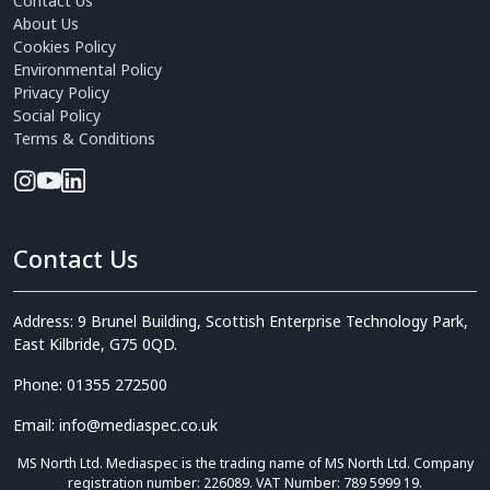
Contact Us
About Us
Cookies Policy
Environmental Policy
Privacy Policy
Social Policy
Terms & Conditions
Contact Us
Address: 9 Brunel Building, Scottish Enterprise Technology Park,
East Kilbride, G75 0QD.
Phone: 01355 272500
Email: info@mediaspec.co.uk
MS North Ltd. Mediaspec is the trading name of MS North Ltd. Company
registration number: 226089. VAT Number: 789 5999 19.