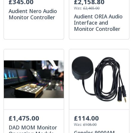
£345.00
£2,158.80
Was:
£2,465.00
Audient Nero Audio
Audient ORIA Audio
Monitor Controller
Interface and
Monitor Controller
£1,475.00
£114.00
Was:
£108.00
DAD MOM Monitor
Genelec 9000AM