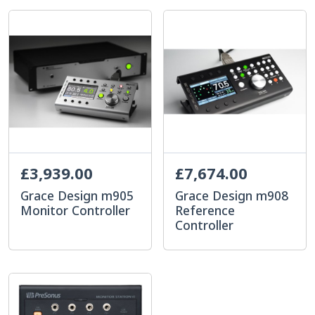
£3,939.00
£7,674.00
Grace Design m905
Grace Design m908
Monitor Controller
Reference
Controller