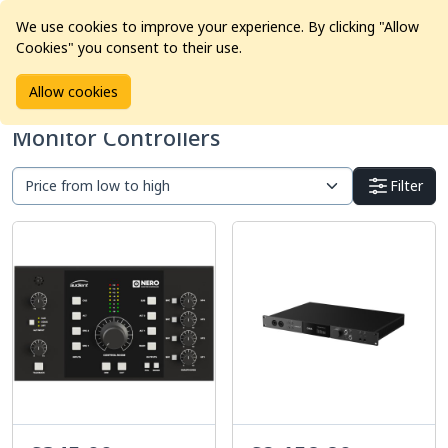
We use cookies to improve your experience. By clicking "Allow
Cookies" you consent to their use.
Home
Products
Pro Audio
Monitor Controllers
Allow cookies
Monitor Controllers
Filter