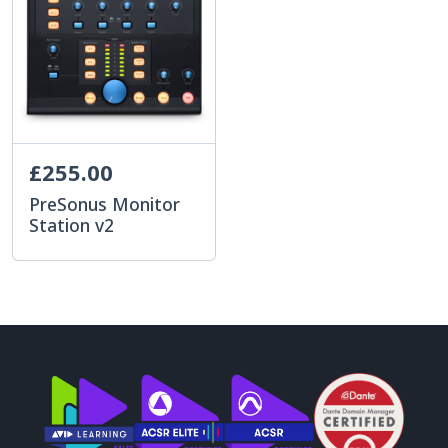
£255.00
PreSonus Monitor
Station v2