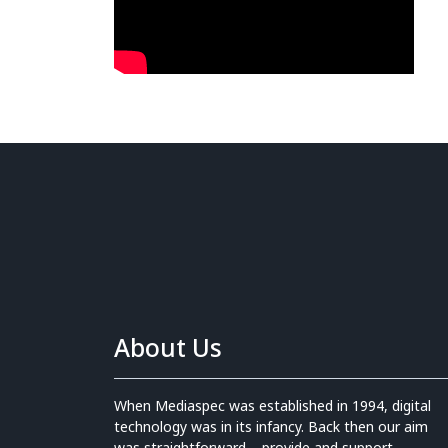
About Us
When Mediaspec was established in 1994, digital
technology was in its infancy. Back then our aim
was straightforward – provide and support