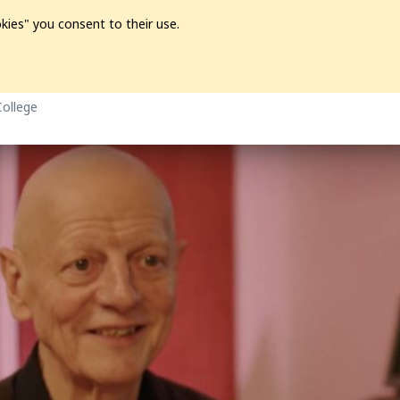
kies" you consent to their use.
ion
Pre-L❤️ved
Pro Audio
Pro Video
Promo
Softwa
College