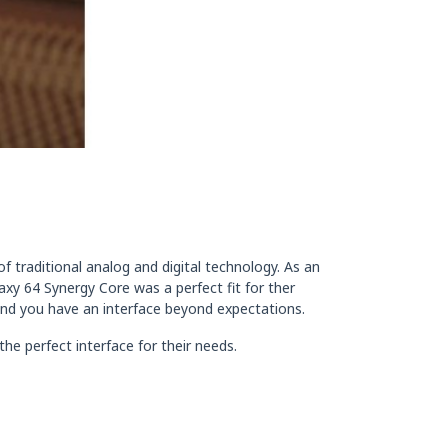
 traditional analog and digital technology. As an
axy 64 Synergy Core was a perfect fit for ther
 and you have an interface beyond expectations.
he perfect interface for their needs.