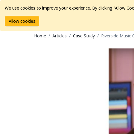
We use cookies to improve your experience. By clicking "Allow Coo
Allow cookies
Brands
Avid Consoles
Data Storage
Educat
Home
Articles
Case Study
Riverside Music 