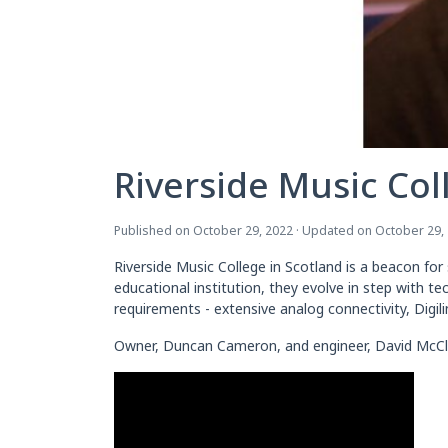
Riverside Music Col
Published on October 29, 2022 · Updated on October 29,
Riverside Music College in Scotland is a beacon fo
educational institution, they evolve in step with t
requirements - extensive analog connectivity, Digil
Owner, Duncan Cameron, and engineer, David McClean