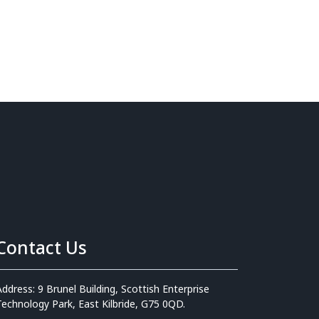
Contact Us
Address: 9 Brunel Building, Scottish Enterprise
Technology Park, East Kilbride, G75 0QD.