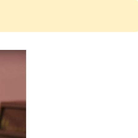
Services
Store
Articles
re
Studio Furniture