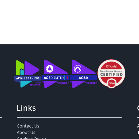
Links
Contact Us
About Us
Cookies Policy