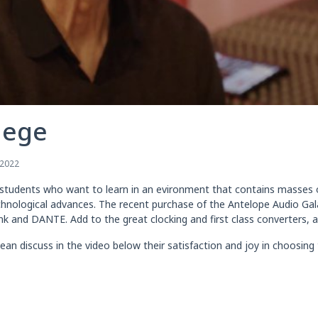
lege
 2022
r students who want to learn in an evironment that contains masses of
echnological advances. The recent purchase of the Antelope Audio Gal
ink and DANTE. Add to the great clocking and first class converters,
 discuss in the video below their satisfaction and joy in choosing t