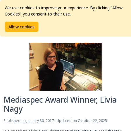
We use cookies to improve your experience. By clicking "Allow
Cookies" you consent to their use.
Home
Articles
Education Award
Allow cookies
Mediaspec Award Winner, Livia Nagy
Mediaspec Award Winner, Livia
Nagy
Published on January 30, 2017 · Updated on October 22, 2025