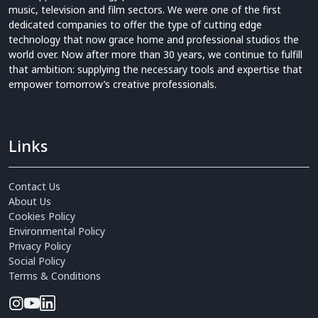
music, television and film sectors. We were one of the first
dedicated companies to offer the type of cutting edge
technology that now grace home and professional studios the
world over. Now after more than 30 years, we continue to fulfill
that ambition: supplying the necessary tools and expertise that
empower tomorrow’s creative professionals.
Links
Contact Us
About Us
Cookies Policy
Environmental Policy
Privacy Policy
Social Policy
Terms & Conditions