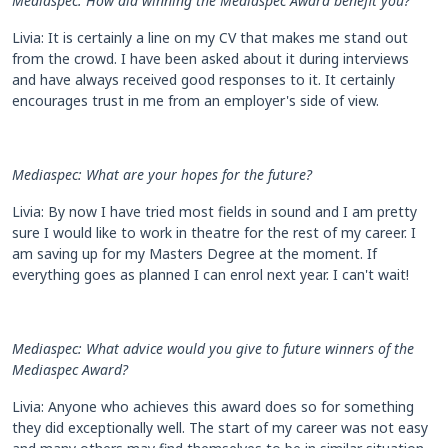
Mediaspec: How did winning the Mediaspec Award benefit you?
Livia: It is certainly a line on my CV that makes me stand out
from the crowd. I have been asked about it during interviews
and have always received good responses to it. It certainly
encourages trust in me from an employer's side of view.
Mediaspec: What are your hopes for the future?
Livia: By now I have tried most fields in sound and I am pretty
sure I would like to work in theatre for the rest of my career. I
am saving up for my Masters Degree at the moment. If
everything goes as planned I can enrol next year. I can't wait!
Mediaspec: What advice would you give to future winners of the
Mediaspec Award?
Livia: Anyone who achieves this award does so for something
they did exceptionally well. The start of my career was not easy