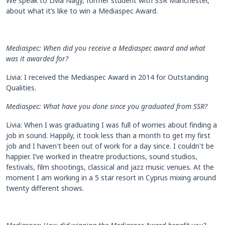
We speak to Livia Nagy, former student with SSR Manchester,
about what it’s like to win a Mediaspec Award.
Mediaspec: When did you receive a Mediaspec award and what
was it awarded for?
Livia: I received the Mediaspec Award in 2014 for Outstanding
Qualities.
Mediaspec: What have you done since you graduated from SSR?
Livia: When I was graduating I was full of worries about finding a
job in sound. Happily, it took less than a month to get my first
job and I haven't been out of work for a day since. I couldn't be
happier. I’ve worked in theatre productions, sound studios,
festivals, film shootings, classical and jazz music venues. At the
moment I am working in a 5 star resort in Cyprus mixing around
twenty different shows.