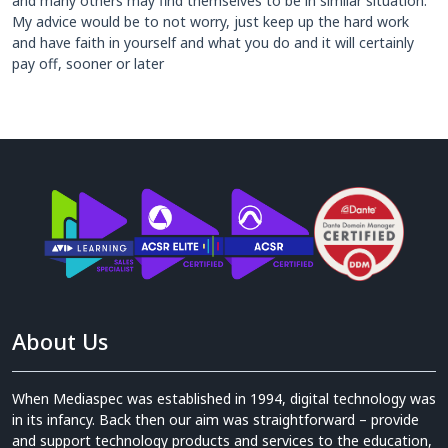
and many others may find themselves to be in similar situation.
My advice would be to not worry, just keep up the hard work
and have faith in yourself and what you do and it will certainly
pay off, sooner or later
About Us
When Mediaspec was established in 1994, digital technology was
in its infancy. Back then our aim was straightforward – provide
and support technology products and services to the education,