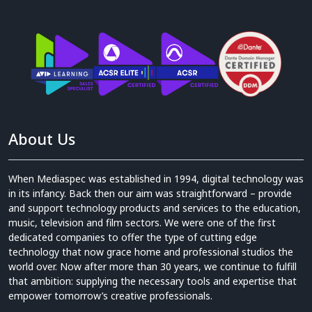
About Us
When Mediaspec was established in 1994, digital technology was
in its infancy. Back then our aim was straightforward – provide
and support technology products and services to the education,
music, television and film sectors. We were one of the first
dedicated companies to offer the type of cutting edge
technology that now grace home and professional studios the
world over. Now after more than 30 years, we continue to fulfill
that ambition: supplying the necessary tools and expertise that
empower tomorrow’s creative professionals.