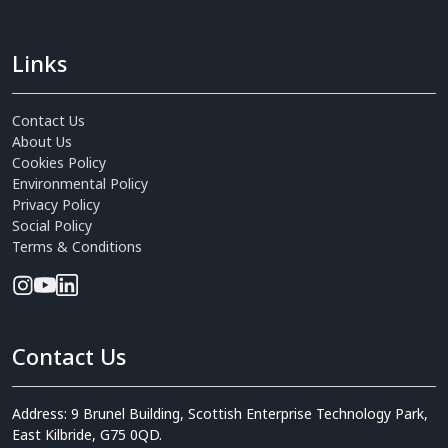
Links
Contact Us
About Us
Cookies Policy
Environmental Policy
Privacy Policy
Social Policy
Terms & Conditions
Contact Us
Address: 9 Brunel Building, Scottish Enterprise Technology Park,
East Kilbride, G75 0QD.