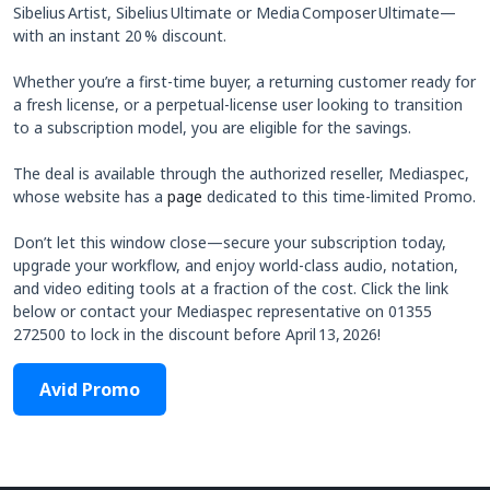
Sibelius Artist, Sibelius Ultimate or Media Composer Ultimate—
with an instant 20 % discount.
Whether you’re a first‑time buyer, a returning customer ready for
a fresh license, or a perpetual‑license user looking to transition
to a subscription model, you are eligible for the savings.
The deal is available through the authorized reseller, Mediaspec,
whose website has a
page
dedicated to this time-limited Promo.
Don’t let this window close—secure your subscription today,
upgrade your workflow, and enjoy world‑class audio, notation,
and video editing tools at a fraction of the cost. Click the link
below or contact your Mediaspec representative on 01355
272500 to lock in the discount before April 13, 2026!
Avid Promo