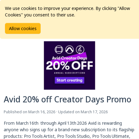
We use cookies to improve your experience. By clicking "Allow
Cookies" you consent to their use.
Home
Articles
News
Avid 20% off Creator Days Promo
Allow cookies
Avid 20% off Creator Days Promo
Published on March 16, 2026 · Updated on March 17, 2026
From March 16th through April 13th 2026 Avid is rewarding
anyone who signs up for a brand‑new subscription to its flagship
products: Pro Tools Artist, Pro Tools Studio, Pro Tools Ultimate,