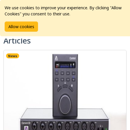
We use cookies to improve your experience. By clicking "Allow
Cookies" you consent to their use.
Home
Articles
Allow cookies
Articles
News