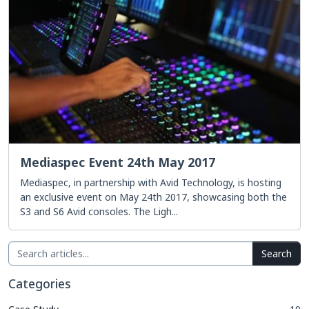
Mediaspec Event 24th May 2017
Mediaspec, in partnership with Avid Technology, is hosting
an exclusive event on May 24th 2017, showcasing both the
S3 and S6 Avid consoles. The Ligh...
Search
Categories