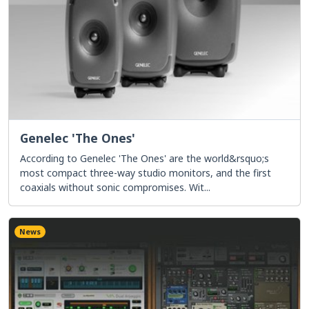
Genelec 'The Ones'
According to Genelec 'The Ones' are the world&rsquo;s
most compact three-way studio monitors, and the first
coaxials without sonic compromises. Wit...
News