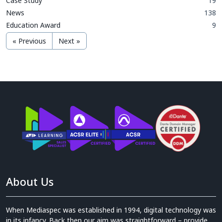
Case Study
19
News
138
Education Award
9
« Previous
Next »
About Us
When Mediaspec was established in 1994, digital technology was
in its infancy. Back then our aim was straightforward – provide