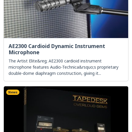
AE2300 Cardioid Dynamic Instrument
Microphone
The Artist Elite&reg; AE2300 cardioid instrument
microphone features Audio-Technica&rsquo;s proprietary
double-dome diaphragm construction, giving it...
News