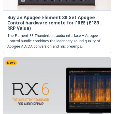
Buy an Apogee Element 88 Get Apogee
Control hardware remote for FREE (£189
RRP Value)
The Element 88 Thunderbolt audio interface + Apogee
Control bundle combines the legendary sound quality of
Apogee AD/DA conversion and mic preamps...
News