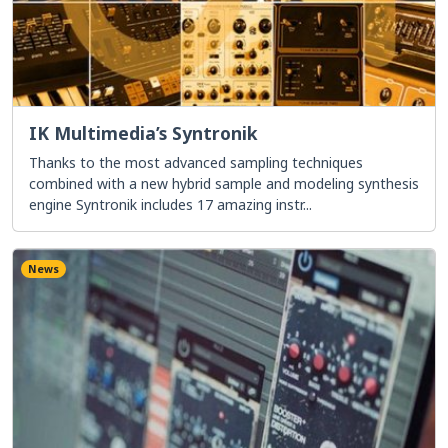
IK Multimedia’s Syntronik
Thanks to the most advanced sampling techniques
combined with a new hybrid sample and modeling synthesis
engine Syntronik includes 17 amazing instr...
News