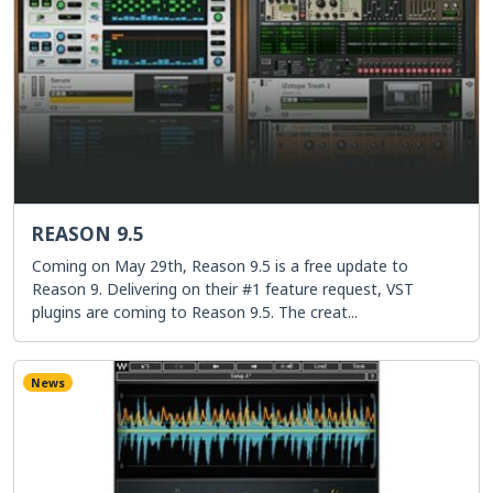
REASON 9.5
Coming on May 29th, Reason 9.5 is a free update to
Reason 9. Delivering on their #1 feature request, VST
plugins are coming to Reason 9.5. The creat...
News