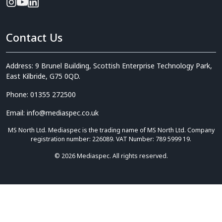
Contact Us
Address: 9 Brunel Building, Scottish Enterprise Technology Park,
East Kilbride, G75 0QD.
Phone: 01355 272500
Email: info@mediaspec.co.uk
MS North Ltd. Mediaspec is the trading name of MS North Ltd. Company
registration number: 226089. VAT Number: 789 5999 19.
© 2026 Mediaspec. All rights reserved.