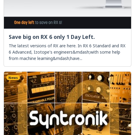
Save big on RX 6 only 1 Day Left.
The latest versions of RX are here. In RX 6 Standard and RX
6 Advanced, Izotope's engineers&mdash;with some help
from machine learning&mdash;have...
News