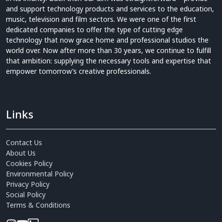
and support technology products and services to the education,
music, television and film sectors. We were one of the first
dedicated companies to offer the type of cutting edge
technology that now grace home and professional studios the
world over. Now after more than 30 years, we continue to fulfill
that ambition: supplying the necessary tools and expertise that
empower tomorrow’s creative professionals.
Links
Contact Us
About Us
Cookies Policy
Environmental Policy
Privacy Policy
Social Policy
Terms & Conditions