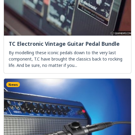
TC Electronic Vintage Guitar Pedal Bundle
By modelling these iconic pedals down to the very last
component, T.C have brought the classics back to rocking
life. And be sure, no matter if you...
News