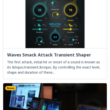
Waves Smack Attack Transient Shaper
The first attack, initial hit or onset of a sound is known as
its &lsquo;transient.&rsquo; By controlling the exact level,
shape and duration of these...
News