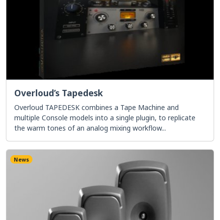
Overloud’s Tapedesk
Overloud TAPEDESK combines a Tape Machine and
multiple Console models into a single plugin, to replicate
the warm tones of an analog mixing workflow...
News