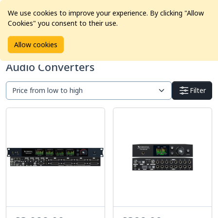
We use cookies to improve your experience. By clicking "Allow
Cookies" you consent to their use.
Home
Products
Pro Audio
Audio Converters
Allow cookies
Audio Converters
Filter