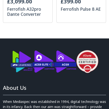
£3,099.00
£399.00
Ferrofish A32pro
Ferrofish Pulse 8 AE
Dante Converter
About Us
When Mediaspec was established in 1994, digital technology was
in its infancy. Back then our aim was straightforward – provide