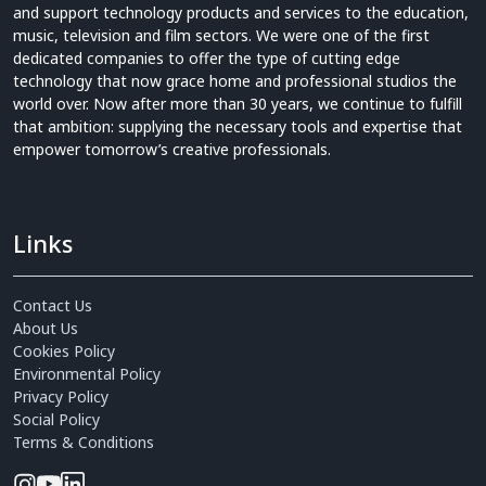
and support technology products and services to the education,
music, television and film sectors. We were one of the first
dedicated companies to offer the type of cutting edge
technology that now grace home and professional studios the
world over. Now after more than 30 years, we continue to fulfill
that ambition: supplying the necessary tools and expertise that
empower tomorrow’s creative professionals.
Links
Contact Us
About Us
Cookies Policy
Environmental Policy
Privacy Policy
Social Policy
Terms & Conditions