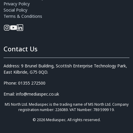
Privacy Policy
Social Policy
Terms & Conditions
Contact Us
Address: 9 Brunel Building, Scottish Enterprise Technology Park,
East Kilbride, G75 0QD.
Phone: 01355 272500
Email: info@mediaspec.co.uk
MS North Ltd. Mediaspec is the trading name of MS North Ltd. Company
registration number: 226089. VAT Number: 789 5999 19.
© 2026 Mediaspec. All rights reserved.