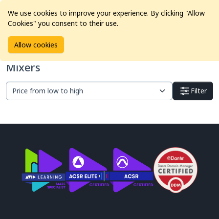
We use cookies to improve your experience. By clicking "Allow
Cookies" you consent to their use.
Home
Products
Pro Audio
Mixers
Allow cookies
Mixers
Filter