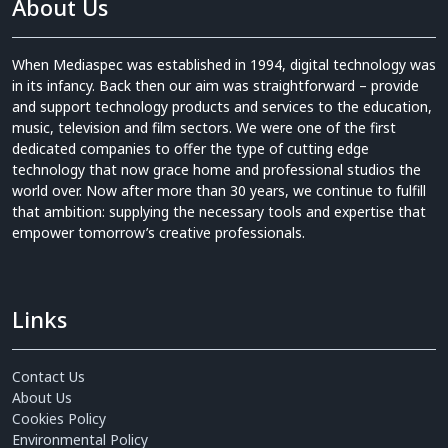
About Us
When Mediaspec was established in 1994, digital technology was
in its infancy. Back then our aim was straightforward – provide
and support technology products and services to the education,
music, television and film sectors. We were one of the first
dedicated companies to offer the type of cutting edge
technology that now grace home and professional studios the
world over. Now after more than 30 years, we continue to fulfill
that ambition: supplying the necessary tools and expertise that
empower tomorrow’s creative professionals.
Links
Contact Us
About Us
Cookies Policy
Environmental Policy