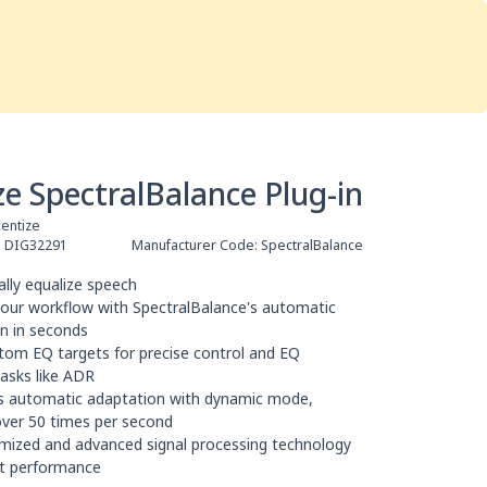
Services
Store
Articles
re
Studio Furniture
ze SpectralBalance Plug-in
entize
:
DIG32291
Manufacturer Code:
SpectralBalance
lly equalize speech
our workflow with SpectralBalance's automatic
on in seconds
tom EQ targets for precise control and EQ
asks like ADR
s automatic adaptation with dynamic mode,
over 50 times per second
imized and advanced signal processing technology
ent performance