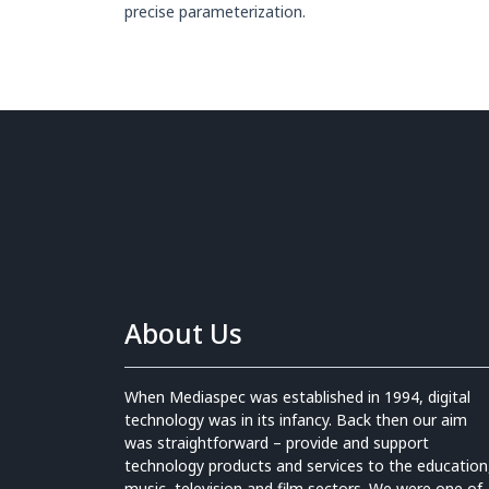
precise parameterization.
About Us
When Mediaspec was established in 1994, digital
technology was in its infancy. Back then our aim
was straightforward – provide and support
technology products and services to the education
music, television and film sectors. We were one of