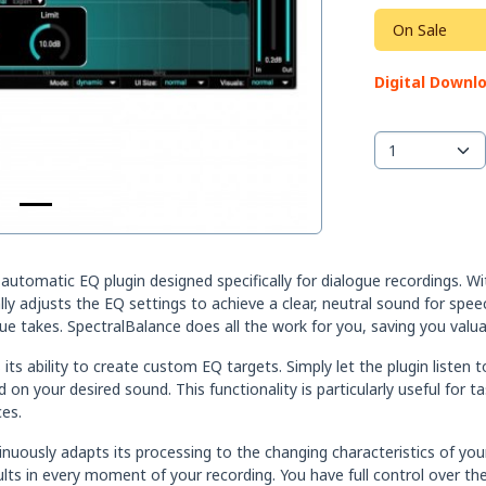
On Sale
Digital Downl
omatic EQ plugin designed specifically for dialogue recordings. With i
ally adjusts the EQ settings to achieve a clear, neutral sound for s
ue takes. SpectralBalance does all the work for you, saving you valua
ts ability to create custom EQ targets. Simply let the plugin listen t
 on your desired sound. This functionality is particularly useful fo
es.
ously adapts its processing to the changing characteristics of your 
lts in every moment of your recording. You have full control over t