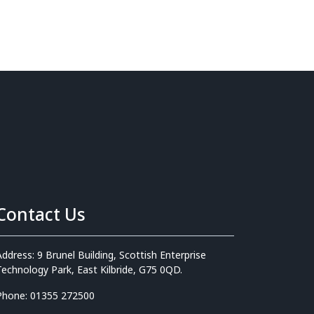
Contact Us
Address: 9 Brunel Building, Scottish Enterprise
Technology Park, East Kilbride, G75 0QD.
Phone: 01355 272500