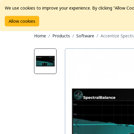
We use cookies to improve your experience. By clicking "Allow Coo
Allow cookies
Brands
Avid Consoles
Data Storage
Educat
Home
Products
Software
Accentize Spectr