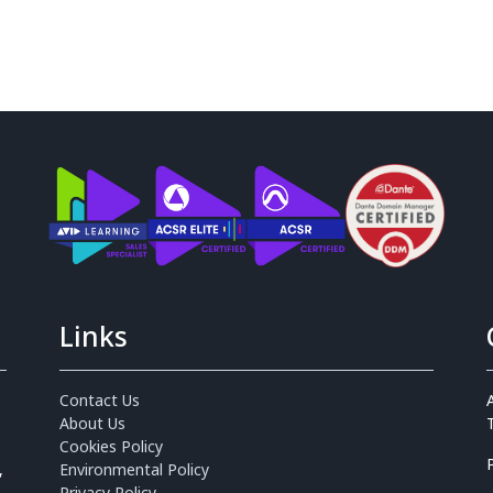
Links
Contact Us
About Us
Cookies Policy
,
Environmental Policy
Privacy Policy