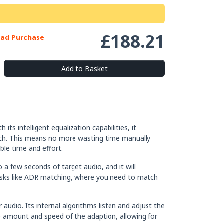
£188.21
oad Purchase
Add to Basket
ts intelligent equalization capabilities, it
peech. This means no more wasting time manually
ble time and effort.
o a few seconds of target audio, and it will
r tasks like ADR matching, where you need to match
audio. Its internal algorithms listen and adjust the
he amount and speed of the adaption, allowing for