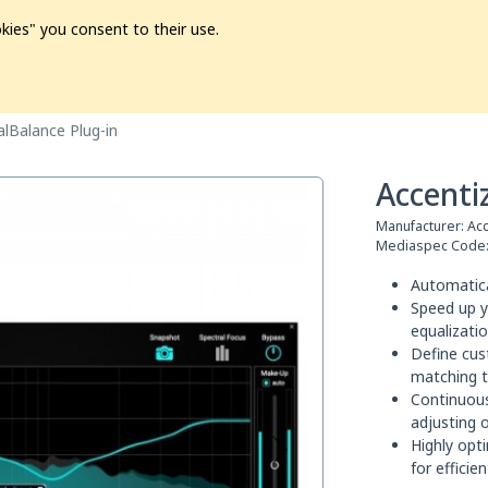
kies" you consent to their use.
ion
Pre-L❤️ved
Pro Audio
Pro Video
Promo
Softwa
alBalance Plug-in
Accenti
Manufacturer:
Acc
Mediaspec Code
Automatica
Speed up y
equalizati
Define cus
matching t
Continuou
adjusting 
Highly opt
for effici