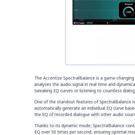
The Accentize SpectralBalance is a game-changing aut
analyses the audio signal in real-time and dynamic
tweaking EQ curves or listening to countless dialog
One of the standout features of SpectralBalance is i
automatically generate an individual EQ curve based
the EQ of recorded dialogue with other audio sourc
Thanks to its dynamic mode, SpectralBalance continu
EQ over 50 times per second, ensuring optimal resu