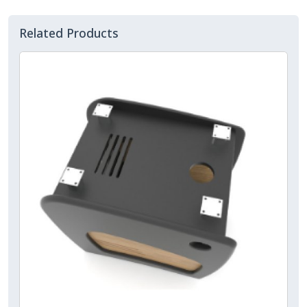
Related Products