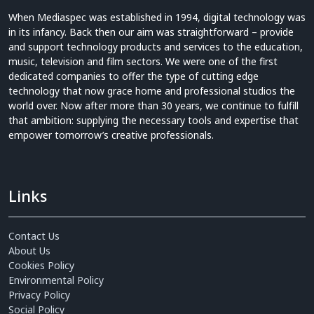
When Mediaspec was established in 1994, digital technology was
in its infancy. Back then our aim was straightforward – provide
and support technology products and services to the education,
music, television and film sectors. We were one of the first
dedicated companies to offer the type of cutting edge
technology that now grace home and professional studios the
world over. Now after more than 30 years, we continue to fulfill
that ambition: supplying the necessary tools and expertise that
empower tomorrow’s creative professionals.
Links
Contact Us
About Us
Cookies Policy
Environmental Policy
Privacy Policy
Social Policy