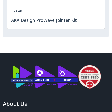
£74.40
AKA Design ProWave Jointer Kit
About Us