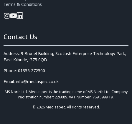
Terms & Conditions
Contact Us
Address: 9 Brunel Building, Scottish Enterprise Technology Park,
East Kilbride, G75 0QD.
Phone: 01355 272500
Email: info@mediaspec.co.uk
MS North Ltd. Mediaspec is the trading name of MS North Ltd. Company
registration number: 226089. VAT Number: 789 5999 19.
© 2026 Mediaspec. All rights reserved.