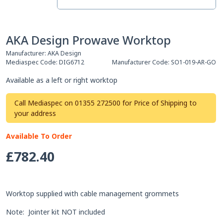
AKA Design Prowave Worktop
Manufacturer:
AKA Design
Mediaspec Code:
DIG6712
Manufacturer Code:
SO1-019-AR-GO
Available as a left or right worktop
Call Mediaspec on 01355 272500 for Price of Shipping to
your address
Available To Order
£782.40
Worktop supplied with cable management grommets
Note: Jointer kit NOT included