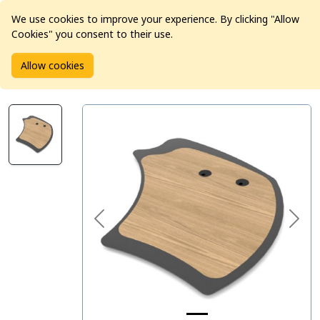
We use cookies to improve your experience. By clicking "Allow
Cookies" you consent to their use.
Home
Products
Studio Furniture
AKA Design
Allow cookies
AKA Design Prowave Worktop