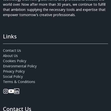
world over. Now after more than 30 years, we continue to fulfill
that ambition: supplying the necessary tools and expertise that
empower tomorrow’s creative professionals.
Links
Contact Us
About Us
Cookies Policy
Environmental Policy
Privacy Policy
Social Policy
Terms & Conditions
Contact Us