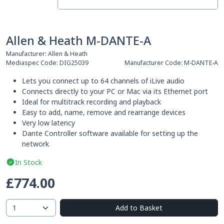
Allen & Heath M-DANTE-A
Manufacturer:
Allen & Heath
Mediaspec Code:
DIG25039
Manufacturer Code:
M-DANTE-A
Lets you connect up to 64 channels of iLive audio
Connects directly to your PC or Mac via its Ethernet port
Ideal for multitrack recording and playback
Easy to add, name, remove and rearrange devices
Very low latency
Dante Controller software available for setting up the
network
In Stock
£774.00
Add to Basket