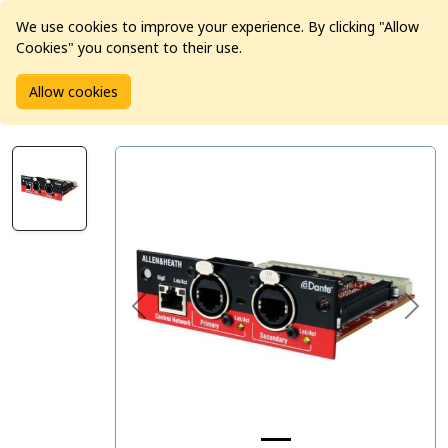
We use cookies to improve your experience. By clicking "Allow
Cookies" you consent to their use.
Home
Products
Pro Audio
Audio Converters
Allow cookies
Allen & Heath M-DANTE-A