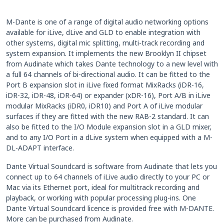
M-Dante is one of a range of digital audio networking options
available for iLive, dLive and GLD to enable integration with
other systems, digital mic splitting, multi-track recording and
system expansion. It implements the new Brooklyn II chipset
from Audinate which takes Dante technology to a new level with
a full 64 channels of bi-directional audio. It can be fitted to the
Port B expansion slot in iLive fixed format MixRacks (iDR-16,
iDR-32, iDR-48, iDR-64) or expander (xDR-16), Port A/B in iLive
modular MixRacks (iDR0, iDR10) and Port A of iLive modular
surfaces if they are fitted with the new RAB-2 standard. It can
also be fitted to the I/O Module expansion slot in a GLD mixer,
and to any I/O Port in a dLive system when equipped with a M-
DL-ADAPT interface.
Dante Virtual Soundcard is software from Audinate that lets you
connect up to 64 channels of iLive audio directly to your PC or
Mac via its Ethernet port, ideal for multitrack recording and
playback, or working with popular processing plug-ins. One
Dante Virtual Soundcard licence is provided free with M-DANTE.
More can be purchased from Audinate.