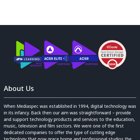
About Us
When Mediaspec was established in 1994, digital technology was
in its infancy. Back then our aim was straightforward – provide
and support technology products and services to the education,
music, television and film sectors. We were one of the first
dedicated companies to offer the type of cutting edge
technology that now grace home and professional studios the