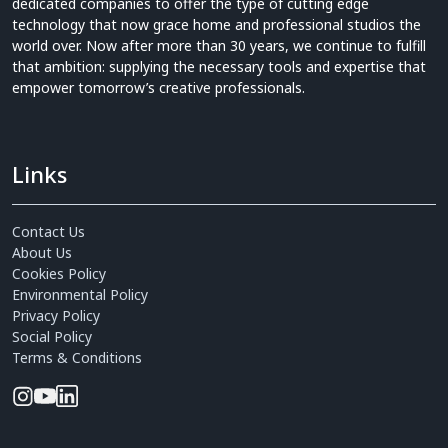
dedicated companies to offer the type of cutting edge
technology that now grace home and professional studios the
world over. Now after more than 30 years, we continue to fulfill
that ambition: supplying the necessary tools and expertise that
empower tomorrow’s creative professionals.
Links
Contact Us
About Us
Cookies Policy
Environmental Policy
Privacy Policy
Social Policy
Terms & Conditions