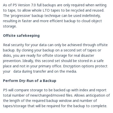
As of P5 Version 7.0 full backups are only required when writing
to tape, to allow whole LTO tapes to be recycled and reused.
The 'progressive' backup technique can be used indefinitely,
resulting in faster and more efficient backup to cloud object
storage.
Offsite safekeeping
Real security for your data can only be achieved through offsite
backup. By cloning your backup on a second set of tapes or
disks, you are ready for offsite storage for real disaster
prevention. Ideally, this second set should be stored in a safe
place and not in your primary office. Encryption options protect
your data during transfer and on the media.
Perform Dry-Run of a Backup
P5 will compare storage to be backed up with index and report
total number of new/changed/moved files. Allows anticipation of
the length of the required backup window and number of
tapes/storage that will be required for the backup to complete.