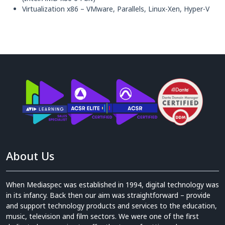
Virtualization x86 – VMware, Parallels, Linux-Xen, Hyper-V
About Us
When Mediaspec was established in 1994, digital technology was
in its infancy. Back then our aim was straightforward – provide
and support technology products and services to the education,
music, television and film sectors. We were one of the first