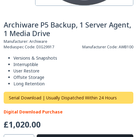
Archiware P5 Backup, 1 Server Agent,
1 Media Drive
Manufacturer:
Archiware
Mediaspec Code:
DIG29917
Manufacturer Code:
AWB100
Versions & Snapshots
Interruptible
User Restore
Offsite Storage
Long Retention
Serial Download | Usually Dispatched Within 24 Hours
Digital Download Purchase
£1,020.00