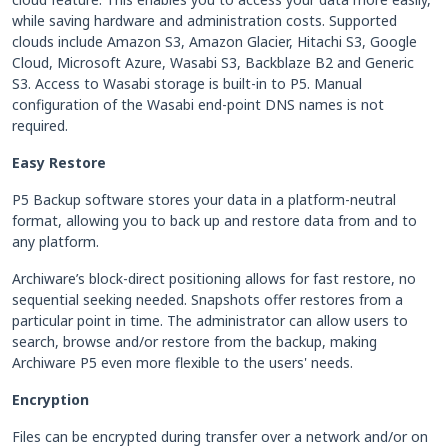
while saving hardware and administration costs. Supported
clouds include Amazon S3, Amazon Glacier, Hitachi S3, Google
Cloud, Microsoft Azure, Wasabi S3, Backblaze B2 and Generic
S3. Access to Wasabi storage is built-in to P5. Manual
configuration of the Wasabi end-point DNS names is not
required.
Easy Restore
P5 Backup software stores your data in a platform-neutral
format, allowing you to back up and restore data from and to
any platform.
Archiware’s block-direct positioning allows for fast restore, no
sequential seeking needed. Snapshots offer restores from a
particular point in time. The administrator can allow users to
search, browse and/or restore from the backup, making
Archiware P5 even more flexible to the users' needs.
Encryption
Files can be encrypted during transfer over a network and/or on