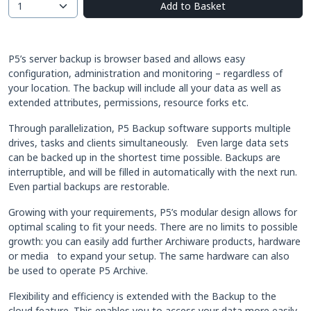
Add to Basket
P5’s server backup is browser based and allows easy
configuration, administration and monitoring – regardless of
your location. The backup will include all your data as well as
extended attributes, permissions, resource forks etc.
Through parallelization, P5 Backup software supports multiple
drives, tasks and clients simultaneously. Even large data sets
can be backed up in the shortest time possible. Backups are
interruptible, and will be filled in automatically with the next run.
Even partial backups are restorable.
Growing with your requirements, P5’s modular design allows for
optimal scaling to fit your needs. There are no limits to possible
growth: you can easily add further Archiware products, hardware
or media to expand your setup. The same hardware can also
be used to operate P5 Archive.
Flexibility and efficiency is extended with the Backup to the
cloud feature. This enables you to access your data more easily,