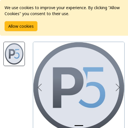
We use cookies to improve your experience. By clicking "Allow
Cookies" you consent to their use.
Home
Products
Software
Allow cookies
Archiware P5 Backup, 1 Server Agent, 1 Media Drive