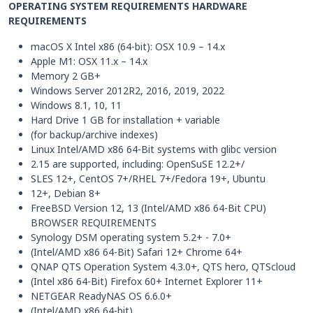
OPERATING SYSTEM REQUIREMENTS HARDWARE
REQUIREMENTS
macOS X Intel x86 (64-bit): OSX 10.9 – 14.x
Apple M1: OSX 11.x – 14.x
Memory 2 GB+
Windows Server 2012R2, 2016, 2019, 2022
Windows 8.1, 10, 11
Hard Drive 1 GB for installation + variable
(for backup/archive indexes)
Linux Intel/AMD x86 64-Bit systems with glibc version
2.15 are supported, including: OpenSuSE 12.2+/
SLES 12+, CentOS 7+/RHEL 7+/Fedora 19+, Ubuntu
12+, Debian 8+
FreeBSD Version 12, 13 (Intel/AMD x86 64-Bit CPU)
BROWSER REQUIREMENTS
Synology DSM operating system 5.2+ - 7.0+
(Intel/AMD x86 64-Bit) Safari 12+ Chrome 64+
QNAP QTS Operation System 4.3.0+, QTS hero, QTScloud
(Intel x86 64-Bit) Firefox 60+ Internet Explorer 11+
NETGEAR ReadyNAS OS 6.6.0+
(Intel/AMD x86 64-bit)