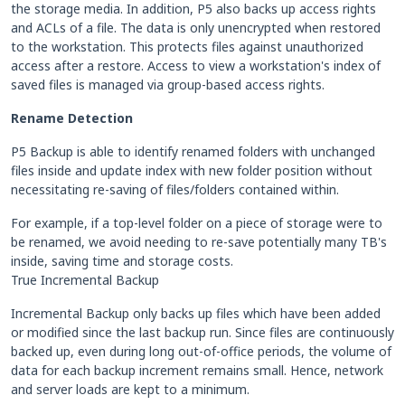
the storage media. In addition, P5 also backs up access rights
and ACLs of a file. The data is only unencrypted when restored
to the workstation. This protects files against unauthorized
access after a restore. Access to view a workstation's index of
saved files is managed via group-based access rights.
Rename Detection
P5 Backup is able to identify renamed folders with unchanged
files inside and update index with new folder position without
necessitating re-saving of files/folders contained within.
For example, if a top-level folder on a piece of storage were to
be renamed, we avoid needing to re-save potentially many TB's
inside, saving time and storage costs.
True Incremental Backup
Incremental Backup only backs up files which have been added
or modified since the last backup run. Since files are continuously
backed up, even during long out-of-office periods, the volume of
data for each backup increment remains small. Hence, network
and server loads are kept to a minimum.