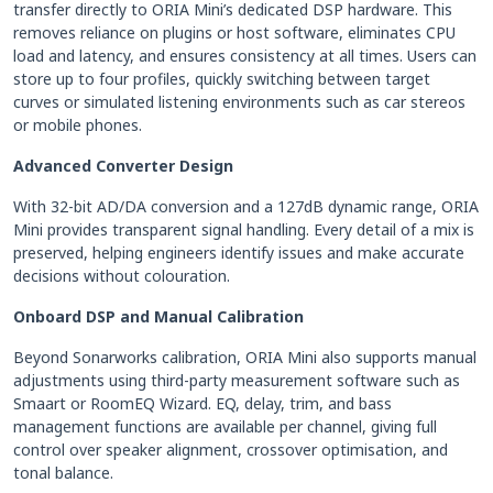
transfer directly to ORIA Mini’s dedicated DSP hardware. This
removes reliance on plugins or host software, eliminates CPU
load and latency, and ensures consistency at all times. Users can
store up to four profiles, quickly switching between target
curves or simulated listening environments such as car stereos
or mobile phones.
Advanced Converter Design
With 32-bit AD/DA conversion and a 127dB dynamic range, ORIA
Mini provides transparent signal handling. Every detail of a mix is
preserved, helping engineers identify issues and make accurate
decisions without colouration.
Onboard DSP and Manual Calibration
Beyond Sonarworks calibration, ORIA Mini also supports manual
adjustments using third-party measurement software such as
Smaart or RoomEQ Wizard. EQ, delay, trim, and bass
management functions are available per channel, giving full
control over speaker alignment, crossover optimisation, and
tonal balance.