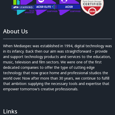
About Us
When Mediaspec was established in 1994, digital technology was
in its infancy. Back then our aim was straightforward – provide
and support technology products and services to the education,
music, television and film sectors. We were one of the first
dedicated companies to offer the type of cutting edge
technology that now grace home and professional studios the
world over. Now after more than 30 years, we continue to fulfill
that ambition: supplying the necessary tools and expertise that
empower tomorrow’s creative professionals.
Links