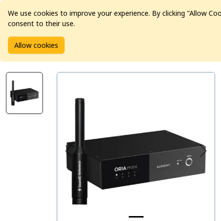
We use cookies to improve your experience. By clicking "Allow Co
consent to their use.
Home
Products
Pro Audio
Audio Interfaces
Allow cookies
Audient ORIA mini Room Correction System