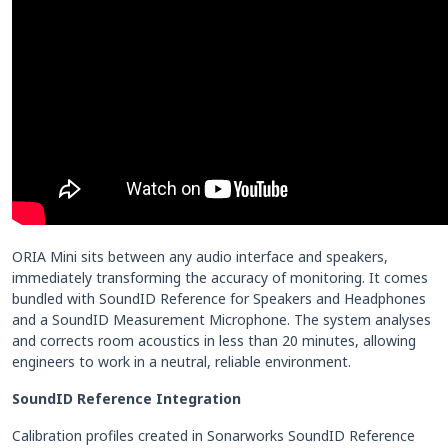
ORIA Mini sits between any audio interface and speakers,
immediately transforming the accuracy of monitoring. It comes
bundled with SoundID Reference for Speakers and Headphones
and a SoundID Measurement Microphone. The system analyses
and corrects room acoustics in less than 20 minutes, allowing
engineers to work in a neutral, reliable environment.
SoundID Reference Integration
Calibration profiles created in Sonarworks SoundID Reference