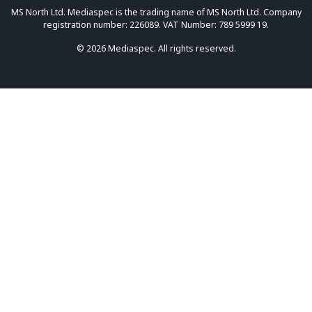
MS North Ltd. Mediaspec is the trading name of MS North Ltd. Company
registration number: 226089. VAT Number: 789 5999 19.
© 2026 Mediaspec. All rights reserved.