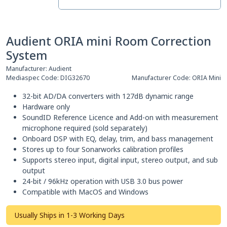
Audient ORIA mini Room Correction
System
Manufacturer:
Audient
Mediaspec Code:
DIG32670
Manufacturer Code:
ORIA Mini
32-bit AD/DA converters with 127dB dynamic range
Hardware only
SoundID Reference Licence and Add-on with measurement
microphone required (sold separately)
Onboard DSP with EQ, delay, trim, and bass management
Stores up to four Sonarworks calibration profiles
Supports stereo input, digital input, stereo output, and sub
output
24-bit / 96kHz operation with USB 3.0 bus power
Compatible with MacOS and Windows
Usually Ships in 1-3 Working Days