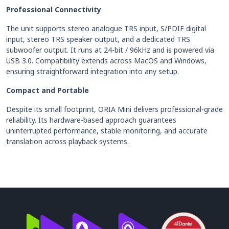
Professional Connectivity
The unit supports stereo analogue TRS input, S/PDIF digital
input, stereo TRS speaker output, and a dedicated TRS
subwoofer output. It runs at 24-bit / 96kHz and is powered via
USB 3.0. Compatibility extends across MacOS and Windows,
ensuring straightforward integration into any setup.
Compact and Portable
Despite its small footprint, ORIA Mini delivers professional-grade
reliability. Its hardware-based approach guarantees
uninterrupted performance, stable monitoring, and accurate
translation across playback systems.