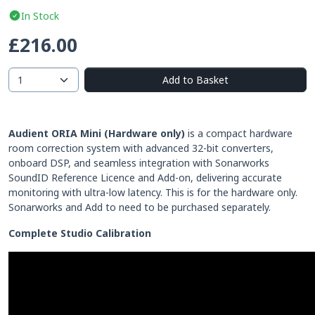
In Stock
£216.00
Add to Basket
Audient ORIA Mini
(Hardware only)
is a compact hardware
room correction system with advanced 32-bit converters,
onboard DSP, and seamless integration with Sonarworks
SoundID Reference Licence and Add-on, delivering accurate
monitoring with ultra-low latency. This is for the hardware only.
Sonarworks and Add to need to be purchased separately.
Complete Studio Calibration