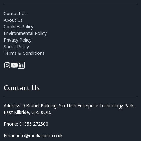
Contact Us
About Us
Cookies Policy
Environmental Policy
Privacy Policy
Social Policy
Terms & Conditions
Contact Us
Address: 9 Brunel Building, Scottish Enterprise Technology Park,
East Kilbride, G75 0QD.
Phone: 01355 272500
Email: info@mediaspec.co.uk