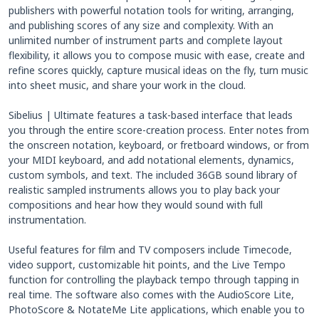
publishers with powerful notation tools for writing, arranging,
and publishing scores of any size and complexity. With an
unlimited number of instrument parts and complete layout
flexibility, it allows you to compose music with ease, create and
refine scores quickly, capture musical ideas on the fly, turn music
into sheet music, and share your work in the cloud.
Sibelius | Ultimate features a task-based interface that leads
you through the entire score-creation process. Enter notes from
the onscreen notation, keyboard, or fretboard windows, or from
your MIDI keyboard, and add notational elements, dynamics,
custom symbols, and text. The included 36GB sound library of
realistic sampled instruments allows you to play back your
compositions and hear how they would sound with full
instrumentation.
Useful features for film and TV composers include Timecode,
video support, customizable hit points, and the Live Tempo
function for controlling the playback tempo through tapping in
real time. The software also comes with the AudioScore Lite,
PhotoScore & NotateMe Lite applications, which enable you to