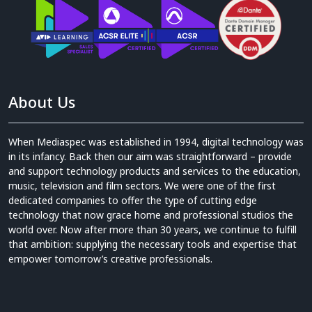
About Us
When Mediaspec was established in 1994, digital technology was
in its infancy. Back then our aim was straightforward – provide
and support technology products and services to the education,
music, television and film sectors. We were one of the first
dedicated companies to offer the type of cutting edge
technology that now grace home and professional studios the
world over. Now after more than 30 years, we continue to fulfill
that ambition: supplying the necessary tools and expertise that
empower tomorrow’s creative professionals.