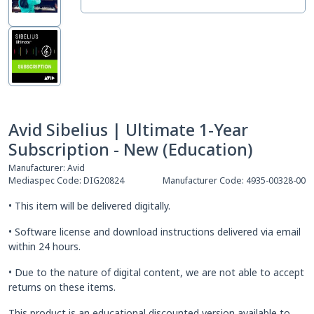
Avid Sibelius | Ultimate 1-Year
Subscription - New (Education)
Manufacturer:
Avid
Mediaspec Code:
DIG20824
Manufacturer Code:
4935-00328-00
• This item will be delivered digitally.
• Software license and download instructions delivered via email
within 24 hours.
• Due to the nature of digital content, we are not able to accept
returns on these items.
This product is an educational discounted version available to