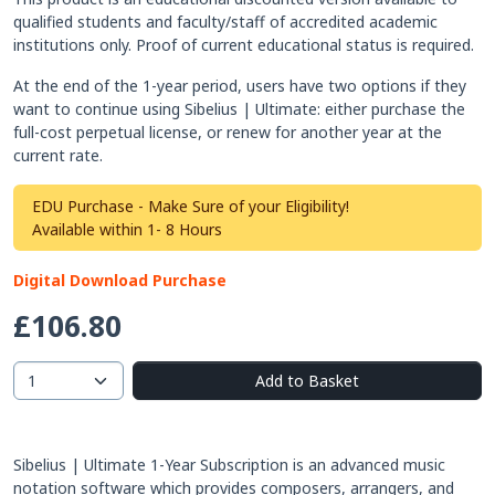
qualified students and faculty/staff of accredited academic
institutions only. Proof of current educational status is required.
At the end of the 1-year period, users have two options if they
want to continue using Sibelius | Ultimate: either purchase the
full-cost perpetual license, or renew for another year at the
current rate.
EDU Purchase - Make Sure of your Eligibility!
Available within 1- 8 Hours
Digital Download Purchase
£106.80
Add to Basket
Sibelius | Ultimate 1-Year Subscription is an advanced music
notation software which provides composers, arrangers, and