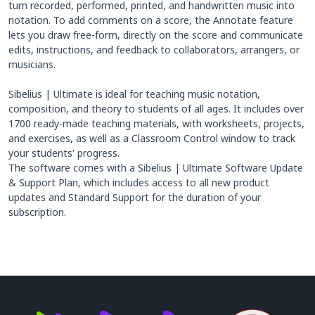
turn recorded, performed, printed, and handwritten music into
notation. To add comments on a score, the Annotate feature
lets you draw free-form, directly on the score and communicate
edits, instructions, and feedback to collaborators, arrangers, or
musicians.
Sibelius | Ultimate is ideal for teaching music notation,
composition, and theory to students of all ages. It includes over
1700 ready-made teaching materials, with worksheets, projects,
and exercises, as well as a Classroom Control window to track
your students' progress.
The software comes with a Sibelius | Ultimate Software Update
& Support Plan, which includes access to all new product
updates and Standard Support for the duration of your
subscription.