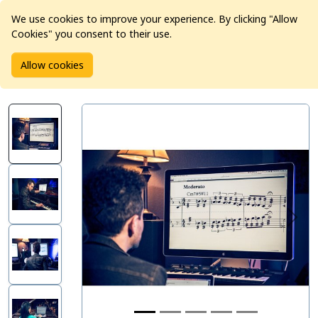
We use cookies to improve your experience. By clicking "Allow
Cookies" you consent to their use.
Home
Products
Software
Allow cookies
Avid Sibelius | Ultimate 1-Year Subscription - New (Education)