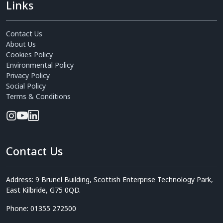
Links
Contact Us
About Us
Cookies Policy
Environmental Policy
Privacy Policy
Social Policy
Terms & Conditions
Contact Us
Address: 9 Brunel Building, Scottish Enterprise Technology Park,
East Kilbride, G75 0QD.
Phone: 01355 272500