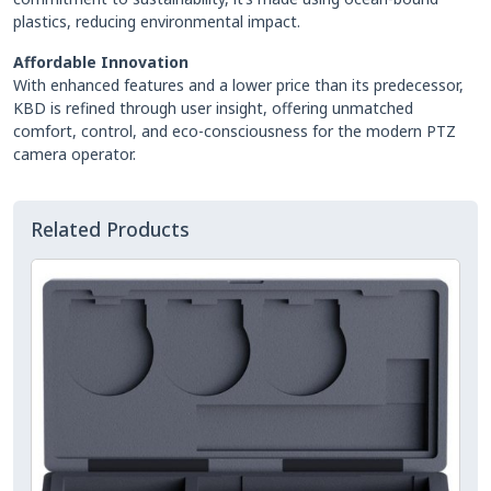
plastics, reducing environmental impact.
Affordable Innovation
With enhanced features and a lower price than its predecessor,
KBD is refined through user insight, offering unmatched
comfort, control, and eco-consciousness for the modern PTZ
camera operator.
Related Products