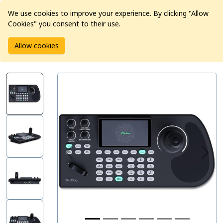
We use cookies to improve your experience. By clicking "Allow
Cookies" you consent to their use.
Home
Products
Pro Video
Allow cookies
BirdDog KBD Camera Controller