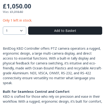
£1,050.00
Was:
£1,318.80
Only 1 left in stock.
Add to Basket
BirdDog KBD Controller offers PTZ camera operators a rugged,
ergonomic design, a large multi-camera display, and direct
access to essential functions. With a built-in tally display and
physical feedback for camera switching, it’s intuitive and eco-
friendly, made with Ocean-Bound Plastics and recyclable Aircraft-
grade Aluminium. NDI, VISCA, ONVIF, RS-232, and RS-422
connectivity ensure versatility no matter what language you
speak.
Built for Seamless Control and Comfort
KBD is crafted for those who rely on precision and ease in their
workflow. With a rugged, ergonomic design, it’s built for comfort,