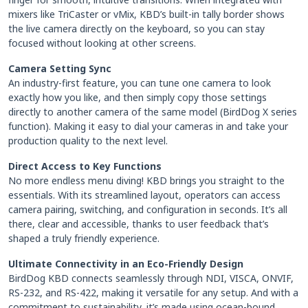
mixers like TriCaster or vMix, KBD’s built-in tally border shows
the live camera directly on the keyboard, so you can stay
focused without looking at other screens.
Camera Setting Sync
An industry-first feature, you can tune one camera to look
exactly how you like, and then simply copy those settings
directly to another camera of the same model (BirdDog X series
function). Making it easy to dial your cameras in and take your
production quality to the next level.
Direct Access to Key Functions
No more endless menu diving! KBD brings you straight to the
essentials. With its streamlined layout, operators can access
camera pairing, switching, and configuration in seconds. It’s all
there, clear and accessible, thanks to user feedback that’s
shaped a truly friendly experience.
Ultimate Connectivity in an Eco-Friendly Design
BirdDog KBD connects seamlessly through NDI, VISCA, ONVIF,
RS-232, and RS-422, making it versatile for any setup. And with a
commitment to sustainability, it’s made using ocean-bound