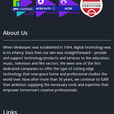
About Us
When Mediaspec was established in 1994, digital technology was
in its infancy. Back then our aim was straightforward – provide
and support technology products and services to the education,
music, television and film sectors. We were one of the first
dedicated companies to offer the type of cutting edge
technology that now grace home and professional studios the
world over. Now after more than 30 years, we continue to fulfill
that ambition: supplying the necessary tools and expertise that
empower tomorrow’s creative professionals.
Links