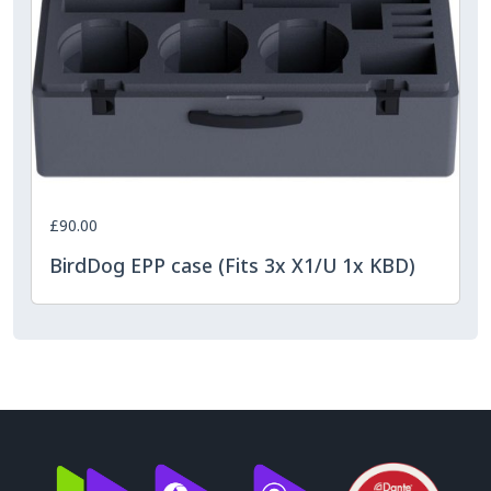
£90.00
BirdDog EPP case (Fits 3x X1/U 1x KBD)