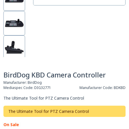
BirdDog KBD Camera Controller
Manufacturer:
BirdDog
Mediaspec Code:
DIG32771
Manufacturer Code:
BDKBD
The Ultimate Tool for PTZ Camera Control
The Ultimate Tool for PTZ Camera Control
On Sale