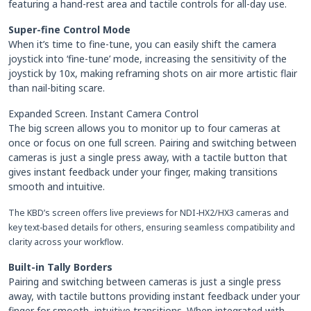
featuring a hand-rest area and tactile controls for all-day use.
Super-fine Control Mode
When it’s time to fine-tune, you can easily shift the camera
joystick into ‘fine-tune’ mode, increasing the sensitivity of the
joystick by 10x, making reframing shots on air more artistic flair
than nail-biting scare.
Expanded Screen. Instant Camera Control
The big screen allows you to monitor up to four cameras at
once or focus on one full screen. Pairing and switching between
cameras is just a single press away, with a tactile button that
gives instant feedback under your finger, making transitions
smooth and intuitive.
The KBD’s screen offers live previews for NDI-HX2/HX3 cameras and
key text-based details for others, ensuring seamless compatibility and
clarity across your workflow.
Built-in Tally Borders
Pairing and switching between cameras is just a single press
away, with tactile buttons providing instant feedback under your
finger for smooth, intuitive transitions. When integrated with