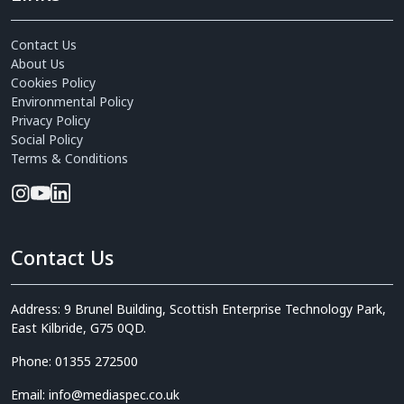
Contact Us
About Us
Cookies Policy
Environmental Policy
Privacy Policy
Social Policy
Terms & Conditions
Contact Us
Address: 9 Brunel Building, Scottish Enterprise Technology Park,
East Kilbride, G75 0QD.
Phone: 01355 272500
Email: info@mediaspec.co.uk