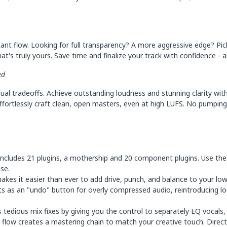
ant flow. Looking for full transparency? A more aggressive edge? Pi
t's truly yours. Save time and finalize your track with confidence - al
ed
ual tradeoffs. Achieve outstanding loudness and stunning clarity wi
ffortlessly craft clean, open masters, even at high LUFS. No pumping. 
cludes 21 plugins, a mothership and 20 component plugins. Use the
ase.
akes it easier than ever to add drive, punch, and balance to your low
ts as an "undo" button for overly compressed audio, reintroducing lo
tedious mix fixes by giving you the control to separately EQ vocals,
flow creates a mastering chain to match your creative touch. Direct 