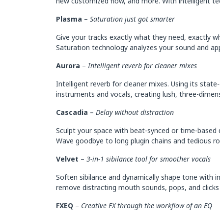
new customized flow, and more. With intelligent tec
Plasma
–
Saturation just got smarter
Give your tracks exactly what they need, exactly wh
Saturation technology analyzes your sound and app
Aurora
–
Intelligent reverb for cleaner mixes
Intelligent reverb for cleaner mixes. Using its sta
instruments and vocals, creating lush, three-dimen
Cascadia
–
Delay without distraction
Sculpt your space with beat-synced or time-based d
Wave goodbye to long plugin chains and tedious rout
Velvet
–
3-in-1 sibilance tool for smoother vocals
Soften sibilance and dynamically shape tone with inte
remove distracting mouth sounds, pops, and clicks 
FXEQ
–
Creative FX through the workflow of an EQ