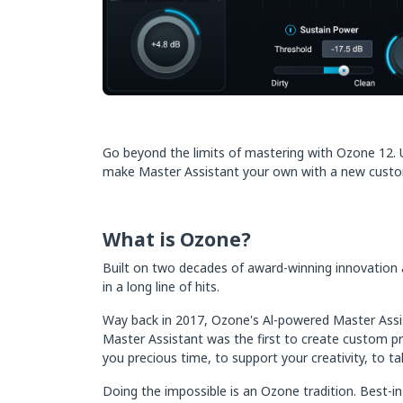
Go beyond the limits of mastering with Ozone 12. Un
make Master Assistant your own with a new customiz
What is Ozone?
Built on two decades of award-winning innovation at 
in a long line of hits.
Way back in 2017, Ozone's Al-powered Master Assist
Master Assistant was the first to create custom pre
you precious time, to support your creativity, to 
Doing the impossible is an Ozone tradition. Best-i