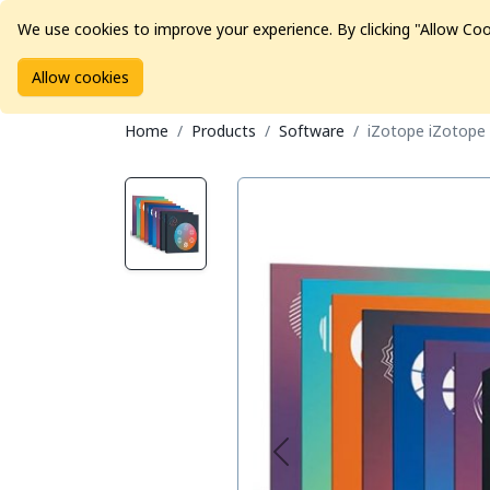
We use cookies to improve your experience. By clicking "Allow Coo
Allow cookies
Brands
Avid Consoles
Data Storage
Educat
Home
Products
Software
iZotope iZotope 