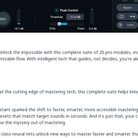
lock the impossible with this complete suite of 20 pro modules, incl
able flow. With intelligent tech that guides, not decides, you're alw
the cutting edge of mastering tech, this complete suite helps bring tr
ant sparked the shift to faster, smarter, more accessible mastering.
sets that match target sounds in seconds. And it's just that, your cr
take the mystery out of mastering.
n-class neural nets unlock new ways to master faster and smarter tha