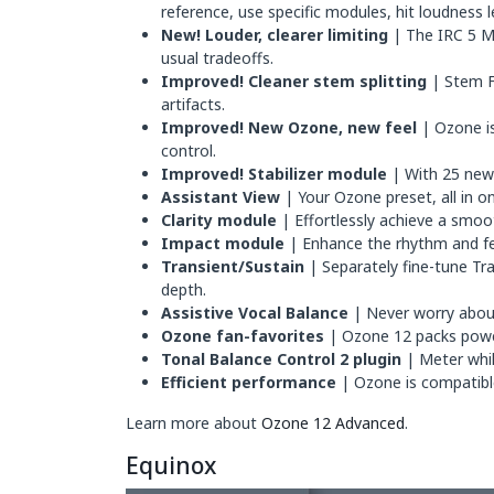
reference, use specific modules, hit loudness 
New! Louder, clearer limiting
| The IRC 5 Ma
usual tradeoffs.
Improved! Cleaner stem splitting
| Stem F
artifacts.
Improved! New Ozone, new feel
| Ozone is
control.
Improved! Stabilizer module
| With 25 new 
Assistant View
| Your Ozone preset, all in o
Clarity module
| Effortlessly achieve a smoot
Impact module
| Enhance the rhythm and fee
Transient/Sustain
| Separately fine-tune Tr
depth.
Assistive Vocal Balance
| Never worry about 
Ozone fan-favorites
| Ozone 12 packs power
Tonal Balance Control 2 plugin
| Meter whil
Efficient performance
| Ozone is compatible 
Learn more about
Ozone 12 Advanced
.
Equinox