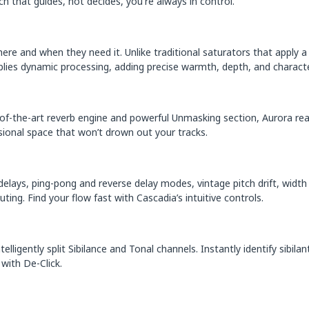
h that guides, not decides, you're always in control.
ere and when they need it. Unlike traditional saturators that apply a
lies dynamic processing, adding precise warmth, depth, and characte
te-of-the-art reverb engine and powerful Unmasking section, Aurora r
sional space that won’t drown out your tracks.
elays, ping-pong and reverse delay modes, vintage pitch drift, width
ing. Find your flow fast with Cascadia’s intuitive controls.
lligently split Sibilance and Tonal channels. Instantly identify sibila
with De-Click.