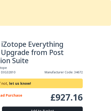
Services
Store
Articles
re
Studio Furniture
 iZotope Everything
 Upgrade from Post
ion Suite
otope
:
DIG32810
Manufacturer Code:
34672
f not,
let us know!
£927.16
oad Purchase
Add to Basket