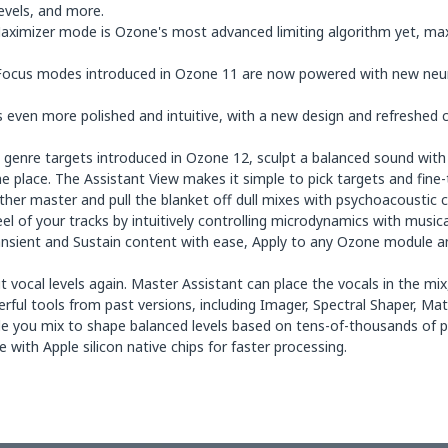
levels, and more.
ximizer mode is Ozone's most advanced limiting algorithm yet, maxi
ocus modes introduced in Ozone 11 are now powered with new neural
 even more polished and intuitive, with a new design and refreshed co
genre targets introduced in Ozone 12, sculpt a balanced sound with 
ne place. The Assistant View makes it simple to pick targets and fine
her master and pull the blanket off dull mixes with psychoacoustic c
l of your tracks by intuitively controlling microdynamics with music
ansient and Sustain content with ease, Apply to any Ozone module and
vocal levels again. Master Assistant can place the vocals in the mix,
ful tools from past versions, including Imager, Spectral Shaper, Ma
e you mix to shape balanced levels based on tens-of-thousands of p
with Apple silicon native chips for faster processing.