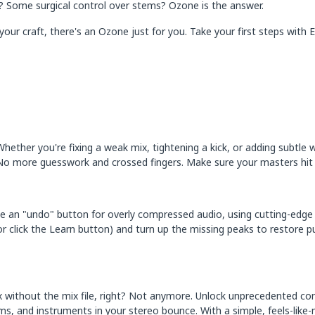
ix? Some surgical control over stems? Ozone is the answer.
your craft, there's an Ozone just for you. Take your first steps with
Whether you're fixing a weak mix, tightening a kick, or adding subtle 
No more guesswork and crossed fingers. Make sure your masters hit ha
like an "undo" button for overly compressed audio, using cutting-edge
(or click the Learn button) and turn up the missing peaks to restore p
 without the mix file, right? Not anymore. Unlock unprecedented co
ums, and instruments in your stereo bounce. With a simple, feels-lik