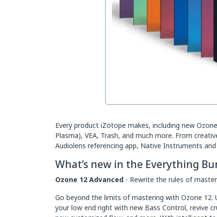
Every product iZotope makes, including new Ozone 
Plasma), VEA, Trash, and much more. From creative p
Audiolens referencing app, Native Instruments and 
What’s new in the Everything Bu
Ozone 12 Advanced
- Rewrite the rules of master
Go beyond the limits of mastering with Ozone 12. U
your low end right with new Bass Control, revive c