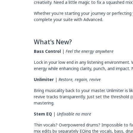
creativity. Need a little magic to fix a squashed m
Whether you're starting your journey or perfecting 
complete your suite with Advanced.
What's New?
Bass Control
|
Feel the energy anywhere
Lock in your low end in any listening environment. 
energy while enhancing clarity, punch, and impact. 
Unlimiter
|
Restore, regain, revive
Bring musicality back to your master. Unlimiter is 
revive tracks transparently. Just set the threshold 
mastering.
Stem EQ
|
Unfixable no more
Thin vocals? Overpowered drums? Impossible to fix
mix edits by separately EQing the vocals, bass, dr