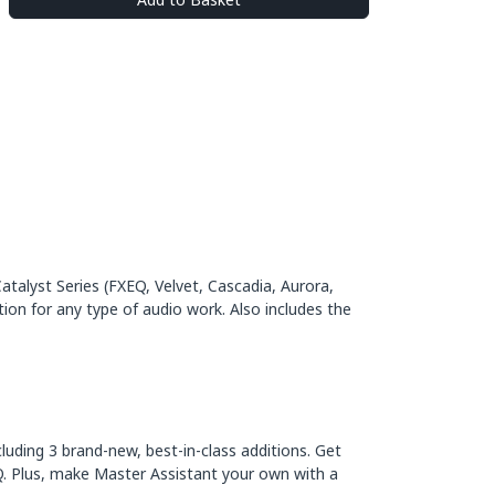
alyst Series (FXEQ, Velvet, Cascadia, Aurora,
ion for any type of audio work. Also includes the
luding 3 brand-new, best-in-class additions. Get
Q. Plus, make Master Assistant your own with a