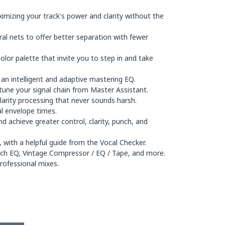
mizing your track's power and clarity without the
 nets to offer better separation with fewer
lor palette that invite you to step in and take
an intelligent and adaptive mastering EQ.
-tune your signal chain from Master Assistant.
larity processing that never sounds harsh.
al envelope times.
 achieve greater control, clarity, punch, and
 with a helpful guide from the Vocal Checker.
tch EQ, Vintage Compressor / EQ / Tape, and more.
rofessional mixes.