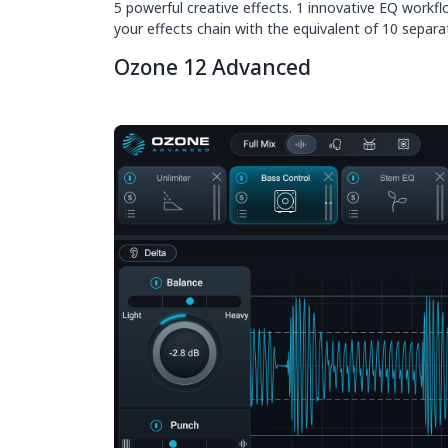
5 powerful creative effects. 1 innovative EQ workf
your effects chain with the equivalent of 10 separate
Ozone 12 Advanced