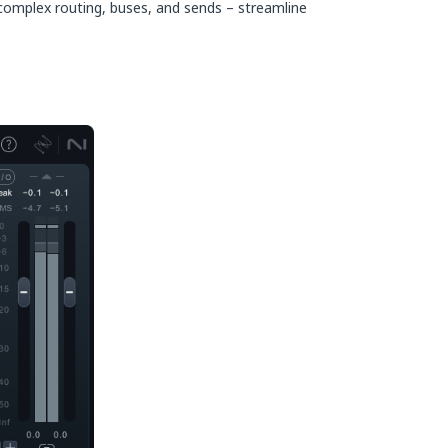
 complex routing, buses, and sends – streamline