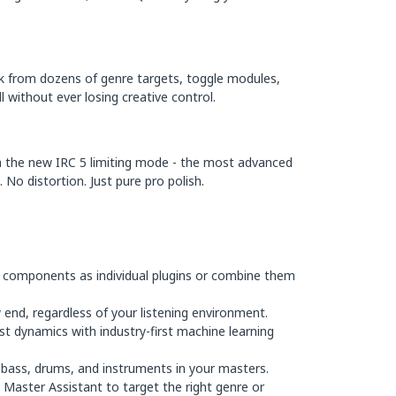
ck from dozens of genre targets, toggle modules,
l without ever losing creative control.
th the new IRC 5 limiting mode - the most advanced
No distortion. Just pure pro polish.
 components as individual plugins or combine them
 end, regardless of your listening environment.
st dynamics with industry-first machine learning
 bass, drums, and instruments in your masters.
Master Assistant to target the right genre or