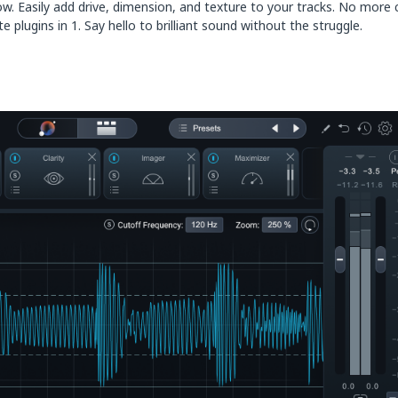
low. Easily add drive, dimension, and texture to your tracks. No more
 plugins in 1. Say hello to brilliant sound without the struggle.