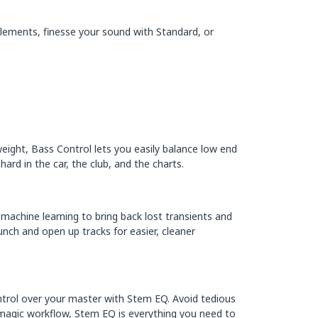
 Elements, finesse your sound with Standard, or
weight, Bass Control lets you easily balance low end
rd in the car, the club, and the charts.
 machine learning to bring back lost transients and
unch and open up tracks for easier, cleaner
ntrol over your master with Stem EQ. Avoid tedious
e-magic workflow, Stem EQ is everything you need to