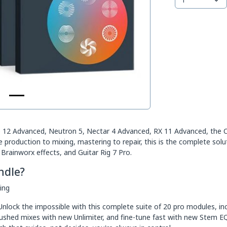
12 Advanced, Neutron 5, Nectar 4 Advanced, RX 11 Advanced, the Cat
roduction to mixing, mastering to repair, this is the complete solut
Brainworx effects, and Guitar Rig 7 Pro.
ndle?
ing
nlock the impossible with this complete suite of 20 pro modules, inc
rushed mixes with new Unlimiter, and fine-tune fast with new Stem E