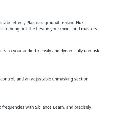
 static effect, Plasma’s groundbreaking Flux
r to bring out the best in your mixes and masters.
eacts to your audio to easily and dynamically unmask
 control, and an adjustable unmasking section.
nt frequencies with Sibilance Learn, and precisely