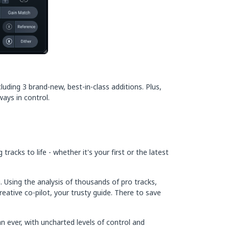
uding 3 brand-new, best-in-class additions. Plus,
ays in control.
acks to life - whether it's your first or the latest
 Using the analysis of thousands of pro tracks,
eative co-pilot, your trusty guide. There to save
n ever, with uncharted levels of control and