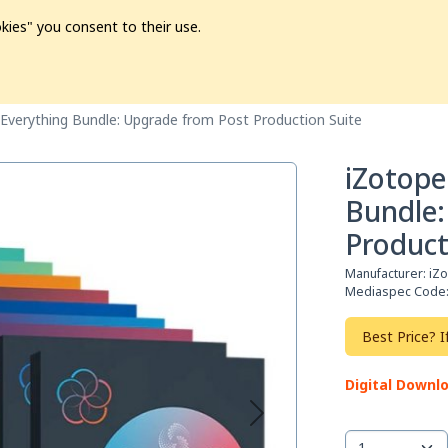
kies" you consent to their use.
ion
Pre-L❤️ved
Pro Audio
Pro Video
Promo
Softwa
Everything Bundle: Upgrade from Post Production Suite
iZotope
Bundle:
Product
Manufacturer:
iZ
Mediaspec Code
Best Price? I
Digital Downl