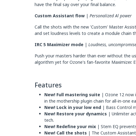
have the final say over your final balance.
Custom Assistant flow
|
Personalized Al power
Call the shots with the new 'Custom' Master Assist
and set loudness levels to create a module chain tha
IRC 5 Maximizer mode
|
Loudness, uncompromis
Push your masters harder than ever without the us
algorithm yet for Ozone's fan-favorite Maximizer. E
Features
New! Full mastering suite
| Ozone 12 now in
in the mothership plugin chain for all-in-one e
New! Lock in your low end
| Bass Control m
New! Restore your dynamics
| Unlimiter ac
tech.
New! Redefine your mix
| Stem EQ prevents 
New! Call the shots
| The Custom Assistant 