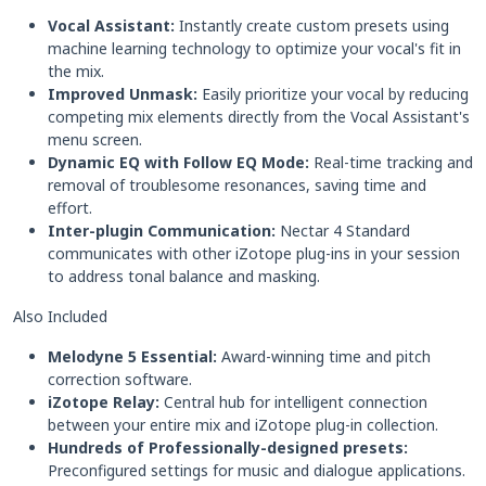
Vocal Assistant:
Instantly create custom presets using
machine learning technology to optimize your vocal's fit in
the mix.
Improved Unmask:
Easily prioritize your vocal by reducing
competing mix elements directly from the Vocal Assistant's
menu screen.
Dynamic EQ with Follow EQ Mode:
Real-time tracking and
removal of troublesome resonances, saving time and
effort.
Inter-plugin Communication:
Nectar 4 Standard
communicates with other iZotope plug-ins in your session
to address tonal balance and masking.
Also Included
Melodyne 5 Essential:
Award-winning time and pitch
correction software.
iZotope Relay:
Central hub for intelligent connection
between your entire mix and iZotope plug-in collection.
Hundreds of Professionally-designed presets:
Preconfigured settings for music and dialogue applications.