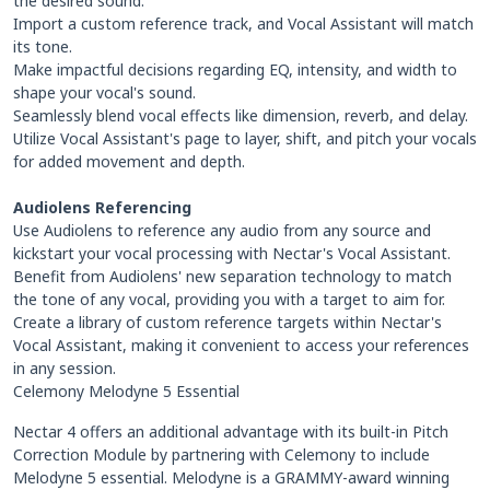
the desired sound.
Import a custom reference track, and Vocal Assistant will match
its tone.
Make impactful decisions regarding EQ, intensity, and width to
shape your vocal's sound.
Seamlessly blend vocal effects like dimension, reverb, and delay.
Utilize Vocal Assistant's page to layer, shift, and pitch your vocals
for added movement and depth.
Audiolens Referencing
Use Audiolens to reference any audio from any source and
kickstart your vocal processing with Nectar's Vocal Assistant.
Benefit from Audiolens' new separation technology to match
the tone of any vocal, providing you with a target to aim for.
Create a library of custom reference targets within Nectar's
Vocal Assistant, making it convenient to access your references
in any session.
Celemony Melodyne 5 Essential
Nectar 4 offers an additional advantage with its built-in Pitch
Correction Module by partnering with Celemony to include
Melodyne 5 essential. Melodyne is a GRAMMY-award winning