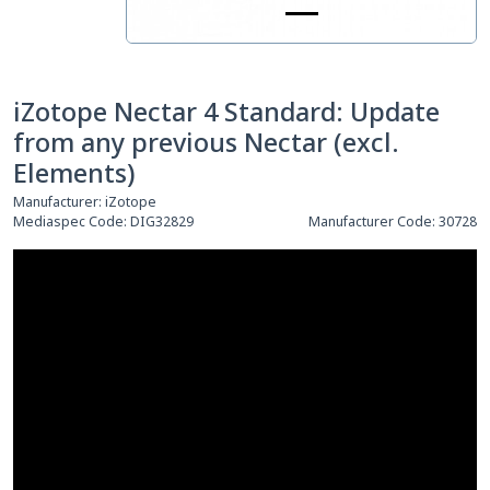
iZotope Nectar 4 Standard: Update
from any previous Nectar (excl.
Elements)
Manufacturer:
iZotope
Mediaspec Code:
DIG32829
Manufacturer Code:
30728