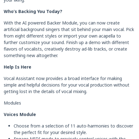
Who’s Backing You Today?
With the AI powered Backer Module, you can now create
artificial background singers that sit behind your main vocal. Pick
from eight different styles or import your own acapella to
further customize your sound. Finish up a demo with different
flavors of vocalists, creatively destroy ad-lib tracks, or create
something new altogether.
Help Is Here
Vocal Assistant now provides a broad interface for making
simple and helpful decisions for your vocal production without
getting lost in the details of vocal mixing.
Modules
Voices Module
Choose from a selection of 11 auto-harmonies to discover
the perfect fit for your desired style.
Engage MIDI mode to precisely control voices with the