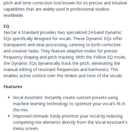
pitch and time correction tool known for its precise and intuitive
capabilities that are widely used in professional studios
worldwide.
EQ
Nectar 4 Standard provides two specialized 24-band Dynamic
EQs specifically designed for vocals. These Dynamic EQs offer
transparent and clear processing, catering to both corrective
and creative tasks. They feature adaptive nodes for precise
frequency shaping and pitch tracking. With the Follow EQ mode,
the Dynamic EQs dynamically track the pitch, eliminating the
manual editing of resonant frequencies and harmonics. This
enables active control over the timbre and tone of the vocals.
Features
Vocal Assistant: Instantly create custom presets using
machine learning technology to optimize your vocal's fit in
the mix.
Improved Unmask: Easily prioritize your vocal by reducing
competing mix elements directly from the Vocal Assistant's
menu screen.