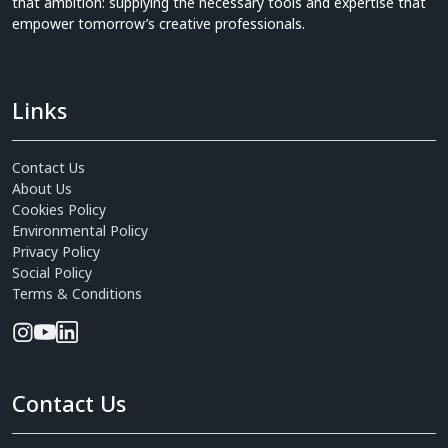
that ambition: supplying the necessary tools and expertise that
empower tomorrow’s creative professionals.
Links
Contact Us
About Us
Cookies Policy
Environmental Policy
Privacy Policy
Social Policy
Terms & Conditions
Contact Us