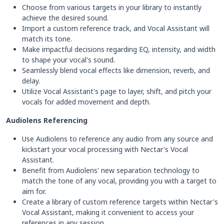
Choose from various targets in your library to instantly
achieve the desired sound.
Import a custom reference track, and Vocal Assistant will
match its tone.
Make impactful decisions regarding EQ, intensity, and width
to shape your vocal's sound.
Seamlessly blend vocal effects like dimension, reverb, and
delay.
Utilize Vocal Assistant's page to layer, shift, and pitch your
vocals for added movement and depth.
Audiolens Referencing
Use Audiolens to reference any audio from any source and
kickstart your vocal processing with Nectar's Vocal
Assistant.
Benefit from Audiolens' new separation technology to
match the tone of any vocal, providing you with a target to
aim for.
Create a library of custom reference targets within Nectar's
Vocal Assistant, making it convenient to access your
references in any session.