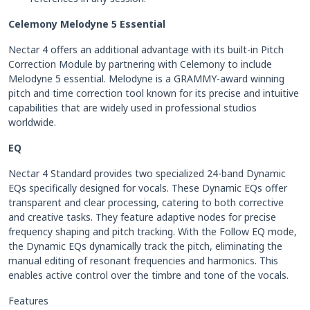
Celemony Melodyne 5 Essential
Nectar 4 offers an additional advantage with its built-in Pitch
Correction Module by partnering with Celemony to include
Melodyne 5 essential. Melodyne is a GRAMMY-award winning
pitch and time correction tool known for its precise and intuitive
capabilities that are widely used in professional studios
worldwide.
EQ
Nectar 4 Standard provides two specialized 24-band Dynamic
EQs specifically designed for vocals. These Dynamic EQs offer
transparent and clear processing, catering to both corrective
and creative tasks. They feature adaptive nodes for precise
frequency shaping and pitch tracking. With the Follow EQ mode,
the Dynamic EQs dynamically track the pitch, eliminating the
manual editing of resonant frequencies and harmonics. This
enables active control over the timbre and tone of the vocals.
Features