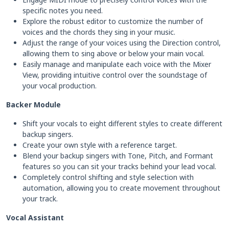
specific notes you need.
Explore the robust editor to customize the number of
voices and the chords they sing in your music.
Adjust the range of your voices using the Direction control,
allowing them to sing above or below your main vocal.
Easily manage and manipulate each voice with the Mixer
View, providing intuitive control over the soundstage of
your vocal production.
Backer Module
Shift your vocals to eight different styles to create different
backup singers.
Create your own style with a reference target.
Blend your backup singers with Tone, Pitch, and Formant
features so you can sit your tracks behind your lead vocal.
Completely control shifting and style selection with
automation, allowing you to create movement throughout
your track.
Vocal Assistant