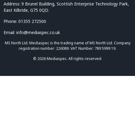
Address: 9 Brunel Building, Scottish Enterprise Technology Park,
East Kilbride, G75 0QD.
Phone: 01355 272500
Email: info@mediaspec.co.uk
MS North Ltd. Mediaspec is the trading name of MS North Ltd. Company
registration number: 226089. VAT Number: 789 5999 19.
© 2026 Mediaspec. All rights reserved.