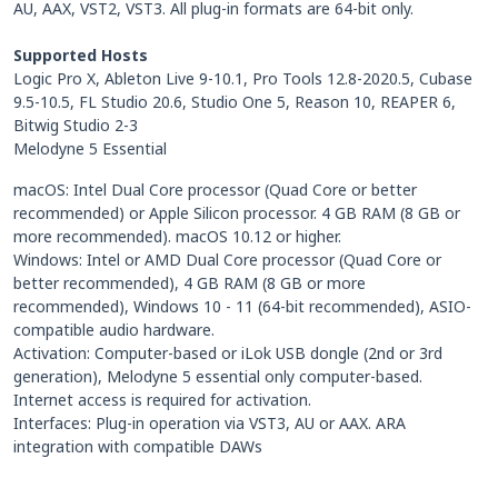
AU, AAX, VST2, VST3. All plug-in formats are 64-bit only.
Supported Hosts
Logic Pro X, Ableton Live 9-10.1, Pro Tools 12.8-2020.5, Cubase
9.5-10.5, FL Studio 20.6, Studio One 5, Reason 10, REAPER 6,
Bitwig Studio 2-3
Melodyne 5 Essential
macOS: Intel Dual Core processor (Quad Core or better
recommended) or Apple Silicon processor. 4 GB RAM (8 GB or
more recommended). macOS 10.12 or higher.
Windows: Intel or AMD Dual Core processor (Quad Core or
better recommended), 4 GB RAM (8 GB or more
recommended), Windows 10 - 11 (64-bit recommended), ASIO-
compatible audio hardware.
Activation: Computer-based or iLok USB dongle (2nd or 3rd
generation), Melodyne 5 essential only computer-based.
Internet access is required for activation.
Interfaces: Plug-in operation via VST3, AU or AAX. ARA
integration with compatible DAWs