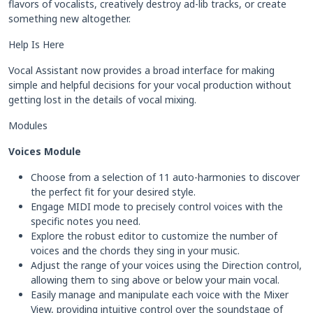
flavors of vocalists, creatively destroy ad-lib tracks, or create
something new altogether.
Help Is Here
Vocal Assistant now provides a broad interface for making
simple and helpful decisions for your vocal production without
getting lost in the details of vocal mixing.
Modules
Voices Module
Choose from a selection of 11 auto-harmonies to discover
the perfect fit for your desired style.
Engage MIDI mode to precisely control voices with the
specific notes you need.
Explore the robust editor to customize the number of
voices and the chords they sing in your music.
Adjust the range of your voices using the Direction control,
allowing them to sing above or below your main vocal.
Easily manage and manipulate each voice with the Mixer
View, providing intuitive control over the soundstage of