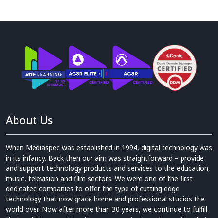
About Us
When Mediaspec was established in 1994, digital technology was
in its infancy. Back then our aim was straightforward – provide
and support technology products and services to the education,
music, television and film sectors. We were one of the first
dedicated companies to offer the type of cutting edge
technology that now grace home and professional studios the
world over. Now after more than 30 years, we continue to fulfill