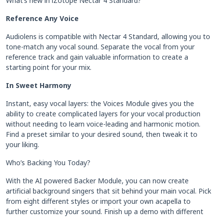
What’s new in iZotope Nectar 4 Standard?
Reference Any Voice
Audiolens is compatible with Nectar 4 Standard, allowing you to
tone-match any vocal sound. Separate the vocal from your
reference track and gain valuable information to create a
starting point for your mix.
In Sweet Harmony
Instant, easy vocal layers: the Voices Module gives you the
ability to create complicated layers for your vocal production
without needing to learn voice-leading and harmonic motion.
Find a preset similar to your desired sound, then tweak it to
your liking.
Who’s Backing You Today?
With the AI powered Backer Module, you can now create
artificial background singers that sit behind your main vocal. Pick
from eight different styles or import your own acapella to
further customize your sound. Finish up a demo with different