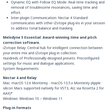
Dynamic EQ with Follow EQ Mode: Real-time tracking and
removal of troublesome resonances, saving time and
effort.
Inter-plugin Communication: Nectar 4 Standard
communicates with other iZotope plug-ins in your session
to address tonal balance and masking.
Melodyne 5 Essential: Award-winning time and pitch
correction software.
iZotope Relay: Central hub for intelligent connection between
your entire mix and iZotope plug-in collection.
Hundreds of Professionally-designed presets: Preconfigured
settings for music and dialogue applications.
System Requirements
Nectar 4 and Relay
Mac: macOS 12.6 Monterey - macOS 13.5.x Monterey (Apple
silicon Macs supported natively for VST3, AU; via Rosetta 2 for
AAX)*
Windows: Windows 10 – Windows 11
Plug-in Formats