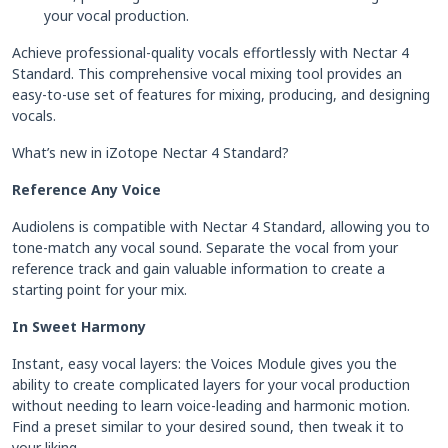
your vocal production.
Achieve professional-quality vocals effortlessly with Nectar 4
Standard. This comprehensive vocal mixing tool provides an
easy-to-use set of features for mixing, producing, and designing
vocals.
What’s new in iZotope Nectar 4 Standard?
Reference Any Voice
Audiolens is compatible with Nectar 4 Standard, allowing you to
tone-match any vocal sound. Separate the vocal from your
reference track and gain valuable information to create a
starting point for your mix.
In Sweet Harmony
Instant, easy vocal layers: the Voices Module gives you the
ability to create complicated layers for your vocal production
without needing to learn voice-leading and harmonic motion.
Find a preset similar to your desired sound, then tweak it to
your liking.