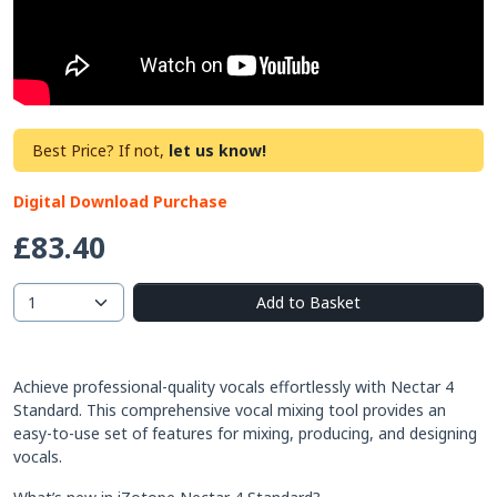
Best Price? If not,
let us know!
Digital Download Purchase
£83.40
Add to Basket
Achieve professional-quality vocals effortlessly with Nectar 4
Standard. This comprehensive vocal mixing tool provides an
easy-to-use set of features for mixing, producing, and designing
vocals.