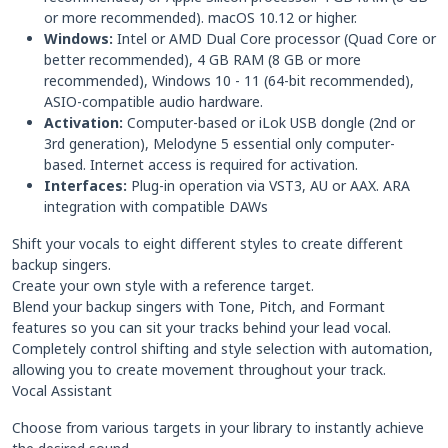
or more recommended). macOS 10.12 or higher.
Windows:
Intel or AMD Dual Core processor (Quad Core or
better recommended), 4 GB RAM (8 GB or more
recommended), Windows 10 - 11 (64-bit recommended),
ASIO-compatible audio hardware.
Activation:
Computer-based or iLok USB dongle (2nd or
3rd generation), Melodyne 5 essential only computer-
based. Internet access is required for activation.
Interfaces:
Plug-in operation via VST3, AU or AAX. ARA
integration with compatible DAWs
Shift your vocals to eight different styles to create different
backup singers.
Create your own style with a reference target.
Blend your backup singers with Tone, Pitch, and Formant
features so you can sit your tracks behind your lead vocal.
Completely control shifting and style selection with automation,
allowing you to create movement throughout your track.
Vocal Assistant
Choose from various targets in your library to instantly achieve