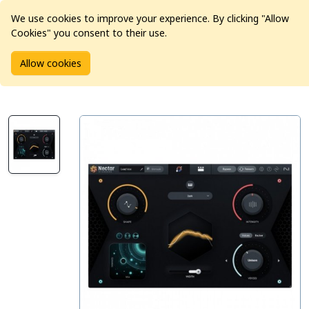
We use cookies to improve your experience. By clicking "Allow
Cookies" you consent to their use.
Home
Products
Software
Allow cookies
iZotope Nectar 4 Standard: Update from any previous Nectar
(excl. Elements)