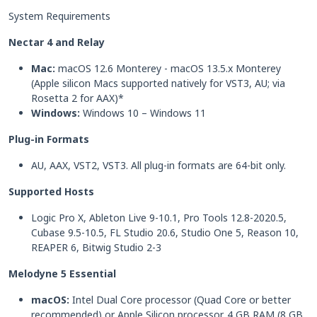
System Requirements
Nectar 4 and Relay
Mac:
macOS 12.6 Monterey - macOS 13.5.x Monterey
(Apple silicon Macs supported natively for VST3, AU; via
Rosetta 2 for AAX)*
Windows:
Windows 10 – Windows 11
Plug-in Formats
AU, AAX, VST2, VST3. All plug-in formats are 64-bit only.
Supported Hosts
Logic Pro X, Ableton Live 9-10.1, Pro Tools 12.8-2020.5,
Cubase 9.5-10.5, FL Studio 20.6, Studio One 5, Reason 10,
REAPER 6, Bitwig Studio 2-3
Melodyne 5 Essential
macOS:
Intel Dual Core processor (Quad Core or better
recommended) or Apple Silicon processor. 4 GB RAM (8 GB