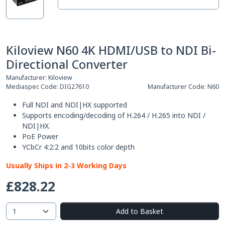
Kiloview N60 4K HDMI/USB to NDI Bi-
Directional Converter
Manufacturer:
Kiloview
Mediaspec Code:
DIG27610
Manufacturer Code:
N60
Full NDI and NDI|HX supported
Supports encoding/decoding of H.264 / H.265 into NDI /
NDI|HX.
PoE Power
YCbCr 4:2:2 and 10bits color depth
Usually Ships in 2-3 Working Days
£828.22
Add to Basket