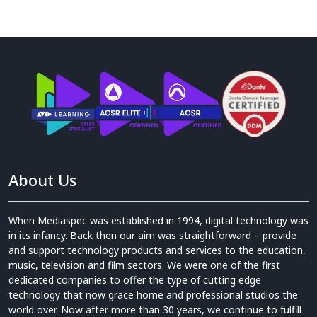
About Us
When Mediaspec was established in 1994, digital technology was
in its infancy. Back then our aim was straightforward – provide
and support technology products and services to the education,
music, television and film sectors. We were one of the first
dedicated companies to offer the type of cutting edge
technology that now grace home and professional studios the
world over. Now after more than 30 years, we continue to fulfill