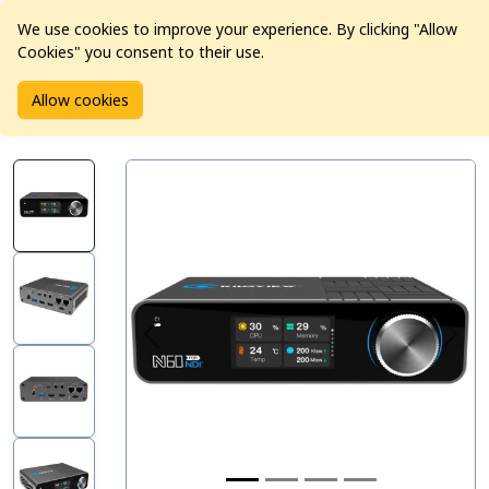
We use cookies to improve your experience. By clicking "Allow
Cookies" you consent to their use.
Home
Products
Pro Video
Video Converters
Allow cookies
Kiloview N60 4K HDMI/USB to NDI Bi-Directional Converter