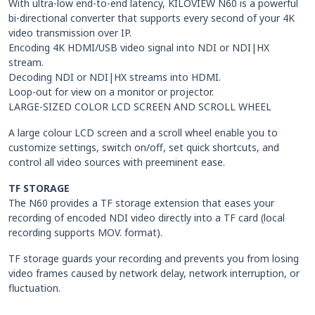
With ultra-low end-to-end latency, KILOVIEW N60 is a powerful
bi-directional converter that supports every second of your 4K
video transmission over IP.
Encoding 4K HDMI/USB video signal into NDI or NDI|HX
stream.
Decoding NDI or NDI|HX streams into HDMI.
Loop-out for view on a monitor or projector.
LARGE-SIZED COLOR LCD SCREEN AND SCROLL WHEEL
A large colour LCD screen and a scroll wheel enable you to
customize settings, switch on/off, set quick shortcuts, and
control all video sources with preeminent ease.
TF STORAGE
The N60 provides a TF storage extension that eases your
recording of encoded NDI video directly into a TF card (local
recording supports MOV. format).
TF storage guards your recording and prevents you from losing
video frames caused by network delay, network interruption, or
fluctuation.