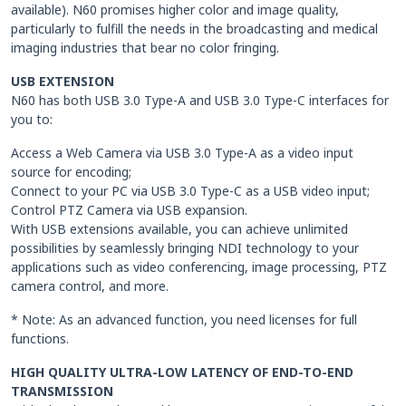
available). N60 promises higher color and image quality,
particularly to fulfill the needs in the broadcasting and medical
imaging industries that bear no color fringing.
USB EXTENSION
N60 has both USB 3.0 Type-A and USB 3.0 Type-C interfaces for
you to:
Access a Web Camera via USB 3.0 Type-A as a video input
source for encoding;
Connect to your PC via USB 3.0 Type-C as a USB video input;
Control PTZ Camera via USB expansion.
With USB extensions available, you can achieve unlimited
possibilities by seamlessly bringing NDI technology to your
applications such as video conferencing, image processing, PTZ
camera control, and more.
* Note: As an advanced function, you need licenses for full
functions.
HIGH QUALITY ULTRA-LOW LATENCY OF END-TO-END
TRANSMISSION