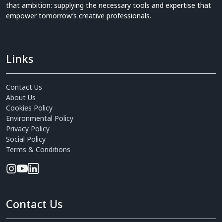
that ambition: supplying the necessary tools and expertise that
empower tomorrow’s creative professionals.
Links
Contact Us
About Us
Cookies Policy
Environmental Policy
Privacy Policy
Social Policy
Terms & Conditions
Contact Us