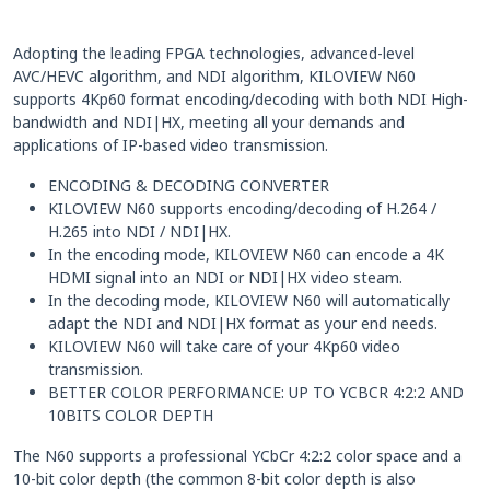
Adopting the leading FPGA technologies, advanced-level
AVC/HEVC algorithm, and NDI algorithm, KILOVIEW N60
supports 4Kp60 format encoding/decoding with both NDI High-
bandwidth and NDI|HX, meeting all your demands and
applications of IP-based video transmission.
ENCODING & DECODING CONVERTER
KILOVIEW N60 supports encoding/decoding of H.264 /
H.265 into NDI / NDI|HX.
In the encoding mode, KILOVIEW N60 can encode a 4K
HDMI signal into an NDI or NDI|HX video steam.
In the decoding mode, KILOVIEW N60 will automatically
adapt the NDI and NDI|HX format as your end needs.
KILOVIEW N60 will take care of your 4Kp60 video
transmission.
BETTER COLOR PERFORMANCE: UP TO YCBCR 4:2:2 AND
10BITS COLOR DEPTH
The N60 supports a professional YCbCr 4:2:2 color space and a
10-bit color depth (the common 8-bit color depth is also