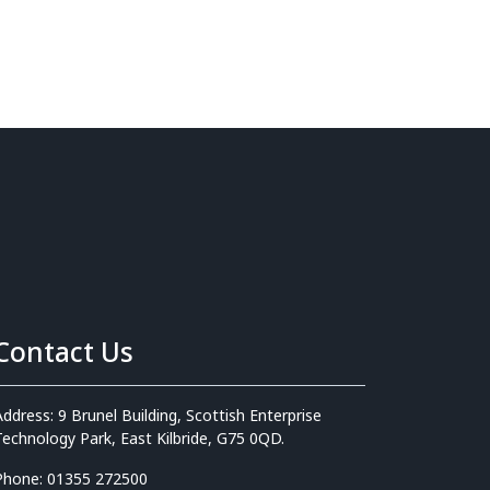
Contact Us
Address: 9 Brunel Building, Scottish Enterprise
Technology Park, East Kilbride, G75 0QD.
Phone: 01355 272500