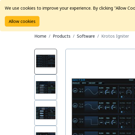
We use cookies to improve your experience. By clicking "Allow Coo
Allow cookies
Brands
Avid Consoles
Data Storage
Educat
Home
Products
Software
Krotos Igniter