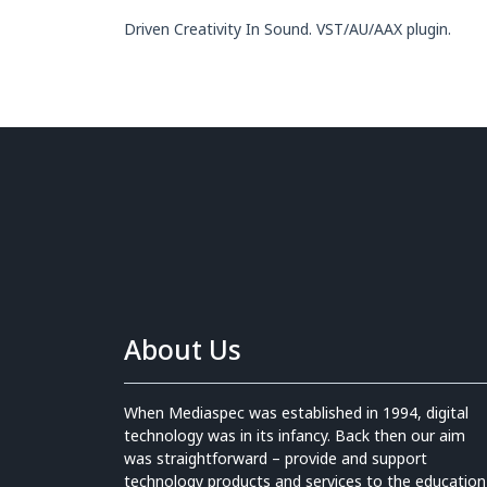
Driven Creativity In Sound. VST/AU/AAX plugin.
About Us
When Mediaspec was established in 1994, digital
technology was in its infancy. Back then our aim
was straightforward – provide and support
technology products and services to the education