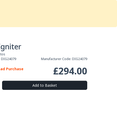
Services
Store
Articles
re
Studio Furniture
Igniter
otos
:
DIG24079
Manufacturer Code:
DIG24079
£294.00
oad Purchase
Add to Basket