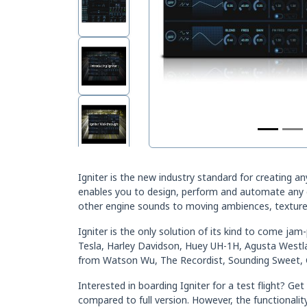
Igniter is the new industry standard for creating a
enables you to design, perform and automate any co
other engine sounds to moving ambiences, textures
Igniter is the only solution of its kind to come ja
Tesla, Harley Davidson, Huey UH-1H, Agusta West
from Watson Wu, The Recordist, Sounding Sweet, 
Interested in boarding Igniter for a test flight? 
compared to full version. However, the functionality