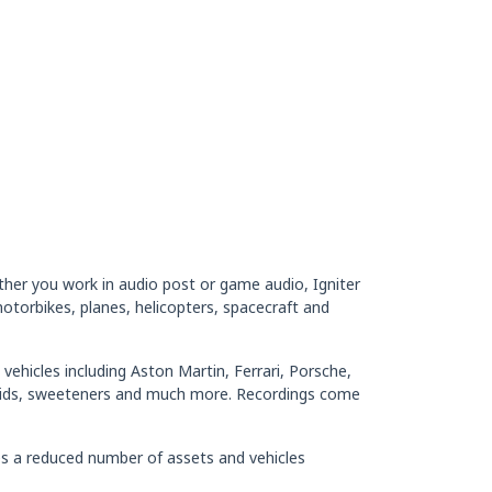
ether you work in audio post or game audio, Igniter
torbikes, planes, helicopters, spacecraft and
vehicles including Aston Martin, Ferrari, Porsche,
kids, sweeteners and much more. Recordings come
es a reduced number of assets and vehicles