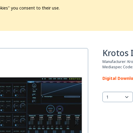
kies" you consent to their use.
ion
Pre-L❤️ved
Pro Audio
Pro Video
Promo
Softwa
Krotos 
Manufacturer:
Kr
Mediaspec Code
Digital Downl