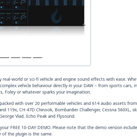
ny real-world or sci-fi vehicle and engine sound effects with ease. Wh
mplex vehicle behaviour directly in your DAW – from sports cars, mo
, Foley or whatever sparks your imagination.
m-packed with over 20 performable vehicles and 614 audio assets from 
land 119x, CH-47D Chinook, Bombardier Challenger, Cessna 560XL, s
George Vlad, Echo Peak and Flysound.
Get your FREE 10-DAY DEMO. Please note that the demo version includ
 of the plugin is the same.