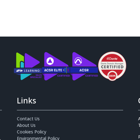
Links
Contact Us
About Us
Cookies Policy
,
Environmental Policy