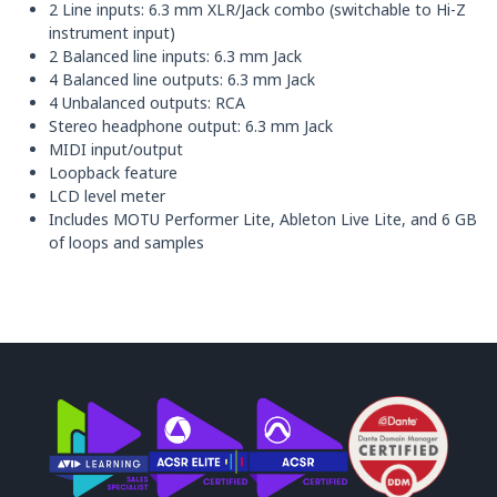
2 Line inputs: 6.3 mm XLR/Jack combo (switchable to Hi-Z
instrument input)
2 Balanced line inputs: 6.3 mm Jack
4 Balanced line outputs: 6.3 mm Jack
4 Unbalanced outputs: RCA
Stereo headphone output: 6.3 mm Jack
MIDI input/output
Loopback feature
LCD level meter
Includes MOTU Performer Lite, Ableton Live Lite, and 6 GB
of loops and samples