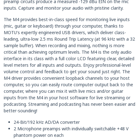
preamp circuits produce a measured -129 dBu EIN on the mic
inputs. Capture and monitor your audio with pristine clarity.
The M4 provides best-in-class speed for monitoring live inputs
(mic, guitar or keyboard) through your computer, thanks to
MOTU's expertly engineered USB drivers, which deliver class-
leading, ultra-low 2.5 ms Round Trip Latency (at 96 kHz with a 32
sample buffer). When recording and mixing, nothing is more
critical than achieving optimum levels. The M4 is the only audio
interface in its class with a full color LCD featuring clear, detailed
level meters for all inputs and outputs. Enjoy professional-level
volume control and feedback to get your sound just right. The
M4 driver provides convenient loopback channels to your host
computer, so you can easily route computer output back to the
computer, where you can mix it with live mics and/or guitar
inputs from the M4 in your host software for live streaming or
podcasting. Streaming and podcasting has never been easier and
better-sounding!
24-Bit/192 kHz AD/DA converter
2 Microphone preamps with individually switchable +48 V
phantom power on each