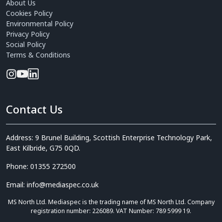
About Us
Cookies Policy
Environmental Policy
Privacy Policy
Social Policy
Terms & Conditions
Contact Us
Address: 9 Brunel Building, Scottish Enterprise Technology Park,
East Kilbride, G75 0QD.
Phone: 01355 272500
Email: info@mediaspec.co.uk
MS North Ltd. Mediaspec is the trading name of MS North Ltd. Company
registration number: 226089. VAT Number: 789 5999 19.