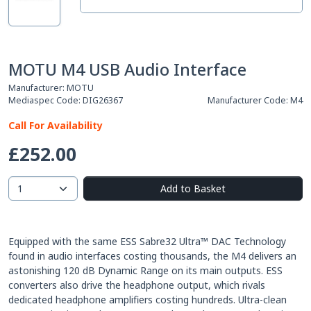
MOTU M4 USB Audio Interface
Manufacturer:
MOTU
Mediaspec Code:
DIG26367
Manufacturer Code:
M4
Call For Availability
£252.00
Add to Basket
Equipped with the same ESS Sabre32 Ultra™ DAC Technology
found in audio interfaces costing thousands, the M4 delivers an
astonishing 120 dB Dynamic Range on its main outputs. ESS
converters also drive the headphone output, which rivals
dedicated headphone amplifiers costing hundreds. Ultra-clean