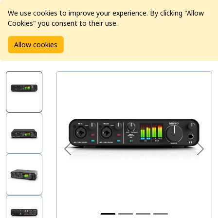
We use cookies to improve your experience. By clicking "Allow
Cookies" you consent to their use.
Home
Products
Pro Audio
Audio Interfaces
Allow cookies
MOTU M4 USB Audio Interface