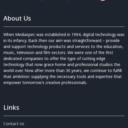
About Us
When Mediaspec was established in 1994, digital technology was
in its infancy. Back then our aim was straightforward – provide
and support technology products and services to the education,
music, television and film sectors. We were one of the first
dedicated companies to offer the type of cutting edge
technology that now grace home and professional studios the
world over. Now after more than 30 years, we continue to fulfill
that ambition: supplying the necessary tools and expertise that
empower tomorrow’s creative professionals.
Links
Contact Us