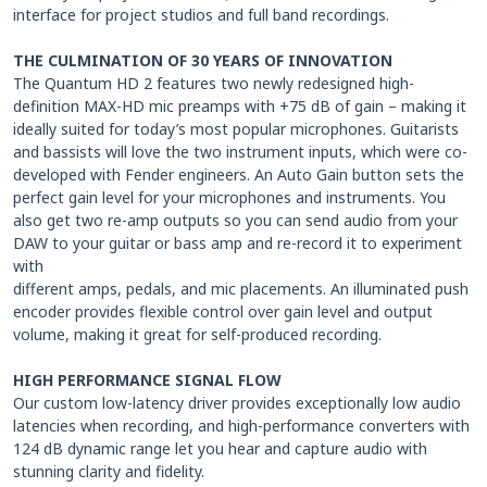
interface for project studios and full band recordings.
THE CULMINATION OF 30 YEARS OF INNOVATION
The Quantum HD 2 features two newly redesigned high-
definition MAX-HD mic preamps with +75 dB of gain – making it
ideally suited for today’s most popular microphones. Guitarists
and bassists will love the two instrument inputs, which were co-
developed with Fender engineers. An Auto Gain button sets the
perfect gain level for your microphones and instruments. You
also get two re-amp outputs so you can send audio from your
DAW to your guitar or bass amp and re-record it to experiment
with
different amps, pedals, and mic placements. An illuminated push
encoder provides flexible control over gain level and output
volume, making it great for self-produced recording.
HIGH PERFORMANCE SIGNAL FLOW
Our custom low-latency driver provides exceptionally low audio
latencies when recording, and high-performance converters with
124 dB dynamic range let you hear and capture audio with
stunning clarity and fidelity.