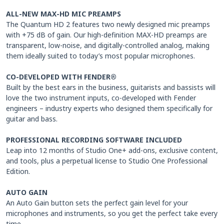
ALL-NEW MAX-HD MIC PREAMPS
The Quantum HD 2 features two newly designed mic preamps
with +75 dB of gain. Our high-definition MAX-HD preamps are
transparent, low-noise, and digitally-controlled analog, making
them ideally suited to today’s most popular microphones.
CO-DEVELOPED WITH FENDER®
Built by the best ears in the business, guitarists and bassists will
love the two instrument inputs, co-developed with Fender
engineers – industry experts who designed them specifically for
guitar and bass.
PROFESSIONAL RECORDING SOFTWARE INCLUDED
Leap into 12 months of Studio One+ add-ons, exclusive content,
and tools, plus a perpetual license to Studio One Professional
Edition.
AUTO GAIN
An Auto Gain button sets the perfect gain level for your
microphones and instruments, so you get the perfect take every
time.