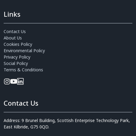
Links
Contact Us
About Us
Cookies Policy
Environmental Policy
Privacy Policy
Social Policy
Terms & Conditions
Contact Us
Address: 9 Brunel Building, Scottish Enterprise Technology Park,
East Kilbride, G75 0QD.