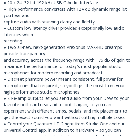
● 20 x 24, 32-bit 192 kHz USB-C Audio Interface
● High-performance converters with 124 dB dynamic range let
you hear and
capture audio with stunning clarity and fidelity.
● Custom low-latency driver provides exceptionally low audio
latencies when
recording.
● Two all-new, next-generation PreSonus MAX-HD preamps
provide transparency
and accuracy across the frequency range with +75 dB of gain to
maximize the performance for today’s most popular studio
microphones for modern recording and broadcast.
● Discreet phantom power means consistent, full power for
microphones that require it, so you’ll get the most from your
high-performance studio microphones.
● 2 Re-amp outputs let you send audio from your DAW to your
favorite outboard gear and record it again, so you can
experiment with different amps, pedals, and mic placement to
get the exact sound you want without cutting multiple takes.
● Control your Quantum HD 2 right from Studio One and our
Universal Control app, in addition to hardware – so you can