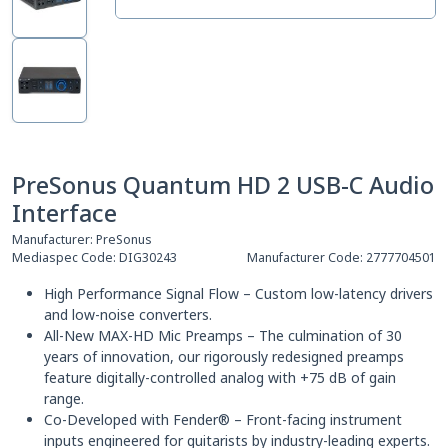
PreSonus Quantum HD 2 USB-C Audio
Interface
Manufacturer:
PreSonus
Mediaspec Code:
DIG30243
Manufacturer Code:
2777704501
High Performance Signal Flow – Custom low-latency drivers
and low-noise converters.
All-New MAX-HD Mic Preamps – The culmination of 30
years of innovation, our rigorously redesigned preamps
feature digitally-controlled analog with +75 dB of gain
range.
Co-Developed with Fender® – Front-facing instrument
inputs engineered for guitarists by industry-leading experts.