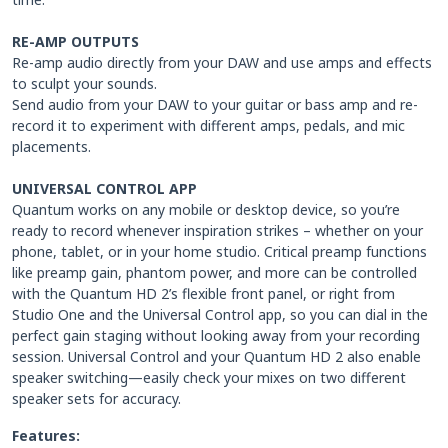
RE-AMP OUTPUTS
Re-amp audio directly from your DAW and use amps and effects
to sculpt your sounds.
Send audio from your DAW to your guitar or bass amp and re-
record it to experiment with different amps, pedals, and mic
placements.
UNIVERSAL CONTROL APP
Quantum works on any mobile or desktop device, so you’re
ready to record whenever inspiration strikes – whether on your
phone, tablet, or in your home studio. Critical preamp functions
like preamp gain, phantom power, and more can be controlled
with the Quantum HD 2’s flexible front panel, or right from
Studio One and the Universal Control app, so you can dial in the
perfect gain staging without looking away from your recording
session. Universal Control and your Quantum HD 2 also enable
speaker switching—easily check your mixes on two different
speaker sets for accuracy.
Features: