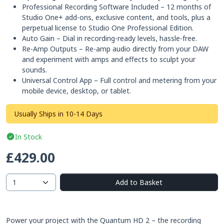
Professional Recording Software Included – 12 months of
Studio One+ add-ons, exclusive content, and tools, plus a
perpetual license to Studio One Professional Edition.
Auto Gain – Dial in recording-ready levels, hassle-free.
Re-Amp Outputs – Re-amp audio directly from your DAW
and experiment with amps and effects to sculpt your
sounds.
Universal Control App – Full control and metering from your
mobile device, desktop, or tablet.
Usually Ships in 10-14 Days
In Stock
£429.00
Add to Basket
Power your project with the Quantum HD 2 – the recording