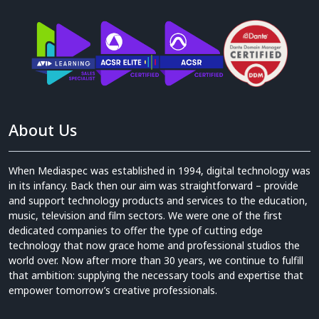
About Us
When Mediaspec was established in 1994, digital technology was
in its infancy. Back then our aim was straightforward – provide
and support technology products and services to the education,
music, television and film sectors. We were one of the first
dedicated companies to offer the type of cutting edge
technology that now grace home and professional studios the
world over. Now after more than 30 years, we continue to fulfill
that ambition: supplying the necessary tools and expertise that
empower tomorrow’s creative professionals.