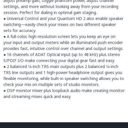
adjust preamp gain, toggle phantom power, adjust channel
settings, and more without looking away from your recording
session. Perfect for dialing in optimal gain staging.
● Universal Control and your Quantum HD 2 also enable speaker
switching—easily check your mixes on two different speaker
sets for accuracy.
● A full-color, high-resolution screen lets you keep an eye on
your input and output meters while an illuminated push encoder
provides fast, intuitive control over channel and output settings.
● 16 channels of ADAT Optical input (up to 48 kHz) plus stereo
S/PDIF I/O make connecting your digital gear fast and easy.
● 2 balanced 1⁄4-inch TRS main outputs plus 2 balanced 1⁄4-inch
TRS line outputs and 1 high-power headphone output gives you
flexible monitoring, while built-in speaker switching allows you to
check your mix on multiple sets of studio monitors.
● DSP monitor mixer plus loopback audio make creating monitor
and streaming mixes quick and easy.