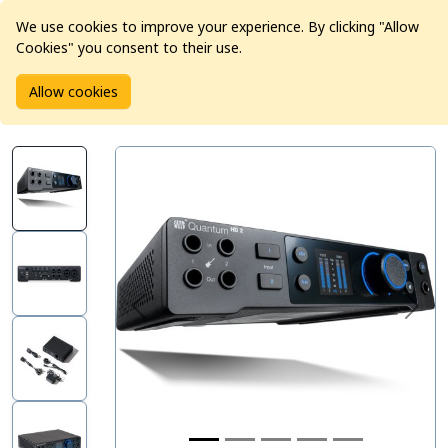
We use cookies to improve your experience. By clicking "Allow
Cookies" you consent to their use.
Home
Products
Pro Audio
Audio Interfaces
Allow cookies
PreSonus Quantum HD 2 USB-C Audio Interface