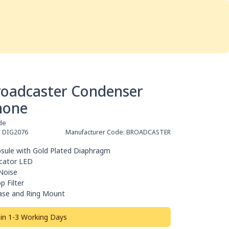
Services
Store
Articles
re
Studio Furniture
roadcaster Condenser
hone
de
:
DIG2076
Manufacturer Code:
BROADCASTER
sule with Gold Plated Diaphragm
icator LED
Noise
p Filter
ase and Ring Mount
 in 1-3 Working Days