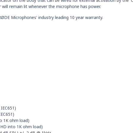
dicator on the body that can be wired for external activation by the
r will remain lit whenever the microphone has power.
DE Microphones' industry leading 10 year warranty.
r IEC651)
 IEC651)
o 1K ohm load)
THD into 1K ohm load)
 94 dB SPL) +/- 2 dB @ 1kHz