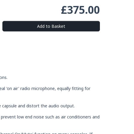
£375.00
Add to Basket
ons.
al 'on air' radio microphone, equally fitting for
 capsule and distort the audio output.
l prevent low end noise such as air conditioners and