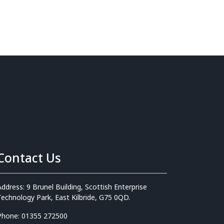
Contact Us
Address: 9 Brunel Building, Scottish Enterprise
Technology Park, East Kilbride, G75 0QD.
Phone: 01355 272500