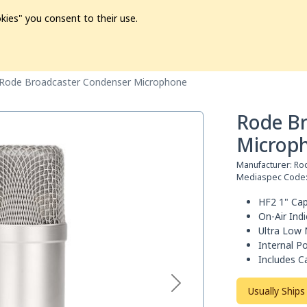
kies" you consent to their use.
ion
Pre-L❤️ved
Pro Audio
Pro Video
Promo
Softwa
Rode Broadcaster Condenser Microphone
Rode B
Microp
Manufacturer:
Ro
Mediaspec Code
HF2 1" Cap
On-Air Ind
Ultra Low 
Internal Po
Includes C
Usually Ships