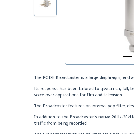
The RØDE Broadcaster is a large diaphragm, end a
Its response has been tailored to give a rich, full, 
voice over applications for film and television.
The Broadcaster features an internal pop filter, d
In addition to the Broadcaster's native 20Hz-20kHz 
traffic from being recorded.