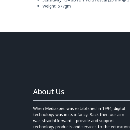
Weight: 577gm
About Us
When Mediaspec was established in 1994, digital
technology was in its infancy. Back then our aim
was straightforward – provide and support
technology products and services to the education