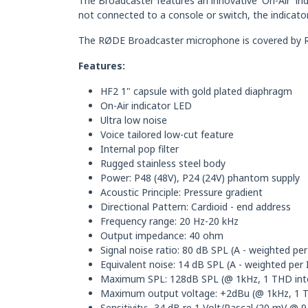
The Broadcaster features an innovative 'On-Air' in
not connected to a console or switch, the indicato
The RØDE Broadcaster microphone is covered by RØ
Features:
HF2 1" capsule with gold plated diaphragm
On-Air indicator LED
Ultra low noise
Voice tailored low-cut feature
Internal pop filter
Rugged stainless steel body
Power: P48 (48V), P24 (24V) phantom supply
Acoustic Principle: Pressure gradient
Directional Pattern: Cardioid - end address
Frequency range: 20 Hz-20 kHz
Output impedance: 40 ohm
Signal noise ratio: 80 dB SPL (A - weighted pe
Equivalent noise: 14 dB SPL (A - weighted per
Maximum SPL: 128dB SPL (@ 1kHz, 1 THD int
Maximum output voltage: +2dBu (@ 1kHz, 1 
Sensitivity: -34 dB re 1 Volt/Pascal (20 mV @