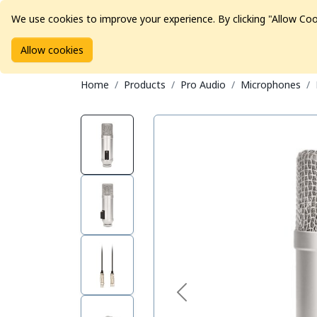
We use cookies to improve your experience. By clicking "Allow Coo
Allow cookies
Brands
Avid Consoles
Data Storage
Educat
Home
Products
Pro Audio
Microphones