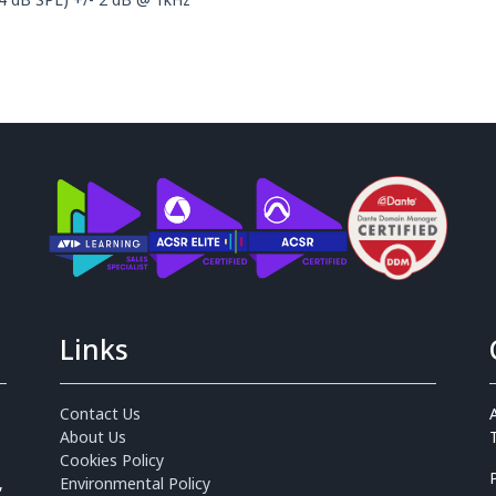
Links
Contact Us
About Us
Cookies Policy
,
Environmental Policy