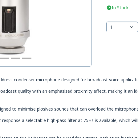
In Stock
ddress condenser microphone designed for broadcast voice applicati
broadcast quality with an emphasised proximity effect, making it an ide
esigned to minimise plosives sounds that can overload the microphone
response a selectable high-pass filter at 75Hz is available, which wil