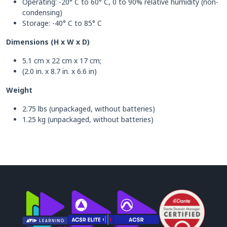
Operating: -20° C to 60° C, 0 to 90% relative humidity (non-
condensing)
Storage: -40° C to 85° C
Dimensions (H x W x D)
5.1 cm x 22 cm x 17 cm;
(2.0 in. x 8.7 in. x 6.6 in)
Weight
2.75 lbs (unpackaged, without batteries)
1.25 kg (unpackaged, without batteries)