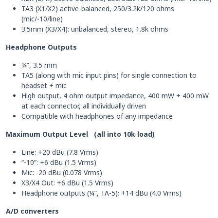
TA3 (X1/X2) active-balanced, 250/3.2k/120 ohms
(mic/-10/line)
3.5mm (X3/X4): unbalanced, stereo, 1.8k ohms
Headphone Outputs
¼”, 3.5 mm
TA5 (along with mic input pins) for single connection to
headset + mic
High output, 4 ohm output impedance, 400 mW + 400 mW
at each connector, all individually driven
Compatible with headphones of any impedance
Maximum Output Level (all into 10k load)
Line: +20 dBu (7.8 Vrms)
“-10”: +6 dBu (1.5 Vrms)
Mic: -20 dBu (0.078 Vrms)
X3/X4 Out: +6 dBu (1.5 Vrms)
Headphone outputs (¼”, TA-5): +14 dBu (4.0 Vrms)
A/D converters