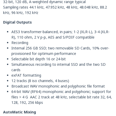
32-bit, 120 dB, A-weighted dynamic range typical
Sampling rates 44.1 kHz, 47.952 kHz, 48 kHz, 48.048 kHz, 88.2
kHz, 96 kHz, 192 kHz
Digital Outputs
AES3 transformer-balanced, in pairs; 1-2 (XLR-L), 3-4 (XLR-
R), 110 ohm, 2 V p-p, AES and S/PDIF compatible
Recording
Internal 256 GB SSD; two removable SD Cards, 10% over-
provisioned for optimum performance
Selectable bit depth 16 or 24-bit
Simultaneous recording to internal SSD and the two SD
cards
exFAT formatting
12 tracks (8 iso channels, 4 buses)
Broadcast WAV monophonic and polyphonic file format
64-bit WAV (RF64) monophonic and polyphonic; support for
files > 4 G AAC 2 track at 48 kHz, selectable bit rate 32, 64,
128, 192, 256 kbps
AutoMatic Mixing