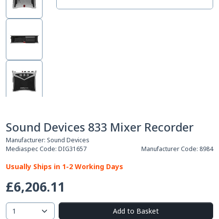
Sound Devices 833 Mixer Recorder
Manufacturer:
Sound Devices
Mediaspec Code:
DIG31657
Manufacturer Code:
8984
Usually Ships in 1-2 Working Days
£6,206.11
Add to Basket