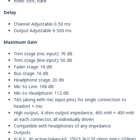
Knee: soft, hard
Delay
Channel Adjustable 0-50 ms
Output Adjustable 0-500 ms
Maximum Gain
Trim stage (mic input): 76 dB
Trim stage (line input): 50 dB
Fader stage: 16 dB
Bus stage: 16 dB
Headphone stage: 20 dB
Mic-to-Line: 108 dB
Mic-to-Headphone: 112 dB
TA5 (along with mic input pins) for single connection to
headset + mic
High output, 4 ohm output impedance, 400 mW + 400 mW
at each connector, all individually driven
Compatible with headphones of any impedance
Outputs
XLR (L, R) active-balanced, 250/3.2k/120 ohms (mic/-10/line)