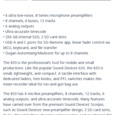
• 6 ultra low-noise, 8-Series microphone preamplifiers
• 8 channels, 6 buses, 12 tracks
• 6 analog outputs
• Ultra-accurate timecode
• 256 GB internal SSD, 2 SD card slots
• USB-A and C ports for SD-Remote app, linear fader control via
MCU, keyboard, and file transfer
• Dugan Automixing/MixAssist for up to 8 channels
The 833 is the professional’s tool for mobile and small
productions. Like the popular Sound Devices 633, the 833 is
small, lightweight, and compact. A tactile interface with
dedicated faders, trim knobs, and PFL switches makes this
mixer-recorder ideal for run-and-gun bag use.
The 833 has 6 mic/line preamplifiers, 8 channels, 12 tracks, 6
analog outputs, and ultra-accurate timecode. Many features
have carried over from the premium Sound Devices’ Scorpio,
such as Sound Devices’ new preamplifier design, 2 SD card slots,