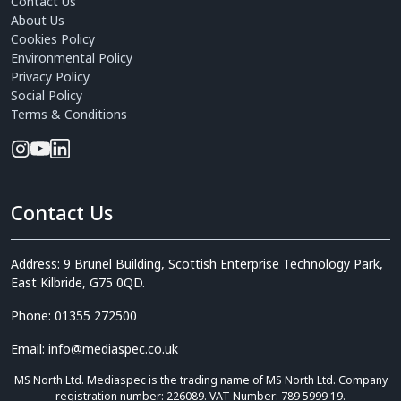
Contact Us
About Us
Cookies Policy
Environmental Policy
Privacy Policy
Social Policy
Terms & Conditions
Contact Us
Address: 9 Brunel Building, Scottish Enterprise Technology Park,
East Kilbride, G75 0QD.
Phone: 01355 272500
Email: info@mediaspec.co.uk
MS North Ltd. Mediaspec is the trading name of MS North Ltd. Company
registration number: 226089. VAT Number: 789 5999 19.