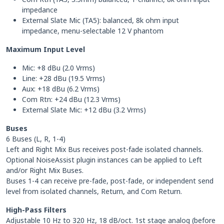
impedance
External Slate Mic (TA5): balanced, 8k ohm input
impedance, menu-selectable 12 V phantom
Maximum Input Level
Mic: +8 dBu (2.0 Vrms)
Line: +28 dBu (19.5 Vrms)
Aux: +18 dBu (6.2 Vrms)
Com Rtn: +24 dBu (12.3 Vrms)
External Slate Mic: +12 dBu (3.2 Vrms)
Buses
6 Buses (L, R, 1-4)
Left and Right Mix Bus receives post-fade isolated channels.
Optional NoiseAssist plugin instances can be applied to Left
and/or Right Mix Buses.
Buses 1-4 can receive pre-fade, post-fade, or independent send
level from isolated channels, Return, and Com Return.
High-Pass Filters
Adjustable 10 Hz to 320 Hz, 18 dB/oct. 1st stage analog (before