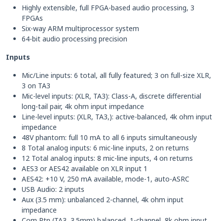
Highly extensible, full FPGA-based audio processing, 3
FPGAs
Six-way ARM multiprocessor system
64-bit audio processing precision
Inputs
Mic/Line inputs: 6 total, all fully featured; 3 on full-size XLR,
3 on TA3
Mic-level inputs: (XLR, TA3): Class-A, discrete differential
long-tail pair, 4k ohm input impedance
Line-level inputs: (XLR, TA3,): active-balanced, 4k ohm input
impedance
48V phantom: full 10 mA to all 6 inputs simultaneously
8 Total analog inputs: 6 mic-line inputs, 2 on returns
12 Total analog inputs: 8 mic-line inputs, 4 on returns
AES3 or AES42 available on XLR input 1
AES42: +10 V, 250 mA available, mode-1, auto-ASRC
USB Audio: 2 inputs
Aux (3.5 mm): unbalanced 2-channel, 4k ohm input
impedance
Com Rtn (TA3, 3.5mm) balanced, 1-channel, 8k ohm input