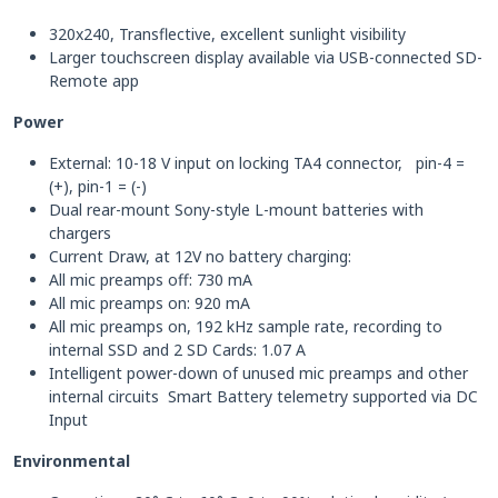
320x240, Transflective, excellent sunlight visibility
Larger touchscreen display available via USB-connected SD-
Remote app
Power
External: 10-18 V input on locking TA4 connector, pin-4 =
(+), pin-1 = (-)
Dual rear-mount Sony-style L-mount batteries with
chargers
Current Draw, at 12V no battery charging:
All mic preamps off: 730 mA
All mic preamps on: 920 mA
All mic preamps on, 192 kHz sample rate, recording to
internal SSD and 2 SD Cards: 1.07 A
Intelligent power-down of unused mic preamps and other
internal circuits Smart Battery telemetry supported via DC
Input
Environmental