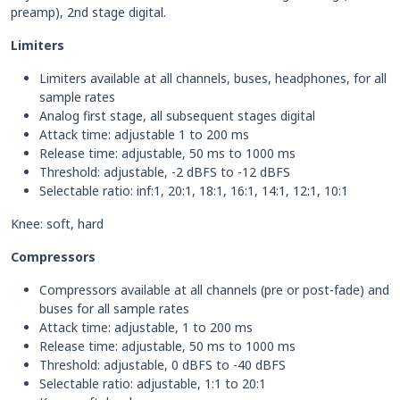
preamp), 2nd stage digital.
Limiters
Limiters available at all channels, buses, headphones, for all
sample rates
Analog first stage, all subsequent stages digital
Attack time: adjustable 1 to 200 ms
Release time: adjustable, 50 ms to 1000 ms
Threshold: adjustable, -2 dBFS to -12 dBFS
Selectable ratio: inf:1, 20:1, 18:1, 16:1, 14:1, 12:1, 10:1
Knee: soft, hard
Compressors
Compressors available at all channels (pre or post-fade) and
buses for all sample rates
Attack time: adjustable, 1 to 200 ms
Release time: adjustable, 50 ms to 1000 ms
Threshold: adjustable, 0 dBFS to -40 dBFS
Selectable ratio: adjustable, 1:1 to 20:1