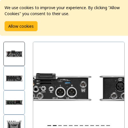
We use cookies to improve your experience. By clicking "Allow
Cookies" you consent to their use.
Home
Products
Pro Audio
Mixers
Allow cookies
Sound Devices 833 Mixer Recorder