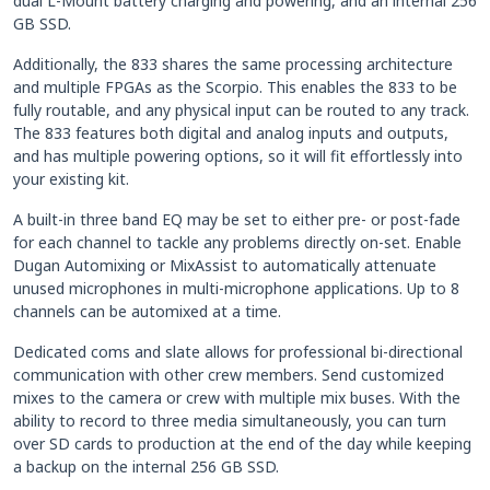
dual L-Mount battery charging and powering, and an internal 256
GB SSD.
Additionally, the 833 shares the same processing architecture
and multiple FPGAs as the Scorpio. This enables the 833 to be
fully routable, and any physical input can be routed to any track.
The 833 features both digital and analog inputs and outputs,
and has multiple powering options, so it will fit effortlessly into
your existing kit.
A built-in three band EQ may be set to either pre- or post-fade
for each channel to tackle any problems directly on-set. Enable
Dugan Automixing or MixAssist to automatically attenuate
unused microphones in multi-microphone applications. Up to 8
channels can be automixed at a time.
Dedicated coms and slate allows for professional bi-directional
communication with other crew members. Send customized
mixes to the camera or crew with multiple mix buses. With the
ability to record to three media simultaneously, you can turn
over SD cards to production at the end of the day while keeping
a backup on the internal 256 GB SSD.