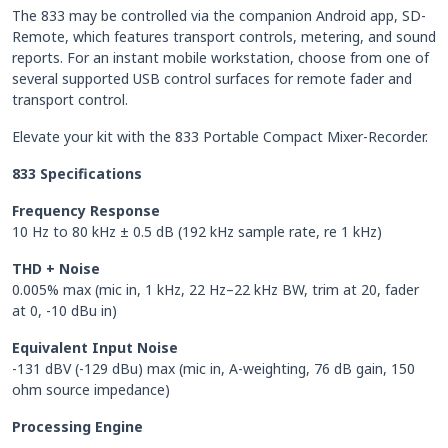
The 833 may be controlled via the companion Android app, SD-
Remote, which features transport controls, metering, and sound
reports. For an instant mobile workstation, choose from one of
several supported USB control surfaces for remote fader and
transport control.
Elevate your kit with the 833 Portable Compact Mixer-Recorder.
833 Specifications
Frequency Response
10 Hz to 80 kHz ± 0.5 dB (192 kHz sample rate, re 1 kHz)
THD + Noise
0.005% max (mic in, 1 kHz, 22 Hz–22 kHz BW, trim at 20, fader
at 0, -10 dBu in)
Equivalent Input Noise
-131 dBV (-129 dBu) max (mic in, A-weighting, 76 dB gain, 150
ohm source impedance)
Processing Engine