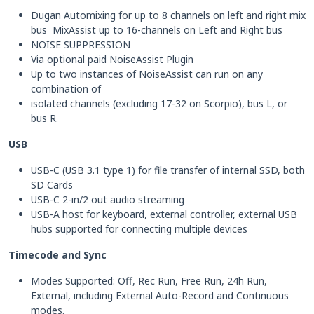
Dugan Automixing for up to 8 channels on left and right mix
bus MixAssist up to 16-channels on Left and Right bus
NOISE SUPPRESSION
Via optional paid NoiseAssist Plugin
Up to two instances of NoiseAssist can run on any
combination of
isolated channels (excluding 17-32 on Scorpio), bus L, or
bus R.
USB
USB-C (USB 3.1 type 1) for file transfer of internal SSD, both
SD Cards
USB-C 2-in/2 out audio streaming
USB-A host for keyboard, external controller, external USB
hubs supported for connecting multiple devices
Timecode and Sync
Modes Supported: Off, Rec Run, Free Run, 24h Run,
External, including External Auto-Record and Continuous
modes.