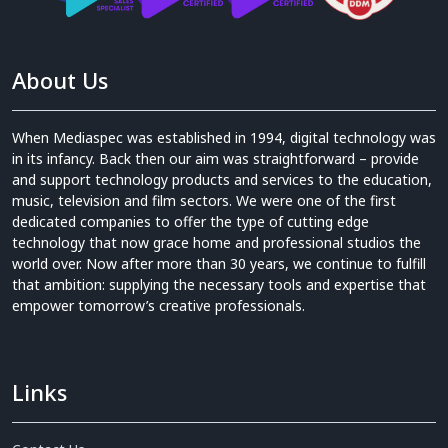
About Us
When Mediaspec was established in 1994, digital technology was
in its infancy. Back then our aim was straightforward – provide
and support technology products and services to the education,
music, television and film sectors. We were one of the first
dedicated companies to offer the type of cutting edge
technology that now grace home and professional studios the
world over. Now after more than 30 years, we continue to fulfill
that ambition: supplying the necessary tools and expertise that
empower tomorrow’s creative professionals.
Links