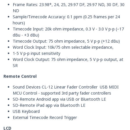
Frame Rates: 23.98*, 24, 25, 29.97 DF, 29.97 ND, 30 DF, 30
ND
Sample/Timecode Accuracy: 0.1 ppm (0.25 frames per 24
hours)
Timecode Input: 20k ohm impedance, 0.3 V - 3.0 V p-p (–17
dBu - +3 dBu)
Timecode Output: 75 ohm impedance, 5 V p-p (+12 dBu)
Word Clock Input: 10k/75 ohm selectable impedance,
1-5 V p-p input sensitivity
Word Clock Output: 75 ohm impedance, 5 V p-p output, at
SR
Remote Control
Sound Devices CL-12 Linear Fader Controller USB MIDI
MCU Control - supported 3rd party fader controllers
SD-Remote Android app via USB or Bluetooth LE
SD-Remote iPad app via Bluetooth LE
USB Keyboard
External Timecode Record Trigger
LCD