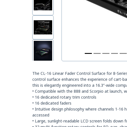
The CL-16 Linear Fader Control Surface for 8-Series
control surface enhances the experience of cart-bas
this is elegantly engineered into a 16.3”-wide comp
• Compatible with the 888 and Scorpio at launch, w
• 16 dedicated rotary trim controls
• 16 dedicated faders
• Intuitive design philosophy where channels 1-16 
accessed
• Large, sunlight-readable LCD screen folds down f
• 32 multi-function rotary controls for EQ, pan, ch