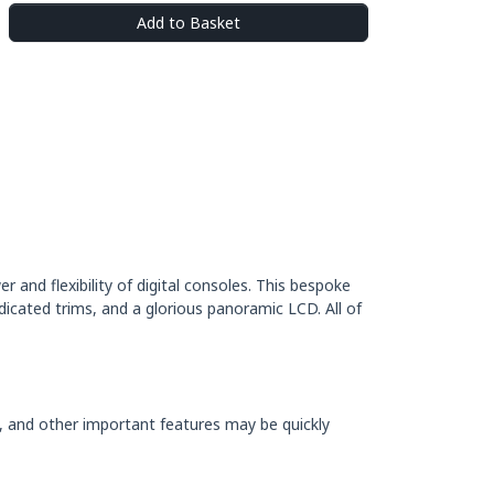
Add to Basket
 and flexibility of digital consoles. This bespoke
dicated trims, and a glorious panoramic LCD. All of
e, and other important features may be quickly