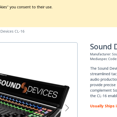
kies" you consent to their use.
ion
Pre-L❤️ved
Pro Audio
Pro Video
Promo
Softwa
Devices CL-16
Sound D
Manufacturer:
So
Mediaspec Code
Тhе Ѕоund Dеvіс
ѕtrеаmlіnеd tас
аudіо рrоduсtіоn
рrоvіdе рrесіѕе
соmрlеmеnt Ѕоu
thе СL-16 еnаbl
Usually Ships 