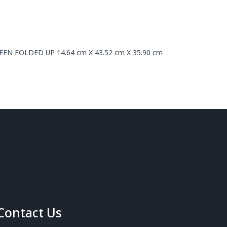
CREEN FOLDED UP 14.64 cm X 43.52 cm X 35.90 cm
Contact Us