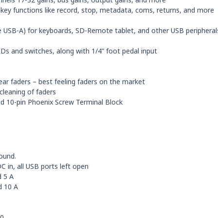
or key functions like record, stop, metadata, coms, returns, and more
ee USB-A) for keyboards, SD-Remote tablet, and other USB peripheral
Ds and switches, along with 1/4” foot pedal input
ear faders – best feeling faders on the market
cleaning of faders
and 10-pin Phoenix Screw Terminal Block
ound.
in, all USB ports left open
 5 A
d 10 A
10