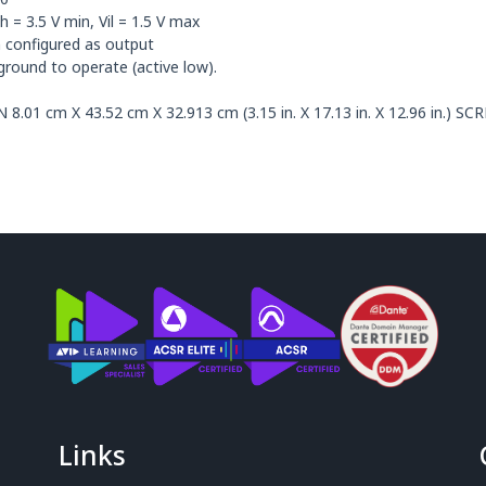
= 3.5 V min, Vil = 1.5 V max
onfigured as output
round to operate (active low).
 cm X 43.52 cm X 32.913 cm (3.15 in. X 17.13 in. X 12.96 in.) S
Links