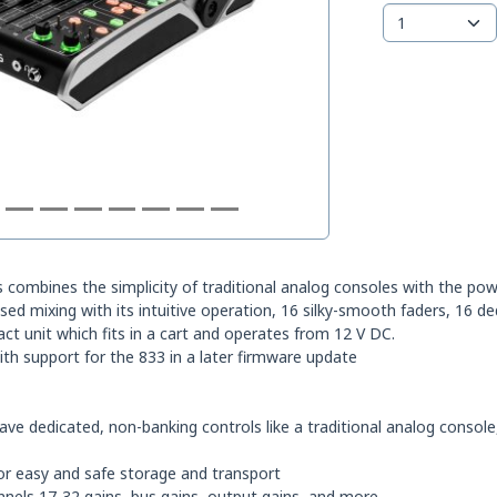
 combines the simplicity of traditional analog consoles with the power
ed mixing with its intuitive operation, 16 silky-smooth faders, 16 de
act unit which fits in a cart and operates from 12 V DC.
ith support for the 833 in a later firmware update
have dedicated, non-banking controls like a traditional analog consol
or easy and safe storage and transport
annels 17-32 gains, bus gains, output gains, and more