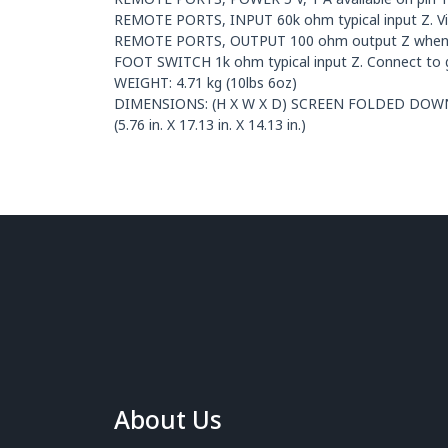
REMOTE PORTS, INPUT 60k ohm typical input Z. Vih 
REMOTE PORTS, OUTPUT 100 ohm output Z when c
FOOT SWITCH 1k ohm typical input Z. Connect to g
WEIGHT: 4.71 kg (10lbs 6oz)
DIMENSIONS: (H X W X D) SCREEN FOLDED DOWN 8.01
(5.76 in. X 17.13 in. X 14.13 in.)
About Us