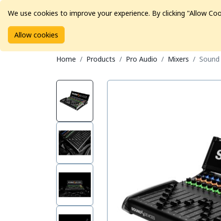
We use cookies to improve your experience. By clicking "Allow Coo
Allow cookies
Brands
Avid Consoles
Data Storage
Educat
Home
Products
Pro Audio
Mixers
Sound 