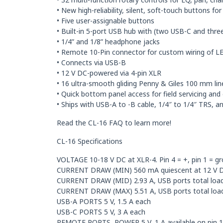
• New high-reliability, silent, soft-touch buttons f
• Five user-assignable buttons
• Built-in 5-port USB hub with (two USB-C and thr
• 1/4” and 1/8” headphone jacks
• Remote 10-Pin connector for custom wiring of LE
• Connects via USB-B
• 12 V DC-powered via 4-pin XLR
• 16 ultra-smooth gliding Penny & Giles 100 mm lin
• Quick bottom panel access for field servicing and 
• Ships with USB-A to -B cable, 1/4″ to 1/4″ TRS, 
Read the CL-16 FAQ to learn more!
CL-16 Specifications
VOLTAGE 10-18 V DC at XLR-4. Pin 4 = +, pin 1 = gr
CURRENT DRAW (MIN) 560 mA quiescent at 12 V DC 
CURRENT DRAW (MID) 2.93 A, USB ports total load
CURRENT DRAW (MAX) 5.51 A, USB ports total loa
USB-A PORTS 5 V, 1.5 A each
USB-C PORTS 5 V, 3 A each
REMOTE PORTS, POWER 5 V, 1 A available on pin 