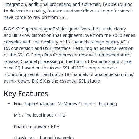
integration, additional processing and extremely flexible routing
to deliver the quality, features and workflow audio professionals
have come to rely on from SSL.
BiG SiX’s SuperAnalogueTM design delivers the punch, clarity,
and ultra-low distortion that engineers love from the 9000 series
consoles with the flexibility of 16 channels of high-quality AD /
DA conversion and USB interface. Featuring an essential version
of the SSL G-Comp Bus Compressor now with renowned ‘Auto’
release, Channel processing in the form of Dynamics and three
band EQ based on the iconic SSL 4000E, comprehensive
monitoring section and up to 18 channels of analogue summing
at mix-down, BiG SiX is the essential SSL studio.
Key Features
Four SuperAnalogueTM ‘Money Channels’ featuring:
Mic / line level input / Hi-Z
Phantom power / HPF
Classic SSL Channel Dynamics