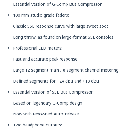
Essential version of G-Comp Bus Compressor
100 mm studio grade faders:
Classic SSL response curve with large sweet spot
Long throw, as found on large-format SSL consoles
Professional LED meters:
Fast and accurate peak response
Large 12 segment main / 8 segment channel metering
Defined segments for +24 dBu and +18 dBu
Essential version of SSL Bus Compressor:
Based on legendary G-Comp design
Now with renowned ‘Auto’ release
Two headphone outputs: