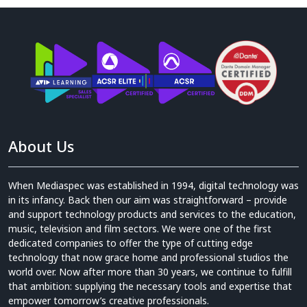
About Us
When Mediaspec was established in 1994, digital technology was
in its infancy. Back then our aim was straightforward – provide
and support technology products and services to the education,
music, television and film sectors. We were one of the first
dedicated companies to offer the type of cutting edge
technology that now grace home and professional studios the
world over. Now after more than 30 years, we continue to fulfill
that ambition: supplying the necessary tools and expertise that
empower tomorrow’s creative professionals.