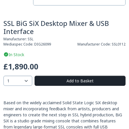
SSL BiG SiX Desktop Mixer & USB
Interface
Manufacturer:
SSL
Mediaspec Code:
DIG26099
Manufacturer Code:
SSL0112
In Stock
£1,890.00
Add to Basket
Based on the widely acclaimed Solid State Logic SiX desktop
mixer and incorporating feedback from artists, producers and
engineers to create the next step in SSL hybrid production, BiG
SiX is a studio grade mixing console that combines features
from legendary large-format SSL consoles with full USB