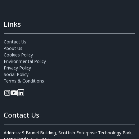
Links
Contact Us
About Us
Cookies Policy
Environmental Policy
Privacy Policy
Social Policy
Terms & Conditions
Contact Us
Address: 9 Brunel Building, Scottish Enterprise Technology Park,