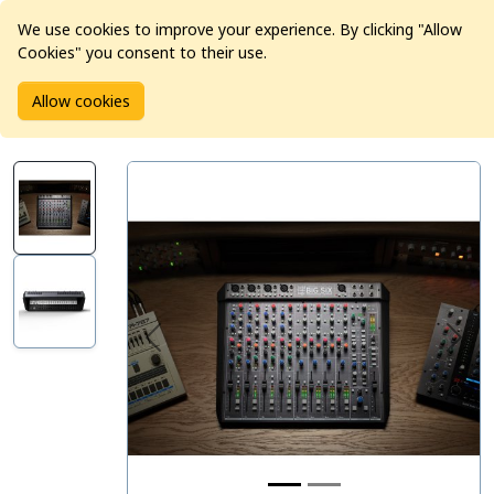
We use cookies to improve your experience. By clicking "Allow
Cookies" you consent to their use.
Home
Products
Pro Audio
Mixers
Allow cookies
SSL BiG SiX Desktop Mixer & USB Interface