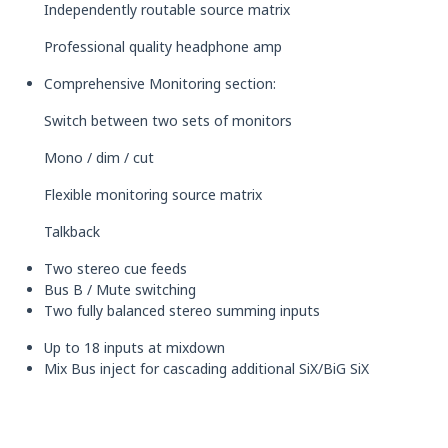
Independently routable source matrix
Professional quality headphone amp
Comprehensive Monitoring section:
Switch between two sets of monitors
Mono / dim / cut
Flexible monitoring source matrix
Talkback
Two stereo cue feeds
Bus B / Mute switching
Two fully balanced stereo summing inputs
Up to 18 inputs at mixdown
Mix Bus inject for cascading additional SiX/BiG SiX