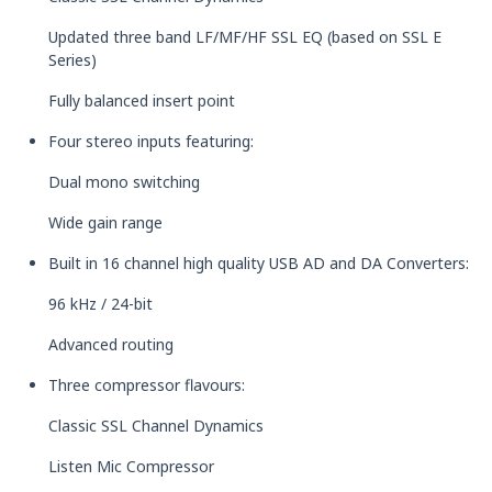
Updated three band LF/MF/HF SSL EQ (based on SSL E
Series)
Fully balanced insert point
Four stereo inputs featuring:
Dual mono switching
Wide gain range
Built in 16 channel high quality USB AD and DA Converters:
96 kHz / 24-bit
Advanced routing
Three compressor flavours:
Classic SSL Channel Dynamics
Listen Mic Compressor