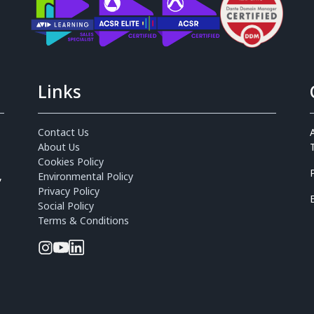
Links
Contact Us
About Us
Cookies Policy
,
Environmental Policy
Privacy Policy
Social Policy
Terms & Conditions