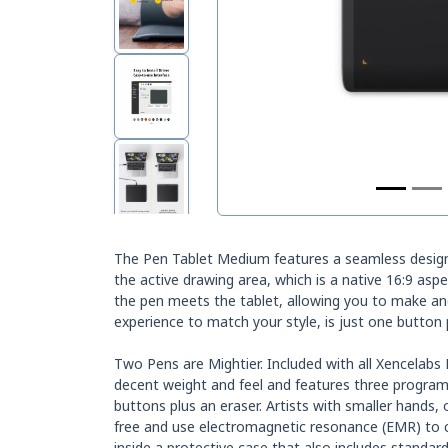
The Pen Tablet Medium features a seamless design 
the active drawing area, which is a native 16:9 as
the pen meets the tablet, allowing you to make and
experience to match your style, is just one button
Two Pens are Mightier. Included with all Xencelabs
decent weight and feel and features three program
buttons plus an eraser. Artists with smaller hands,
free and use electromagnetic resonance (EMR) to c
inside a protective case that also includes standard