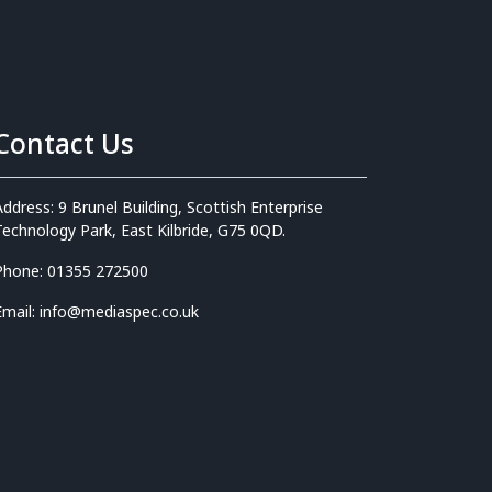
Contact Us
Address: 9 Brunel Building, Scottish Enterprise
Technology Park, East Kilbride, G75 0QD.
Phone: 01355 272500
Email: info@mediaspec.co.uk