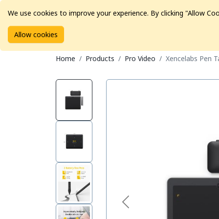
We use cookies to improve your experience. By clicking "Allow Coo
Allow cookies
Brands
Avid Consoles
Data Storage
Educat
Home
Products
Pro Video
Xencelabs Pen T