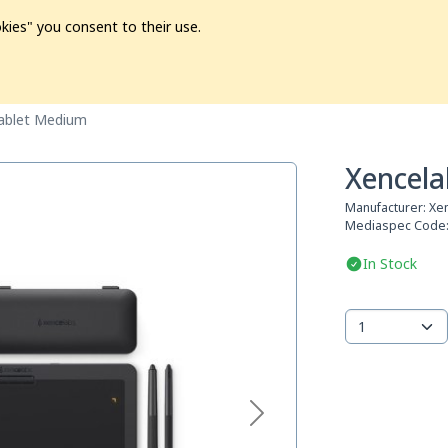
kies" you consent to their use.
ion
Pre-L❤️ved
Pro Audio
Pro Video
Promo
Softwa
ablet Medium
Xencela
Manufacturer:
Xe
Mediaspec Code
In Stock