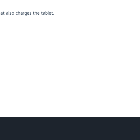
t also charges the tablet.