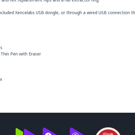
ncluded Xencelabs USB dongle, or through a wired USB connection tha
cs
 Thin Pen with Eraser
ux