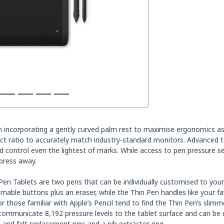
incorporating a gently curved palm rest to maximise ergonomics as w
pect ratio to accurately match industry-standard monitors. Advanced t
 control even the lightest of marks. While access to pen pressure se
 press away.
 Pen Tablets are two pens that can be individually customised to you
mable buttons plus an eraser, while the Thin Pen handles like your 
 or those familiar with Apple’s Pencil tend to find the Thin Pen’s sli
ommunicate 8,192 pressure levels to the tablet surface and can be
 and felt replacement nips and a nib extractor ring.