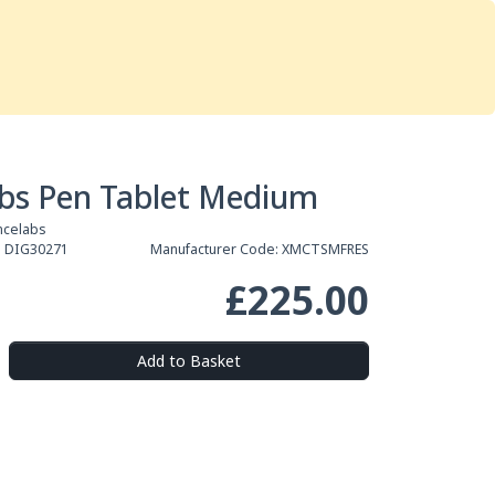
Services
Store
Articles
re
Studio Furniture
bs Pen Tablet Medium
ncelabs
:
DIG30271
Manufacturer Code:
XMCTSMFRES
£225.00
Add to Basket