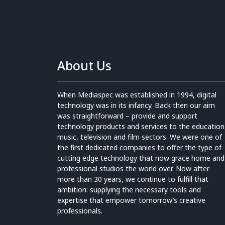
About Us
When Mediaspec was established in 1994, digital
technology was in its infancy. Back then our aim
was straightforward – provide and support
technology products and services to the education
music, television and film sectors. We were one of
the first dedicated companies to offer the type of
cutting edge technology that now grace home and
professional studios the world over. Now after
more than 30 years, we continue to fulfill that
ambition: supplying the necessary tools and
expertise that empower tomorrow’s creative
professionals.