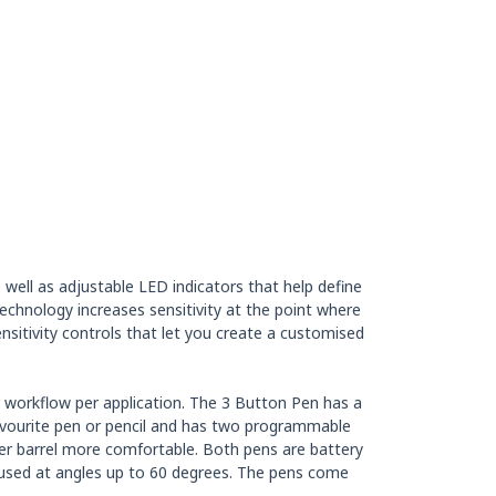
ell as adjustable LED indicators that help define
echnology increases sensitivity at the point where
nsitivity controls that let you create a customised
r workflow per application. The 3 Button Pen has a
favourite pen or pencil and has two programmable
mmer barrel more comfortable. Both pens are battery
 used at angles up to 60 degrees. The pens come