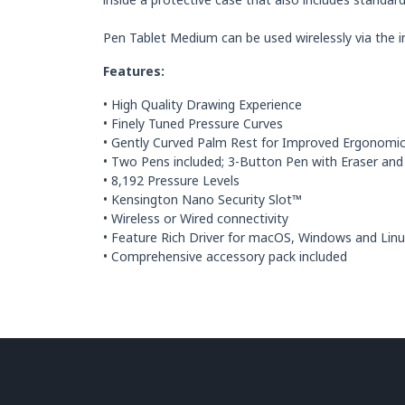
Pen Tablet Medium can be used wirelessly via the i
Features:
• High Quality Drawing Experience
• Finely Tuned Pressure Curves
• Gently Curved Palm Rest for Improved Ergonomi
• Two Pens included; 3-Button Pen with Eraser and
• 8,192 Pressure Levels
• Kensington Nano Security Slot™
• Wireless or Wired connectivity
• Feature Rich Driver for macOS, Windows and Lin
• Comprehensive accessory pack included