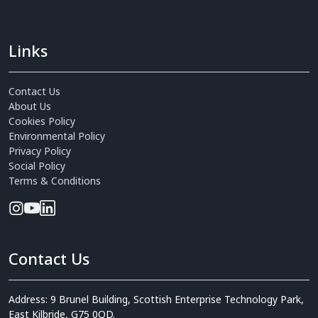
Links
Contact Us
About Us
Cookies Policy
Environmental Policy
Privacy Policy
Social Policy
Terms & Conditions
Contact Us
Address: 9 Brunel Building, Scottish Enterprise Technology Park,
East Kilbride, G75 0QD.