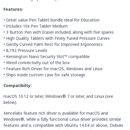
Features:
• Great value Pen Tablet bundle ideal for Education
• Includes 10x Pen Tablet Medium
• 3 Button Pen with Eraser included; along with five spares
• High Quality Tablets with Finely Tuned Pressure Curves
• Gently Curved Palm Rest for Improved Ergonomics
• 8,192 Pressure Levels
• Kensington Nano Security Slot™ compatible
• Wired connectivity out of the box
• Feature Rich Driver for macOS, Windows and Linux
• Ships inside custom case for safe storage
Compatibilty:
macOS 10.12 or later, Windows® 7 or later, and Linux (see
below).
Xencelabs feature rich driver is available for macOS and
Windows®, while a fully functional Linux driver provides similar
features and is compatible with Ubuntu 14.04 or above, Debian