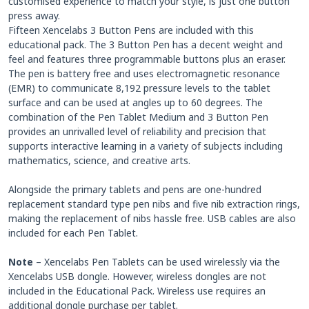
customised experience to match your style, is just one button
press away.
Fifteen Xencelabs 3 Button Pens are included with this
educational pack. The 3 Button Pen has a decent weight and
feel and features three programmable buttons plus an eraser.
The pen is battery free and uses electromagnetic resonance
(EMR) to communicate 8,192 pressure levels to the tablet
surface and can be used at angles up to 60 degrees. The
combination of the Pen Tablet Medium and 3 Button Pen
provides an unrivalled level of reliability and precision that
supports interactive learning in a variety of subjects including
mathematics, science, and creative arts.
Alongside the primary tablets and pens are one-hundred
replacement standard type pen nibs and five nib extraction rings,
making the replacement of nibs hassle free. USB cables are also
included for each Pen Tablet.
Note
– Xencelabs Pen Tablets can be used wirelessly via the
Xencelabs USB dongle. However, wireless dongles are not
included in the Educational Pack. Wireless use requires an
additional dongle purchase per tablet.