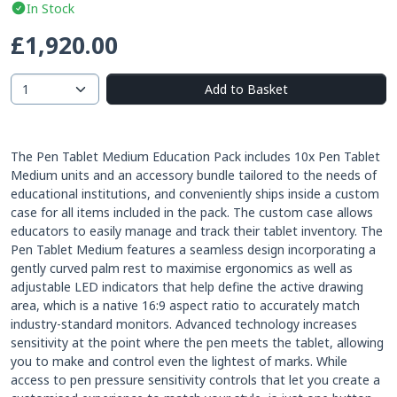
In Stock
£1,920.00
Add to Basket
The Pen Tablet Medium Education Pack includes 10x Pen Tablet
Medium units and an accessory bundle tailored to the needs of
educational institutions, and conveniently ships inside a custom
case for all items included in the pack. The custom case allows
educators to easily manage and track their tablet inventory. The
Pen Tablet Medium features a seamless design incorporating a
gently curved palm rest to maximise ergonomics as well as
adjustable LED indicators that help define the active drawing
area, which is a native 16:9 aspect ratio to accurately match
industry-standard monitors. Advanced technology increases
sensitivity at the point where the pen meets the tablet, allowing
you to make and control even the lightest of marks. While
access to pen pressure sensitivity controls that let you create a