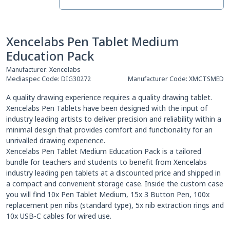
Xencelabs Pen Tablet Medium
Education Pack
Manufacturer:
Xencelabs
Mediaspec Code:
DIG30272
Manufacturer Code:
XMCTSMED
A quality drawing experience requires a quality drawing tablet.
Xencelabs Pen Tablets have been designed with the input of
industry leading artists to deliver precision and reliability within a
minimal design that provides comfort and functionality for an
unrivalled drawing experience.
Xencelabs Pen Tablet Medium Education Pack is a tailored
bundle for teachers and students to benefit from Xencelabs
industry leading pen tablets at a discounted price and shipped in
a compact and convenient storage case. Inside the custom case
you will find 10x Pen Tablet Medium, 15x 3 Button Pen, 100x
replacement pen nibs (standard type), 5x nib extraction rings and
10x USB-C cables for wired use.