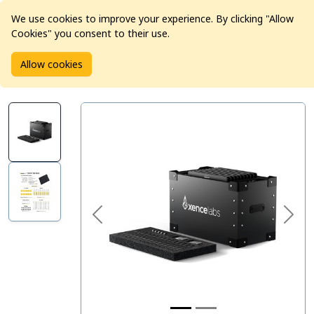
We use cookies to improve your experience. By clicking "Allow
Cookies" you consent to their use.
Home
Products
Pro Video
Allow cookies
Xencelabs Pen Tablet Medium Education Pack