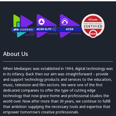
About Us
When Mediaspec was established in 1994, digital technology was
in its infancy. Back then our aim was straightforward – provide
and support technology products and services to the education,
music, television and film sectors. We were one of the first
dedicated companies to offer the type of cutting edge
technology that now grace home and professional studios the
world over. Now after more than 30 years, we continue to fulfill
that ambition: supplying the necessary tools and expertise that
empower tomorrow’s creative professionals.