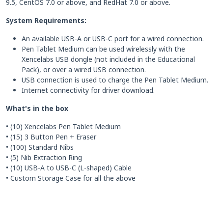
9.5, CentOS 7.0 or above, and RedHat 7.0 or above.
System Requirements:
An available USB-A or USB-C port for a wired connection.
Pen Tablet Medium can be used wirelessly with the
Xencelabs USB dongle (not included in the Educational
Pack), or over a wired USB connection.
USB connection is used to charge the Pen Tablet Medium.
Internet connectivity for driver download.
What's in the box
• (10) Xencelabs Pen Tablet Medium
• (15) 3 Button Pen + Eraser
• (100) Standard Nibs
• (5) Nib Extraction Ring
• (10) USB-A to USB-C (L-shaped) Cable
• Custom Storage Case for all the above