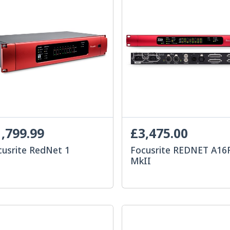
,799.99
£3,475.00
cusrite RedNet 1
Focusrite REDNET A16
MkII