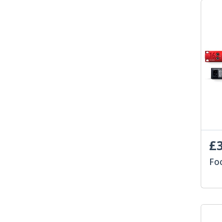
£3
Fo