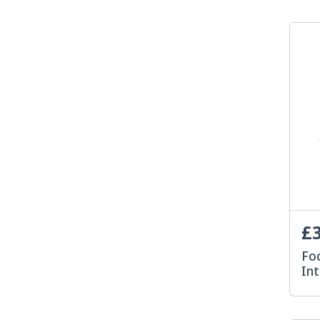
£3
Foc
In