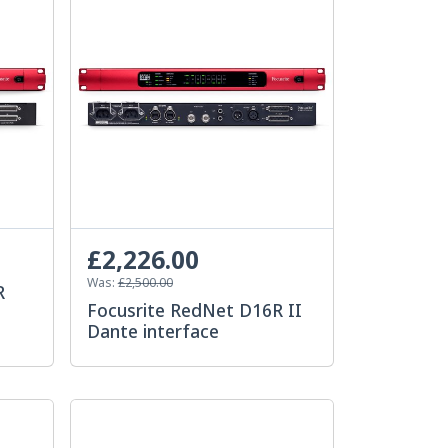
£2,226.00
Was:
£2,500.00
R
Focusrite RedNet D16R II
Dante interface