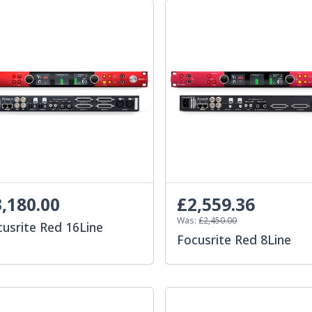
,180.00
£2,559.36
Was:
£2,450.00
cusrite Red 16Line
Focusrite Red 8Line