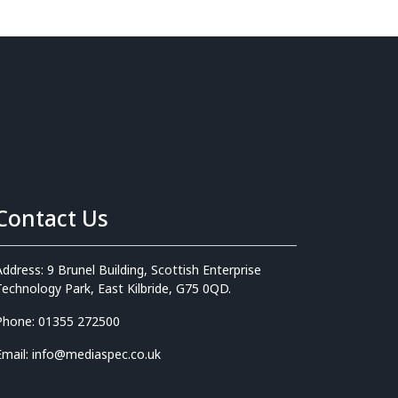
Contact Us
Address: 9 Brunel Building, Scottish Enterprise
Technology Park, East Kilbride, G75 0QD.
Phone: 01355 272500
Email: info@mediaspec.co.uk