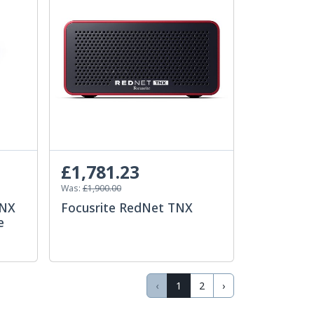
£1,781.23
Was:
£1,900.00
eNX
Focusrite RedNet TNX
e
‹
1
2
›