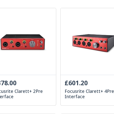
78.00
£601.20
usrite Clarett+ 2Pre
Focusrite Clarett+ 4Pr
terface
Interface