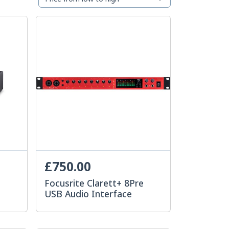
£750.00
e
Focusrite Clarett+ 8Pre
USB Audio Interface