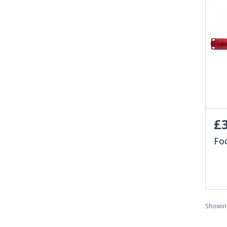
£3
Fo
Showi