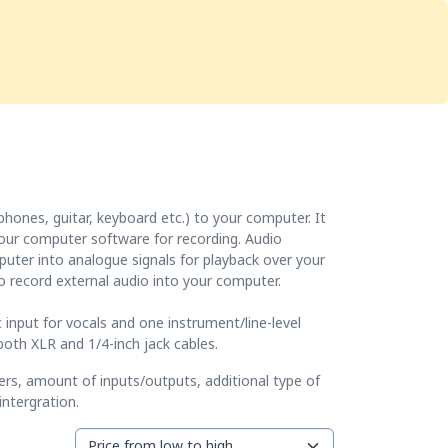
Services
Store
Articles
re
Studio Furniture
hones, guitar, keyboard etc.) to your computer. It
 your computer software for recording. Audio
mputer into analogue signals for playback over your
o record external audio into your computer.
c input for vocals and one instrument/line-level
oth XLR and 1/4-inch jack cables.
ers, amount of inputs/outputs, additional type of
ntergration.