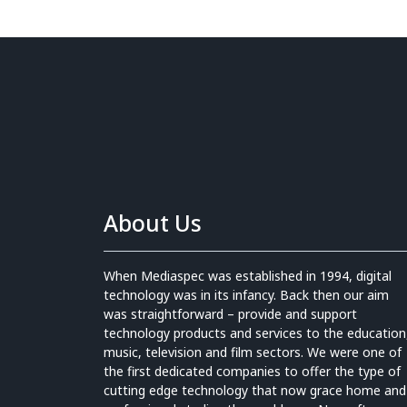
About Us
When Mediaspec was established in 1994, digital
technology was in its infancy. Back then our aim
was straightforward – provide and support
technology products and services to the education
music, television and film sectors. We were one of
the first dedicated companies to offer the type of
cutting edge technology that now grace home and