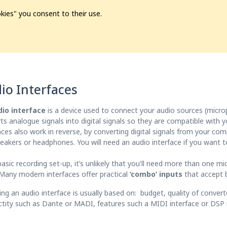
kies" you consent to their use.
ion
Pre-L❤️ved
Pro Audio
Pro Video
Promo
Softwa
io Interfaces
dio interface
is a device used to connect your audio sources (microp
ts analogue signals into digital signals so they are compatible with
aces also work in reverse, by converting digital signals from your co
eakers or headphones. You will need an audio interface if you want t
basic recording set-up, it’s unlikely that you'll need more than one mi
 Many modern interfaces offer practical
‘combo’ inputs
that accept b
ng an audio interface is usually based on: budget, quality of convert
tity such as Dante or MADI, features such a MIDI interface or DSP i