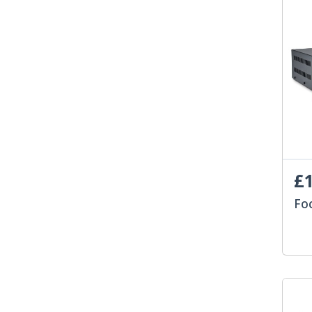
£1
Fo