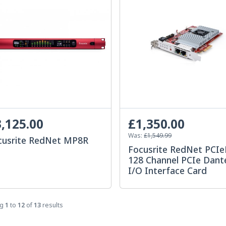
,125.00
£1,350.00
Was:
£1,549.99
cusrite RedNet MP8R
Focusrite RedNet PCI
128 Channel PCIe Dant
I/O Interface Card
ng
1
to
12
of
13
results