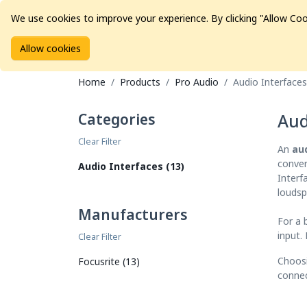
We use cookies to improve your experience. By clicking "Allow Coo
Allow cookies
Brands
Avid Consoles
Data Storage
Educat
Home
Products
Pro Audio
Audio Interfaces
Categories
Aud
Clear Filter
An
au
conver
Audio Interfaces (13)
Interf
loudsp
Manufacturers
For a 
input.
Clear Filter
Choosi
Focusrite (13)
connec