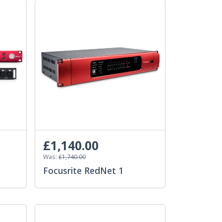
£1,140.00
Was:
£1,740.00
Focusrite RedNet 1