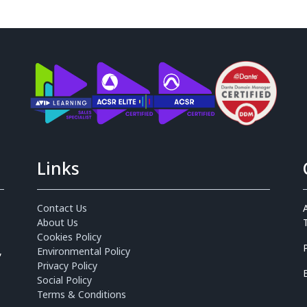
Links
Contact Us
About Us
Cookies Policy
,
Environmental Policy
Privacy Policy
Social Policy
Terms & Conditions