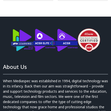
About Us
When Mediaspec was established in 1994, digital technology was
in its infancy. Back then our aim was straightforward – provide
and support technology products and services to the education,
music, television and film sectors. We were one of the first
dedicated companies to offer the type of cutting edge
technology that now grace home and professional studios the