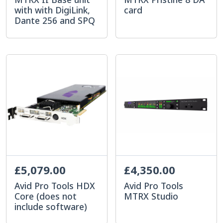
with with DigiLink,
card
Dante 256 and SPQ
£5,079.00
£4,350.00
Avid Pro Tools HDX
Avid Pro Tools
Core (does not
MTRX Studio
include software)