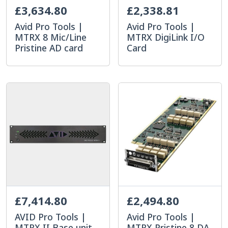
£3,634.80
£2,338.81
Avid Pro Tools |
Avid Pro Tools |
MTRX 8 Mic/Line
MTRX DigiLink I/O
Pristine AD card
Card
£7,414.80
£2,494.80
AVID Pro Tools |
Avid Pro Tools |
MTRX II Base unit
MTRX Pristine 8 DA