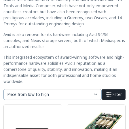
Tools and Media Composer, which have not only empowered
countless creators but have also been recognized with
prestigious accolades, including a Grammy, two Oscars, and 14
Emmys for outstanding engineering design.
Avid is also renown for its hardware including Avid S4/S6
consoles, and Nexis storage servers, both of which Mediaspec is
an authorized reseller.
This integrated ecosystem of award-winning software and high-
performance hardware solidifies Avid's reputation as a
cornerstone of quality, stability, and innovation, making it an
indispensable asset for both professional and home studios
worldwide.
Filter