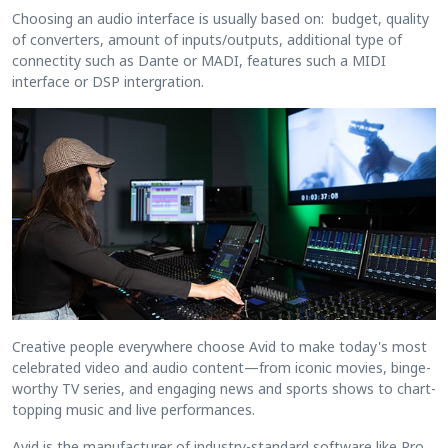
Choosing an audio interface is usually based on: budget, quality
of converters, amount of inputs/outputs, additional type of
connectity such as Dante or MADI, features such a MIDI
interface or DSP intergration.
Creative people everywhere choose Avid to make today's most
celebrated video and audio content—from iconic movies, binge-
worthy TV series, and engaging news and sports shows to chart-
topping music and live performances.
Avid is the manufacturer of industry-standard software like Pro