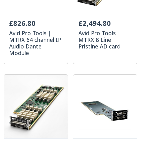
£826.80
£2,494.80
Avid Pro Tools |
Avid Pro Tools |
MTRX 64 channel IP
MTRX 8 Line
Audio Dante
Pristine AD card
Module