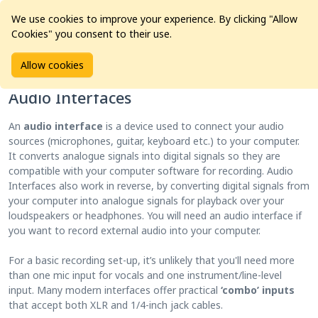
We use cookies to improve your experience. By clicking "Allow
Cookies" you consent to their use.
Home
Products
Pro Audio
Audio Interfaces
Allow cookies
Audio Interfaces
An
audio interface
is a device used to connect your audio
sources (microphones, guitar, keyboard etc.) to your computer.
It converts analogue signals into digital signals so they are
compatible with your computer software for recording. Audio
Interfaces also work in reverse, by converting digital signals from
your computer into analogue signals for playback over your
loudspeakers or headphones. You will need an audio interface if
you want to record external audio into your computer.
For a basic recording set-up, it’s unlikely that you'll need more
than one mic input for vocals and one instrument/line-level
input. Many modern interfaces offer practical
‘combo’ inputs
that accept both XLR and 1/4-inch jack cables.