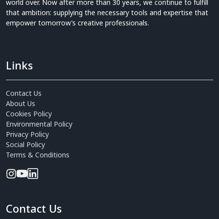
world over. Now after more than 30 years, we continue to fulfill
that ambition: supplying the necessary tools and expertise that
empower tomorrow’s creative professionals.
Links
Contact Us
About Us
Cookies Policy
Environmental Policy
Privacy Policy
Social Policy
Terms & Conditions
Contact Us