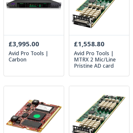
£3,995.00
£1,558.80
Avid Pro Tools |
Avid Pro Tools |
Carbon
MTRX 2 Mic/Line
Pristine AD card