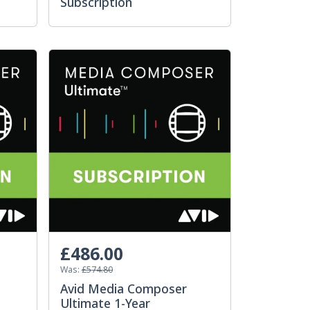
Subscription
£486.00
Was:
£574.80
Avid Media Composer
Ultimate 1-Year