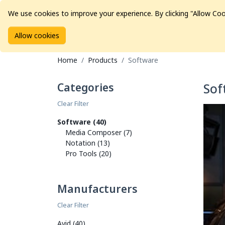
We use cookies to improve your experience. By clicking "Allow Coo
Allow cookies
Brands
Avid Consoles
Data Storage
Educat
Home
Products
Software
Categories
Sof
Clear Filter
Software (40)
Media Composer (7)
Notation (13)
Pro Tools (20)
Manufacturers
Clear Filter
Avid (40)