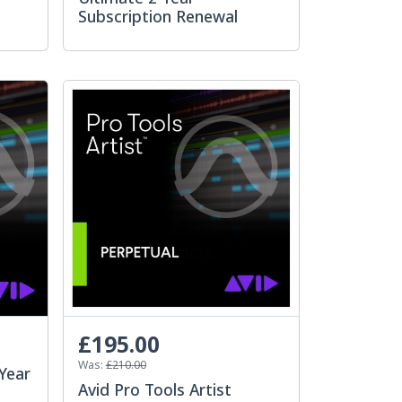
Subscription Renewal
£195.00
Was:
£210.00
-Year
Avid Pro Tools Artist