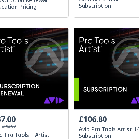
bscription Renewal
Subscription
cation Pricing
7.00
£106.80
:
£102.00
Avid Pro Tools Artist 1
d Pro Tools | Artist
Subscription