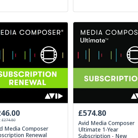
46.00
£574.80
:
£274.80
Avid Media Composer
id Media Composer
Ultimate 1-Year
bscription Renewal
Subscription - New