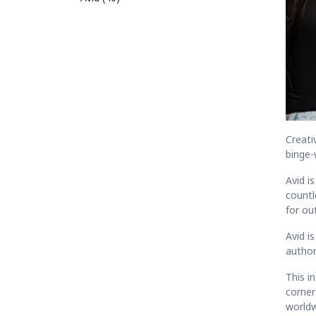
Creati
binge-
Avid i
countl
for ou
Avid i
authori
This i
corner
worldw