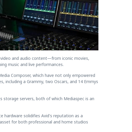
 video and audio content—from iconic movies,
ing music and live performances.
nd Media Composer, which have not only empowered
des, including a Grammy, two Oscars, and 14 Emmys
is storage servers, both of which Mediaspec is an
hardware solidifies Avid's reputation as a
le asset for both professional and home studios