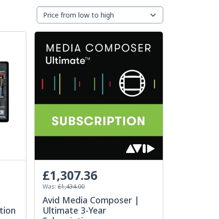
£1,307.36
Was:
£1,434.00
Avid Media Composer |
tion
Ultimate 3-Year