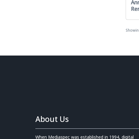
Ann
Re
Showi
About Us
When Mediaspec was established in 1994, digital