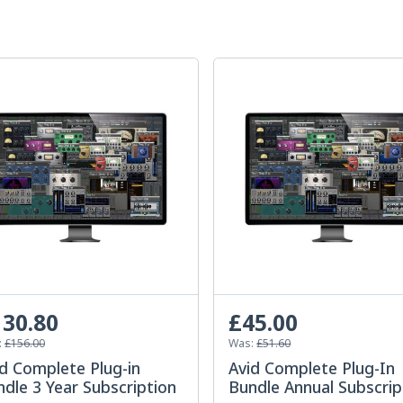
30.80
£45.00
:
£156.00
Was:
£51.60
d Complete Plug-in
Avid Complete Plug-In
dle 3 Year Subscription
Bundle Annual Subscrip