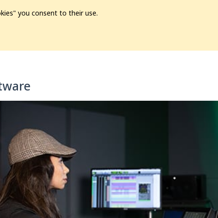
kies" you consent to their use.
ion
Pre-L❤️ved
Pro Audio
Pro Video
Promo
Softwa
tware