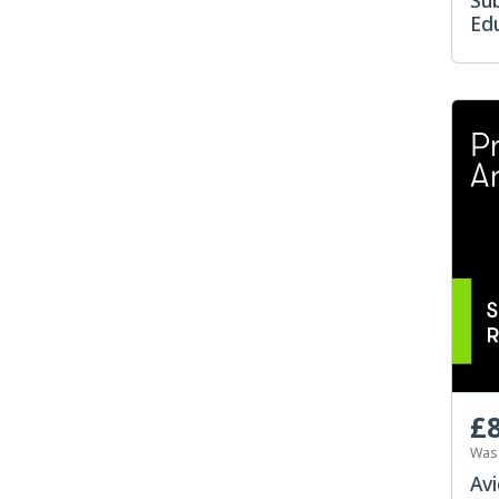
Su
Edu
£8
Was
Avi