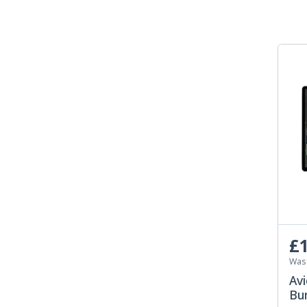
£1
Was
Avi
Bun