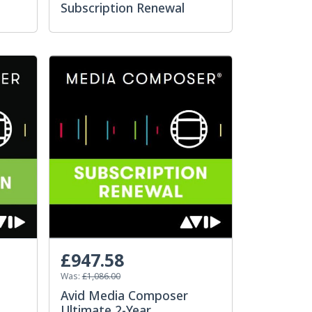
Subscription Renewal
£947.58
Was:
£1,086.00
Avid Media Composer
Ultimate 2-Year