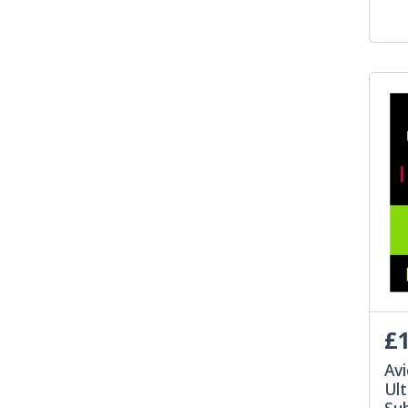
£1
Av
Ult