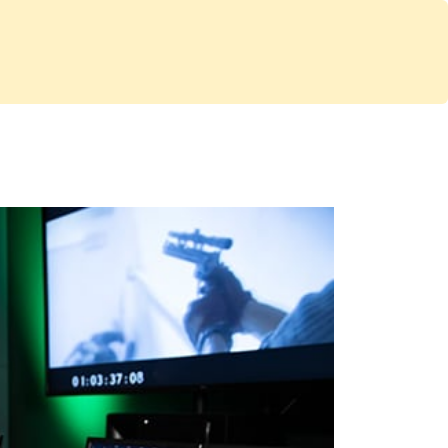
Services
Store
Articles
re
Studio Furniture