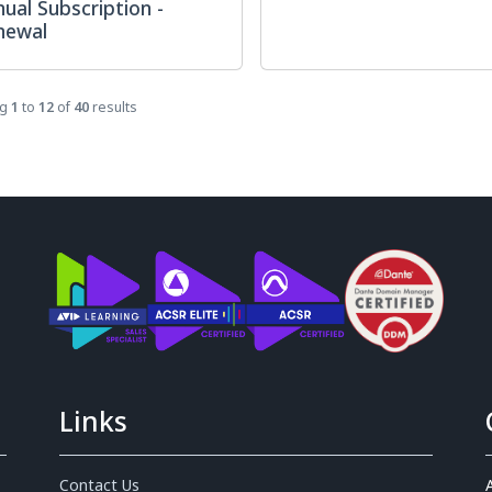
ual Subscription -
newal
ng
1
to
12
of
40
results
Links
Contact Us