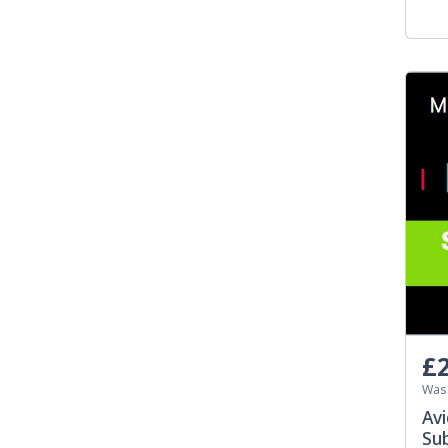
£2
Was
Av
Su