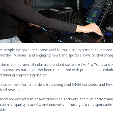
ve people everywhere choose Avid to make today's most celebrated
worthy TV series, and engaging news and sports shows to chart-topp
s the manufacturer of industry-standard software like Pro Tools a
ess creators but have also been recognized with prestigious accola
tstanding engineering design.
s also renown for its hardware including Avid S4/S6 consoles, and Nex
zed reseller.
ntegrated ecosystem of award-winning software and high-performance 
stone of quality, stability, and innovation, making it an indispensab
ide.