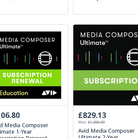
06.80
£829.13
Was:
£1,086.00
id Media Composer
Avid Media Composer
imate 1-Year
Ultimate 2-Year