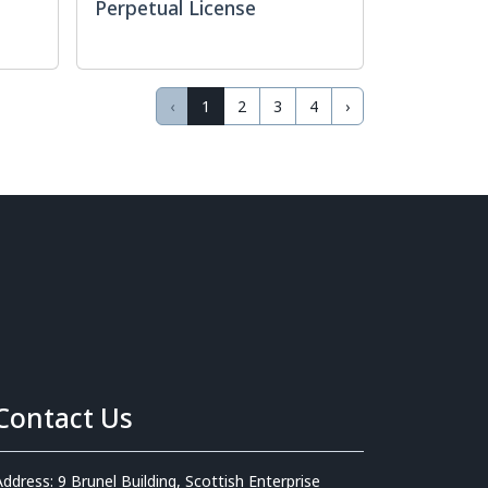
Perpetual License
‹
1
2
3
4
›
Contact Us
Address: 9 Brunel Building, Scottish Enterprise