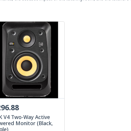
96.88
K V4 Two-Way Active
wered Monitor (Black,
gle)