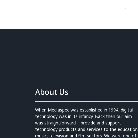
About Us
When Mediaspec was established in 1994, digital
technology was in its infancy. Back then our aim
was straightforward – provide and support
technology products and services to the education
music, television and film sectors. We were one of