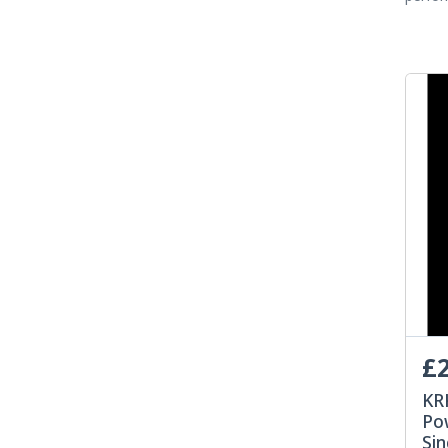
£2
KR
Po
Sin