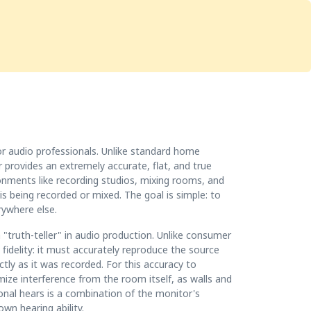
Services
Store
Articles
re
Studio Furniture
or audio professionals. Unlike standard home
provides an extremely accurate, flat, and true
ironments like recording studios, mixing rooms, and
 being recorded or mixed. The goal is simple: to
rywhere else.
 "truth-teller" in audio production. Unlike consumer
fidelity: it must accurately reproduce the source
tly as it was recorded. For this accuracy to
mize interference from the room itself, as walls and
ional hears is a combination of the monitor's
wn hearing ability.