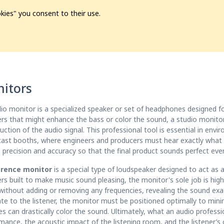
kies" you consent to their use.
ion
Pre-L❤️ved
Pro Audio
Pro Video
Promo
Softwa
itors
io monitor is a specialized speaker or set of headphones designed f
rs that might enhance the bass or color the sound, a studio monitor 
uction of the audio signal. This professional tool is essential in env
ast booths, where engineers and producers must hear exactly what is
 precision and accuracy so that the final product sounds perfect eve
erence monitor
is a special type of loudspeaker designed to act as a
rs built to make music sound pleasing, the monitor's sole job is high 
without adding or removing any frequencies, revealing the sound exac
ate to the listener, the monitor must be positioned optimally to mini
es can drastically color the sound. Ultimately, what an audio profess
mance, the acoustic impact of the listening room, and the listener’s o