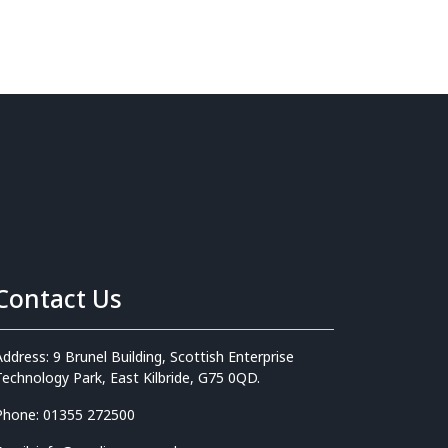
Contact Us
Address: 9 Brunel Building, Scottish Enterprise
Technology Park, East Kilbride, G75 0QD.
Phone: 01355 272500