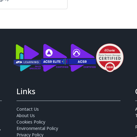
Links
Contact Us
About Us
Cookies Policy
,
Environmental Policy
Privacy Policy