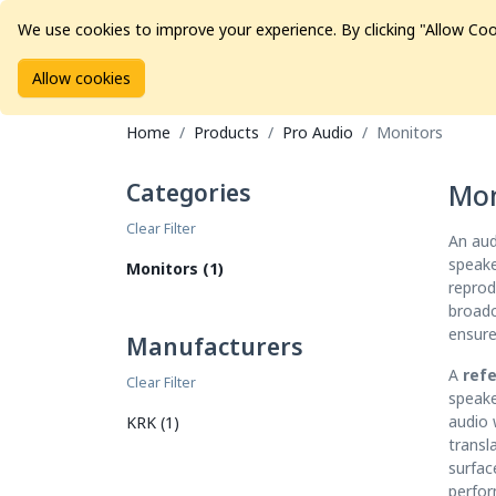
We use cookies to improve your experience. By clicking "Allow Coo
Allow cookies
Brands
Avid Consoles
Data Storage
Educat
Home
Products
Pro Audio
Monitors
Categories
Mon
Clear Filter
An aud
speake
Monitors (1)
reprod
broadc
ensure
Manufacturers
A
ref
Clear Filter
speake
audio 
KRK (1)
transl
surfac
perfor