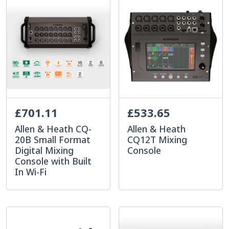
£701.11
£533.65
Allen & Heath CQ-
Allen & Heath
20B Small Format
CQ12T Mixing
Digital Mixing
Console
Console with Built
In Wi-Fi