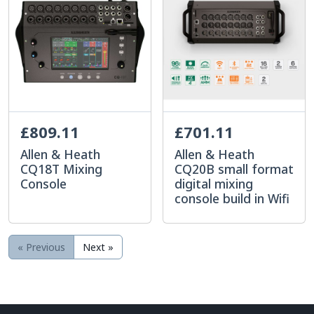
£809.11
£701.11
Allen & Heath
Allen & Heath
CQ18T Mixing
CQ20B small format
Console
digital mixing
console build in Wifi
« Previous
Next »