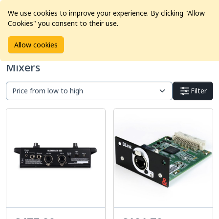
We use cookies to improve your experience. By clicking "Allow
Cookies" you consent to their use.
Home
Products
Pro Audio
Mixers
Allow cookies
Mixers
Filter