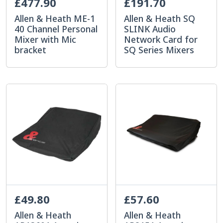
£477.90
£191.70
Allen & Heath ME-1
Allen & Heath SQ
40 Channel Personal
SLINK Audio
Mixer with Mic
Network Card for
bracket
SQ Series Mixers
£49.80
£57.60
Allen & Heath
Allen & Heath