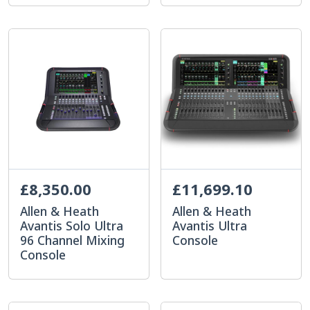
£8,350.00
£11,699.10
Allen & Heath
Allen & Heath
Avantis Solo Ultra
Avantis Ultra
96 Channel Mixing
Console
Console