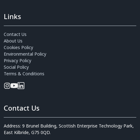
Links
Contact Us
About Us
Cookies Policy
Environmental Policy
Privacy Policy
Social Policy
Terms & Conditions
Contact Us
Address: 9 Brunel Building, Scottish Enterprise Technology Park,
East Kilbride, G75 0QD.