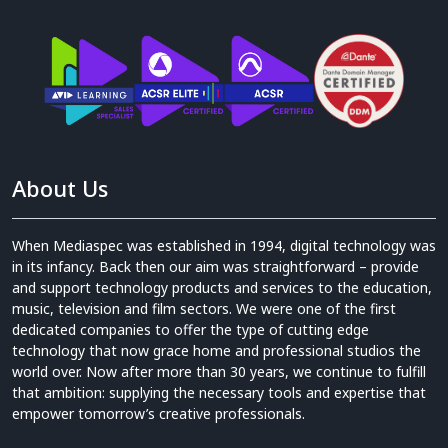
About Us
When Mediaspec was established in 1994, digital technology was
in its infancy. Back then our aim was straightforward – provide
and support technology products and services to the education,
music, television and film sectors. We were one of the first
dedicated companies to offer the type of cutting edge
technology that now grace home and professional studios the
world over. Now after more than 30 years, we continue to fulfill
that ambition: supplying the necessary tools and expertise that
empower tomorrow’s creative professionals.