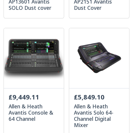
AP13601 Avantis
AP2151 Avantis
SOLO Dust cover
Dust Cover
£9,449.11
£5,849.10
Allen & Heath
Allen & Heath
Avantis Console &
Avantis Solo 64-
64 Channel
Channel Digital
Mixer