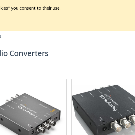
kies" you consent to their use.
ion
Pre-L❤️ved
Pro Audio
Pro Video
Promo
Softwa
s
io Converters