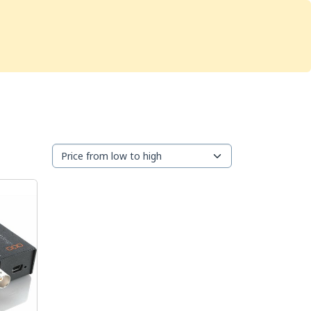
Services
Store
Articles
re
Studio Furniture