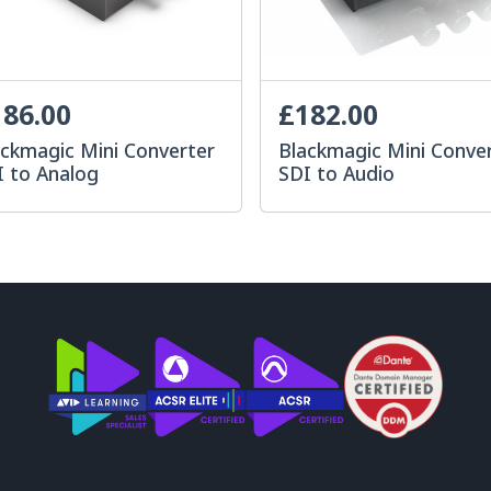
86.00
£182.00
ackmagic Mini Converter
Blackmagic Mini Conve
I to Analog
SDI to Audio