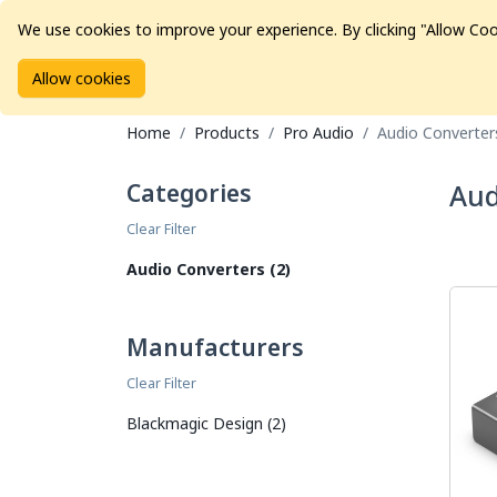
We use cookies to improve your experience. By clicking "Allow Coo
Allow cookies
Brands
Avid Consoles
Data Storage
Educat
Home
Products
Pro Audio
Audio Converter
Categories
Aud
Clear Filter
Audio Converters (2)
Manufacturers
Clear Filter
Blackmagic Design (2)