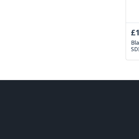
£1
Bl
SD