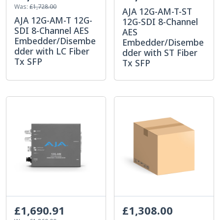
Was:
£1,728.00
AJA 12G-AM-T-ST
AJA 12G-AM-T 12G-
12G-SDI 8-Channel
SDI 8-Channel AES
AES
Embedder/Disembe
Embedder/Disembe
dder with LC Fiber
dder with ST Fiber
Tx SFP
Tx SFP
£1,690.91
£1,308.00