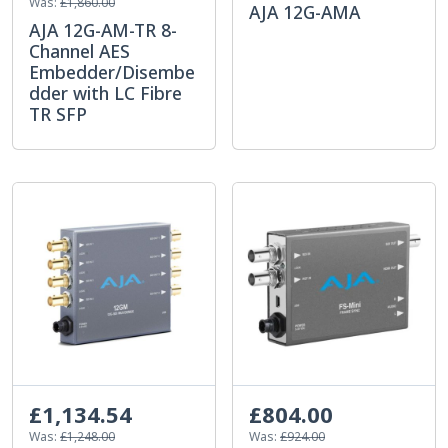
Was:
£1,860.00
AJA 12G-AMA
AJA 12G-AM-TR 8-
Channel AES
Embedder/Disembe
dder with LC Fibre
TR SFP
£1,134.54
£804.00
Was:
£1,248.00
Was:
£924.00