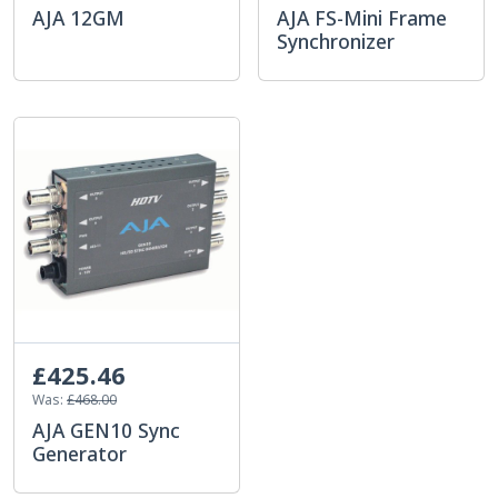
AJA 12GM
AJA FS-Mini Frame
Synchronizer
£425.46
Was:
£468.00
AJA GEN10 Sync
Generator