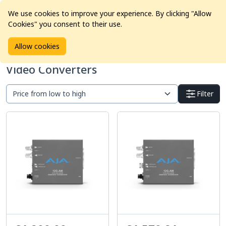
We use cookies to improve your experience. By clicking "Allow
Cookies" you consent to their use.
Home
Products
Pro Video
Video Converters
Allow cookies
Video Converters
Filter