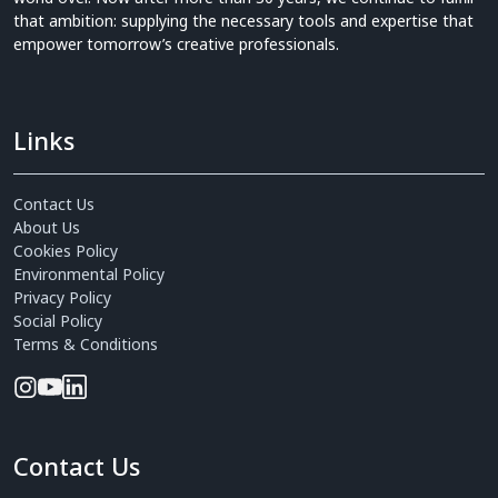
that ambition: supplying the necessary tools and expertise that
empower tomorrow’s creative professionals.
Links
Contact Us
About Us
Cookies Policy
Environmental Policy
Privacy Policy
Social Policy
Terms & Conditions
Contact Us