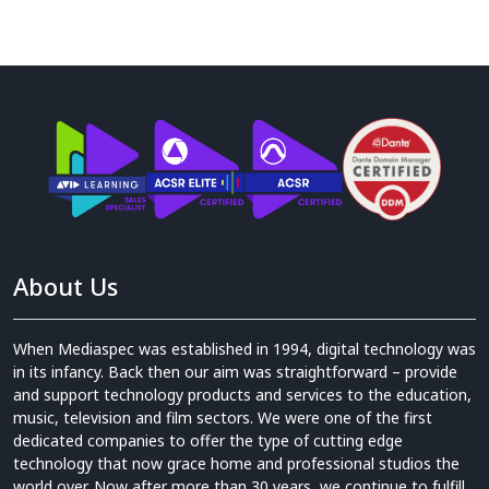
About Us
When Mediaspec was established in 1994, digital technology was
in its infancy. Back then our aim was straightforward – provide
and support technology products and services to the education,
music, television and film sectors. We were one of the first
dedicated companies to offer the type of cutting edge
technology that now grace home and professional studios the
world over. Now after more than 30 years, we continue to fulfill