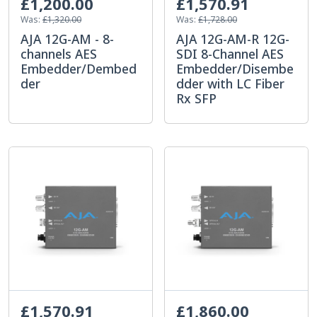
£1,200.00
£1,570.91
Was:
£1,320.00
Was:
£1,728.00
AJA 12G-AM - 8-
AJA 12G-AM-R 12G-
channels AES
SDI 8-Channel AES
Embedder/Dembed
Embedder/Disembe
der
dder with LC Fiber
Rx SFP
£1,570.91
£1,860.00