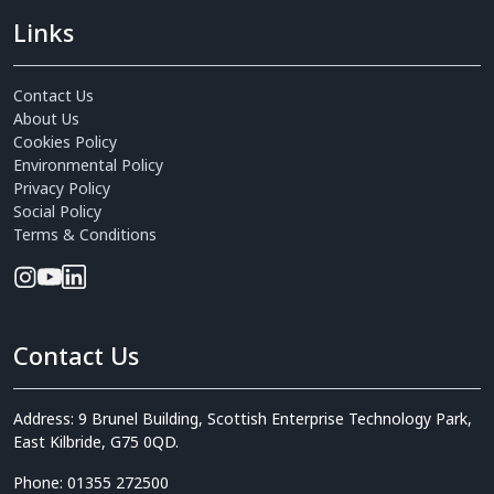
Links
Contact Us
About Us
Cookies Policy
Environmental Policy
Privacy Policy
Social Policy
Terms & Conditions
Contact Us
Address: 9 Brunel Building, Scottish Enterprise Technology Park,
East Kilbride, G75 0QD.
Phone: 01355 272500