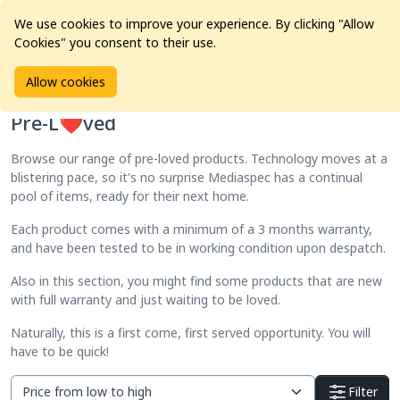
We use cookies to improve your experience. By clicking "Allow
Cookies" you consent to their use.
Home
Products
Pre-L❤️ved
Allow cookies
Pre-L❤️ved
Browse our range of pre-loved products. Technology moves at a
blistering pace, so it's no surprise Mediaspec has a continual
pool of items, ready for their next home.
Each product comes with a minimum of a 3 months warranty,
and have been tested to be in working condition upon despatch.
Also in this section, you might find some products that are new
with full warranty and just waiting to be loved.
Naturally, this is a first come, first served opportunity. You will
have to be quick!
Filter