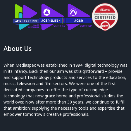
About Us
When Mediaspec was established in 1994, digital technology was
in its infancy. Back then our aim was straightforward – provide
and support technology products and services to the education,
music, television and film sectors. We were one of the first
dedicated companies to offer the type of cutting edge
technology that now grace home and professional studios the
world over. Now after more than 30 years, we continue to fulfill
that ambition: supplying the necessary tools and expertise that
empower tomorrow’s creative professionals.