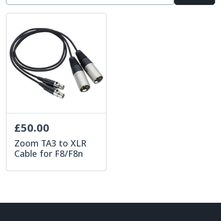
£50.00
Zoom TA3 to XLR
Cable for F8/F8n