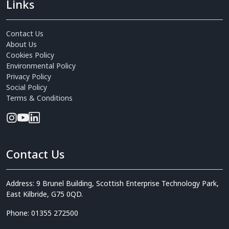
Links
Contact Us
About Us
Cookies Policy
Environmental Policy
Privacy Policy
Social Policy
Terms & Conditions
Contact Us
Address: 9 Brunel Building, Scottish Enterprise Technology Park,
East Kilbride, G75 0QD.
Phone: 01355 272500