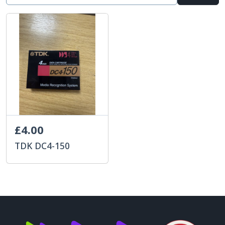
£4.00
TDK DC4-150