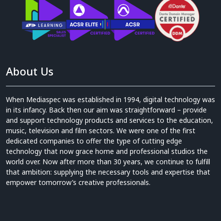
About Us
When Mediaspec was established in 1994, digital technology was
in its infancy. Back then our aim was straightforward – provide
and support technology products and services to the education,
music, television and film sectors. We were one of the first
dedicated companies to offer the type of cutting edge
technology that now grace home and professional studios the
world over. Now after more than 30 years, we continue to fulfill
that ambition: supplying the necessary tools and expertise that
empower tomorrow’s creative professionals.