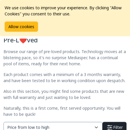
We use cookies to improve your experience. By clicking "Allow
Cookies" you consent to their use.
Home
Products
Pre-L❤️ved
Allow cookies
Pre-L❤️ved
Browse our range of pre-loved products. Technology moves at a
blistering pace, so it's no surprise Mediaspec has a continual
pool of items, ready for their next home.
Each product comes with a minimum of a 3 months warranty,
and have been tested to be in working condition upon despatch.
Also in this section, you might find some products that are new
with full warranty and just waiting to be loved.
Naturally, this is a first come, first served opportunity. You will
have to be quick!
Filter