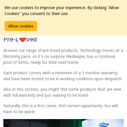
We use cookies to improve your experience. By clicking "Allow
Cookies" you consent to their use.
Home
Products
Pre-L❤️ved
Allow cookies
Pre-L❤️ved
Browse our range of pre-loved products. Technology moves at a
blistering pace, so it's no surprise Mediaspec has a continual
pool of items, ready for their next home.
Each product comes with a minimum of a 3 months warranty,
and have been tested to be in working condition upon despatch.
Also in this section, you might find some products that are new
with full warranty and just waiting to be loved.
Naturally, this is a first come, first served opportunity. You will
have to be quick!