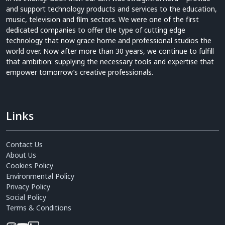
and support technology products and services to the education,
music, television and film sectors. We were one of the first
dedicated companies to offer the type of cutting edge
technology that now grace home and professional studios the
world over. Now after more than 30 years, we continue to fulfill
that ambition: supplying the necessary tools and expertise that
empower tomorrow’s creative professionals.
Links
Contact Us
About Us
Cookies Policy
Environmental Policy
Privacy Policy
Social Policy
Terms & Conditions