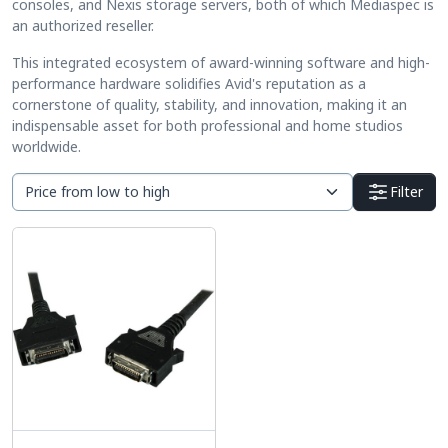
consoles, and Nexis storage servers, both of which Mediaspec is
an authorized reseller.
This integrated ecosystem of award-winning software and high-
performance hardware solidifies Avid's reputation as a
cornerstone of quality, stability, and innovation, making it an
indispensable asset for both professional and home studios
worldwide.
Filter