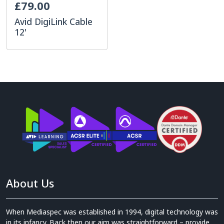
£79.00
Avid DigiLink Cable
12'
About Us
When Mediaspec was established in 1994, digital technology was
in its infancy. Back then our aim was straightforward – provide