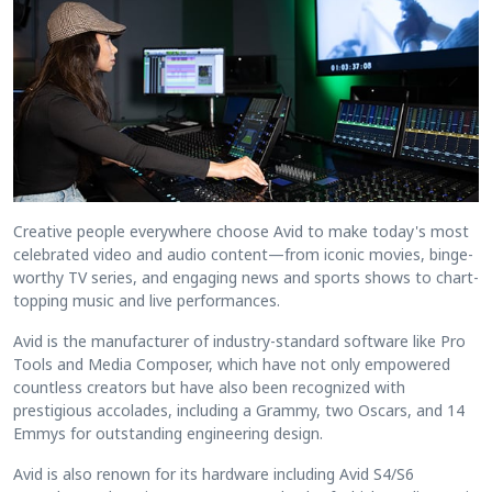
Creative people everywhere choose Avid to make today's most
celebrated video and audio content—from iconic movies, binge-
worthy TV series, and engaging news and sports shows to chart-
topping music and live performances.
Avid is the manufacturer of industry-standard software like Pro
Tools and Media Composer, which have not only empowered
countless creators but have also been recognized with
prestigious accolades, including a Grammy, two Oscars, and 14
Emmys for outstanding engineering design.
Avid is also renown for its hardware including Avid S4/S6