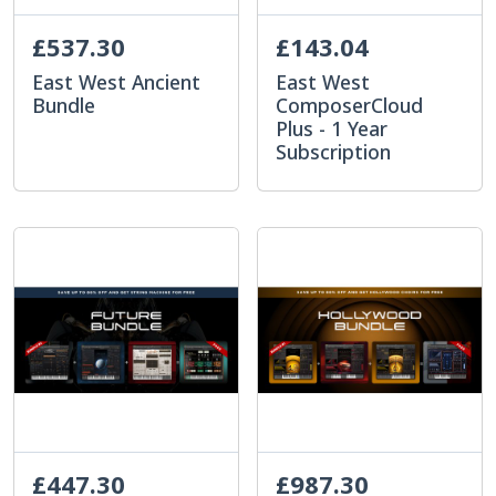
£537.30
£143.04
East West Ancient
East West
Bundle
ComposerCloud
Plus - 1 Year
Subscription
£447.30
£987.30