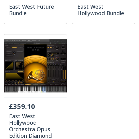
East West Future
East West
Bundle
Hollywood Bundle
£359.10
East West
Hollywood
Orchestra Opus
Edition Diamond