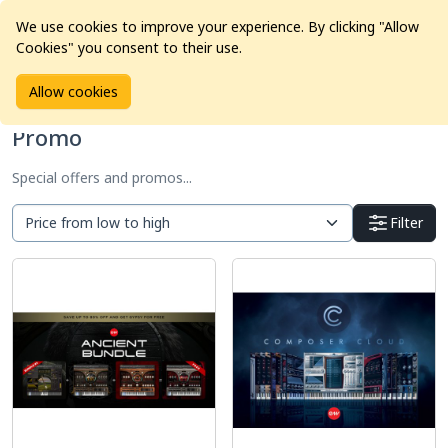
We use cookies to improve your experience. By clicking "Allow
Cookies" you consent to their use.
Home
Products
Promo
Allow cookies
Promo
Special offers and promos...
Filter