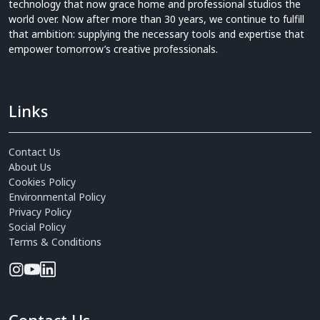
technology that now grace home and professional studios the
world over. Now after more than 30 years, we continue to fulfill
that ambition: supplying the necessary tools and expertise that
empower tomorrow’s creative professionals.
Links
Contact Us
About Us
Cookies Policy
Environmental Policy
Privacy Policy
Social Policy
Terms & Conditions