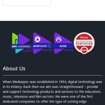
About Us
When Mediaspec was established in 1994, digital technology was
in its infancy. Back then our aim was straightforward – provide
and support technology products and services to the education,
music, television and film sectors. We were one of the first
dedicated companies to offer the type of cutting edge