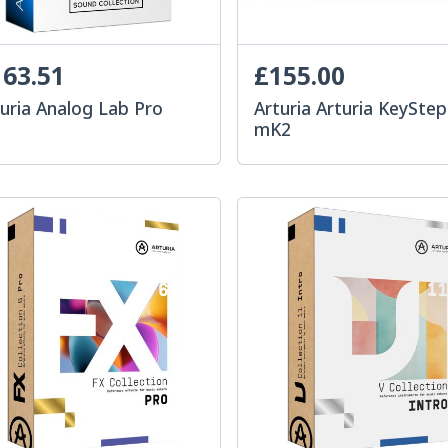
63.51
£155.00
uria Analog Lab Pro
Arturia Arturia KeyStep
mK2