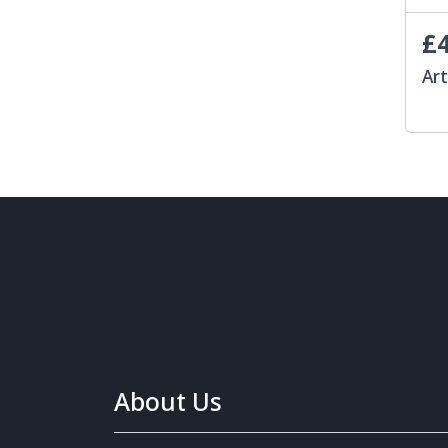
£4
Art
About Us