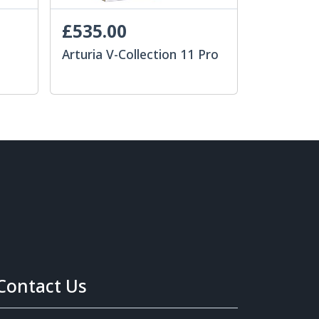
£535.00
Arturia V-Collection 11 Pro
Contact Us