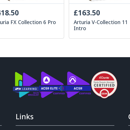
18.50
£163.50
uria FX Collection 6 Pro
Arturia V-Collection 11
Intro
Links