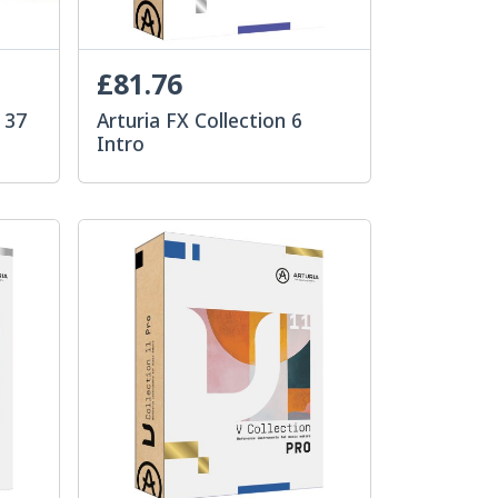
£81.76
 37
Arturia FX Collection 6
Intro