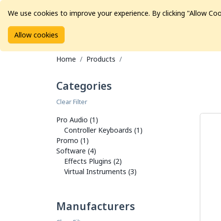
We use cookies to improve your experience. By clicking "Allow Coo
Allow cookies
Brands
Avid Consoles
Data Storage
Educat
Home
Products
Categories
Clear Filter
Pro Audio (1)
Controller Keyboards (1)
Promo (1)
Software (4)
Effects Plugins (2)
Virtual Instruments (3)
Manufacturers