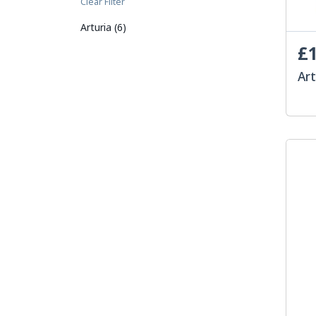
Clear Filter
Arturia (6)
£1
Art