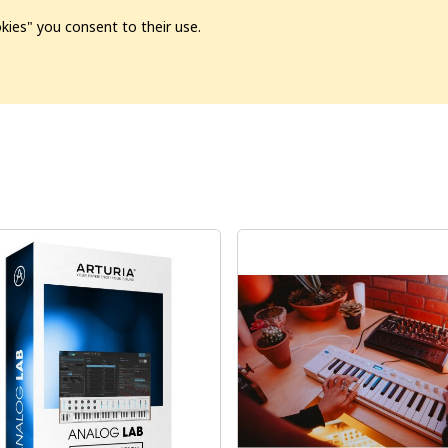
kies" you consent to their use.
ion
Pre-L❤️ved
Pro Audio
Pro Video
Promo
Softwa