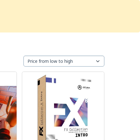
Services
Store
Articles
re
Studio Furniture