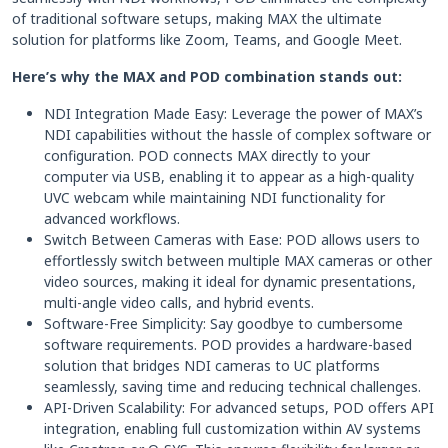
of traditional software setups, making MAX the ultimate
solution for platforms like Zoom, Teams, and Google Meet.
Here’s why the MAX and POD combination stands out:
NDI Integration Made Easy: Leverage the power of MAX’s
NDI capabilities without the hassle of complex software or
configuration. POD connects MAX directly to your
computer via USB, enabling it to appear as a high-quality
UVC webcam while maintaining NDI functionality for
advanced workflows.
Switch Between Cameras with Ease: POD allows users to
effortlessly switch between multiple MAX cameras or other
video sources, making it ideal for dynamic presentations,
multi-angle video calls, and hybrid events.
Software-Free Simplicity: Say goodbye to cumbersome
software requirements. POD provides a hardware-based
solution that bridges NDI cameras to UC platforms
seamlessly, saving time and reducing technical challenges.
API-Driven Scalability: For advanced setups, POD offers API
integration, enabling full customization within AV systems