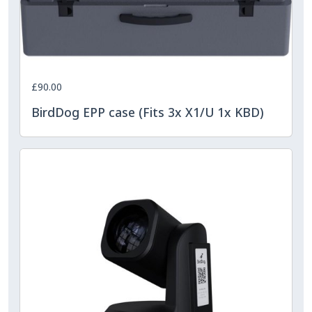
£90.00
BirdDog EPP case (Fits 3x X1/U 1x KBD)