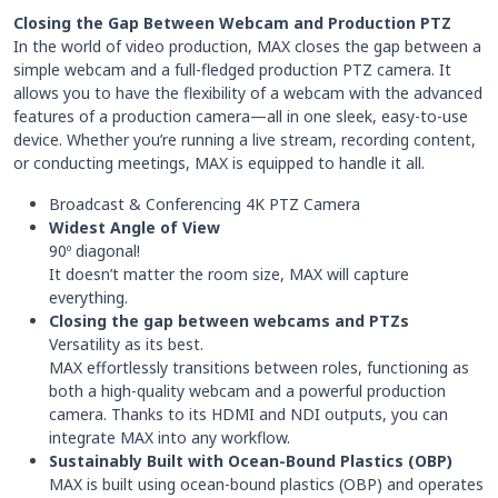
Closing the Gap Between Webcam and Production PTZ
In the world of video production, MAX closes the gap between a
simple webcam and a full-fledged production PTZ camera. It
allows you to have the flexibility of a webcam with the advanced
features of a production camera—all in one sleek, easy-to-use
device. Whether you’re running a live stream, recording content,
or conducting meetings, MAX is equipped to handle it all.
Broadcast & Conferencing 4K PTZ Camera
Widest Angle of View
90º diagonal!
It doesn’t matter the room size, MAX will capture
everything.
Closing the gap between webcams and PTZs
Versatility as its best.
MAX effortlessly transitions between roles, functioning as
both a high-quality webcam and a powerful production
camera. Thanks to its HDMI and NDI outputs, you can
integrate MAX into any workflow.
Sustainably Built with Ocean-Bound Plastics (OBP)
MAX is built using ocean-bound plastics (OBP) and operates