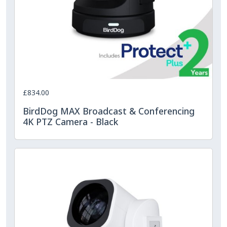
£834.00
BirdDog MAX Broadcast & Conferencing
4K PTZ Camera - Black