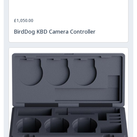
£1,050.00
BirdDog KBD Camera Controller