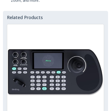
Zoom, and more..
Related Products