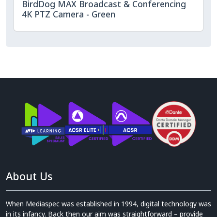
BirdDog MAX Broadcast & Conferencing
4K PTZ Camera - Green
About Us
When Mediaspec was established in 1994, digital technology was
in its infancy. Back then our aim was straightforward – provide