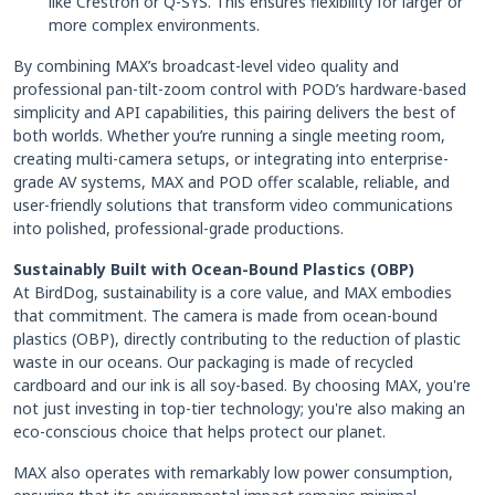
like Crestron or Q-SYS. This ensures flexibility for larger or
more complex environments.
By combining MAX’s broadcast-level video quality and
professional pan-tilt-zoom control with POD’s hardware-based
simplicity and API capabilities, this pairing delivers the best of
both worlds. Whether you’re running a single meeting room,
creating multi-camera setups, or integrating into enterprise-
grade AV systems, MAX and POD offer scalable, reliable, and
user-friendly solutions that transform video communications
into polished, professional-grade productions.
Sustainably Built with Ocean-Bound Plastics (OBP)
At BirdDog, sustainability is a core value, and MAX embodies
that commitment. The camera is made from ocean-bound
plastics (OBP), directly contributing to the reduction of plastic
waste in our oceans. Our packaging is made of recycled
cardboard and our ink is all soy-based. By choosing MAX, you're
not just investing in top-tier technology; you're also making an
eco-conscious choice that helps protect our planet.
MAX also operates with remarkably low power consumption,