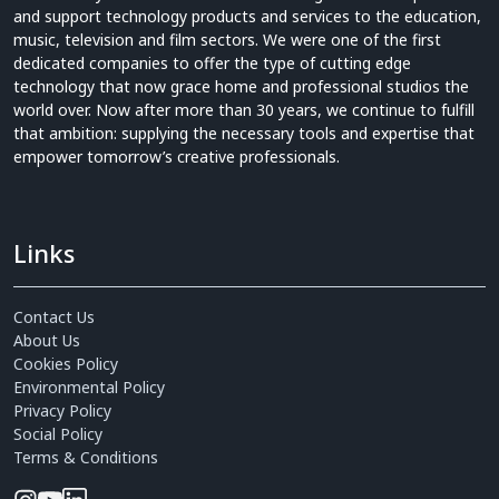
and support technology products and services to the education,
music, television and film sectors. We were one of the first
dedicated companies to offer the type of cutting edge
technology that now grace home and professional studios the
world over. Now after more than 30 years, we continue to fulfill
that ambition: supplying the necessary tools and expertise that
empower tomorrow’s creative professionals.
Links
Contact Us
About Us
Cookies Policy
Environmental Policy
Privacy Policy
Social Policy
Terms & Conditions