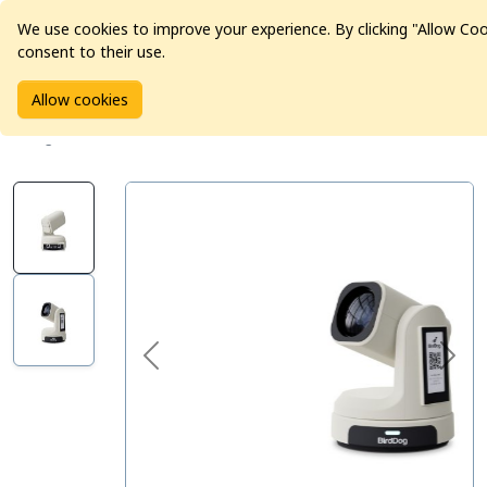
We use cookies to improve your experience. By clicking "Allow Co
consent to their use.
Home
Products
Pro Video
Allow cookies
BirdDog MAX Broadcast & Conferencing 4K PTZ Camera -
Beige