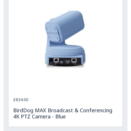
£834.00
BirdDog MAX Broadcast & Conferencing
4K PTZ Camera - Blue