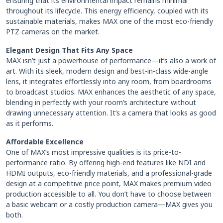
ensuring that its environmental impact remains minimal
throughout its lifecycle. This energy efficiency, coupled with its
sustainable materials, makes MAX one of the most eco-friendly
PTZ cameras on the market.
Elegant Design That Fits Any Space
MAX isn’t just a powerhouse of performance—it’s also a work of
art. With its sleek, modern design and best-in-class wide-angle
lens, it integrates effortlessly into any room, from boardrooms
to broadcast studios. MAX enhances the aesthetic of any space,
blending in perfectly with your room’s architecture without
drawing unnecessary attention. It’s a camera that looks as good
as it performs.
Affordable Excellence
One of MAX’s most impressive qualities is its price-to-
performance ratio. By offering high-end features like NDI and
HDMI outputs, eco-friendly materials, and a professional-grade
design at a competitive price point, MAX makes premium video
production accessible to all. You don’t have to choose between
a basic webcam or a costly production camera—MAX gives you
both.