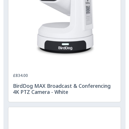
£834.00
BirdDog MAX Broadcast & Conferencing
4K PTZ Camera - White