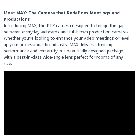
Meet MAX: The Camera that Redefines Meetings and
Productions
Introducing MAX, the PTZ camera designed to bridge the gap
between everyday webcams and full-blown production cameras.
Whether you're looking to enhance your video meetings or level
up your professional broadcasts, MAX delivers stunning
performance and versatility in a beautifully designed package,
with a best-in-class wide-angle lens perfect for rooms of any
size.