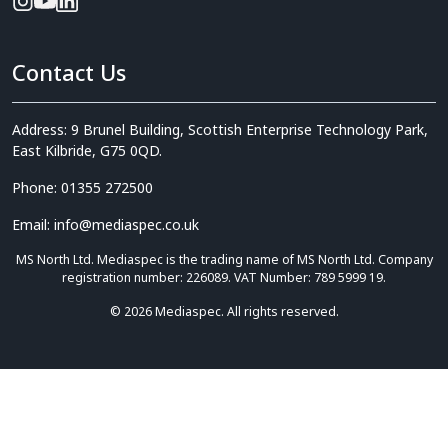
Contact Us
Address: 9 Brunel Building, Scottish Enterprise Technology Park,
East Kilbride, G75 0QD.
Phone: 01355 272500
Email: info@mediaspec.co.uk
MS North Ltd. Mediaspec is the trading name of MS North Ltd. Company
registration number: 226089. VAT Number: 789 5999 19.
© 2026 Mediaspec. All rights reserved.