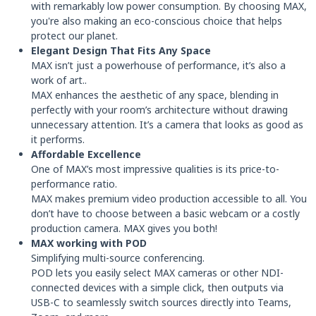
with remarkably low power consumption. By choosing MAX,
you're also making an eco-conscious choice that helps
protect our planet.
Elegant Design That Fits Any Space
MAX isn’t just a powerhouse of performance, it’s also a
work of art..
MAX enhances the aesthetic of any space, blending in
perfectly with your room’s architecture without drawing
unnecessary attention. It’s a camera that looks as good as
it performs.
Affordable Excellence
One of MAX’s most impressive qualities is its price-to-
performance ratio.
MAX makes premium video production accessible to all. You
don’t have to choose between a basic webcam or a costly
production camera. MAX gives you both!
MAX working with POD
Simplifying multi-source conferencing.
POD lets you easily select MAX cameras or other NDI-
connected devices with a simple click, then outputs via
USB-C to seamlessly switch sources directly into Teams,