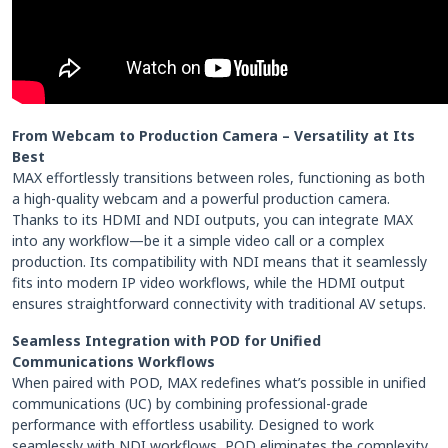
From Webcam to Production Camera – Versatility at Its
Best
MAX effortlessly transitions between roles, functioning as both
a high-quality webcam and a powerful production camera.
Thanks to its HDMI and NDI outputs, you can integrate MAX
into any workflow—be it a simple video call or a complex
production. Its compatibility with NDI means that it seamlessly
fits into modern IP video workflows, while the HDMI output
ensures straightforward connectivity with traditional AV setups.
Seamless Integration with POD for Unified
Communications Workflows
When paired with POD, MAX redefines what’s possible in unified
communications (UC) by combining professional-grade
performance with effortless usability. Designed to work
seamlessly with NDI workflows, POD eliminates the complexity