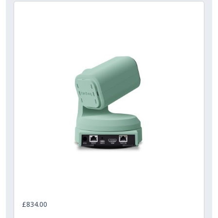
£834.00