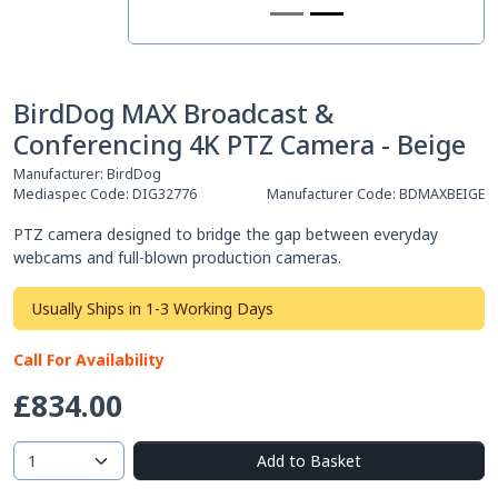
BirdDog MAX Broadcast &
Conferencing 4K PTZ Camera - Beige
Manufacturer:
BirdDog
Mediaspec Code:
DIG32776
Manufacturer Code:
BDMAXBEIGE
PTZ camera designed to bridge the gap between everyday
webcams and full-blown production cameras.
Usually Ships in 1-3 Working Days
Call For Availability
£834.00
Add to Basket