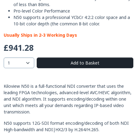
of less than 80ms.
Pro-level Color Performance
N50 supports a professional YCbCr 4:2:2 color space and a
10-bit color depth (the common 8-bit color.
Usually Ships in 2-3 Working Days
£941.28
Add to Basket
Kiloview N50 is a full-functional NDI converter that uses the
leading FPGA technologies, advanced-level AVC/HEVC algorithm,
and NDI algorithm. It supports encoding/decoding within one
unit which meets all your demands regarding IP-based video
transmission.
N50 supports 12G-SDI format encoding/decoding of both NDI
High-bandwidth and NDI|HX2/3 by H.264/H.265.