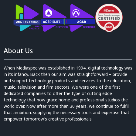
About Us
When Mediaspec was established in 1994, digital technology was
in its infancy. Back then our aim was straightforward – provide
and support technology products and services to the education,
music, television and film sectors. We were one of the first
dedicated companies to offer the type of cutting edge
technology that now grace home and professional studios the
world over. Now after more than 30 years, we continue to fulfill
that ambition: supplying the necessary tools and expertise that
empower tomorrow’s creative professionals.