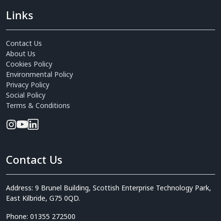
Links
Contact Us
About Us
Cookies Policy
Environmental Policy
Privacy Policy
Social Policy
Terms & Conditions
Contact Us
Address: 9 Brunel Building, Scottish Enterprise Technology Park,
East Kilbride, G75 0QD.
Phone: 01355 272500