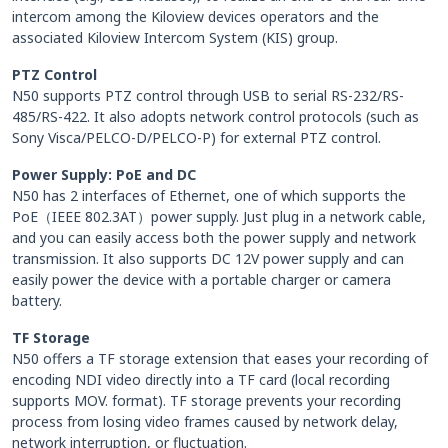
intercom among the Kiloview devices operators and the
associated Kiloview Intercom System (KIS) group.
PTZ Control
N50 supports PTZ control through USB to serial RS-232/RS-
485/RS-422. It also adopts network control protocols (such as
Sony Visca/PELCO-D/PELCO-P) for external PTZ control.
Power Supply: PoE and DC
N50 has 2 interfaces of Ethernet, one of which supports the
PoE（IEEE 802.3AT）power supply. Just plug in a network cable,
and you can easily access both the power supply and network
transmission. It also supports DC 12V power supply and can
easily power the device with a portable charger or camera
battery.
TF Storage
N50 offers a TF storage extension that eases your recording of
encoding NDI video directly into a TF card (local recording
supports MOV. format). TF storage prevents your recording
process from losing video frames caused by network delay,
network interruption, or fluctuation.