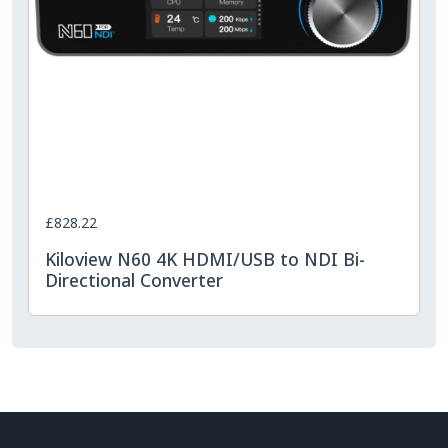
£828.22
Kiloview N60 4K HDMI/USB to NDI Bi-
Directional Converter