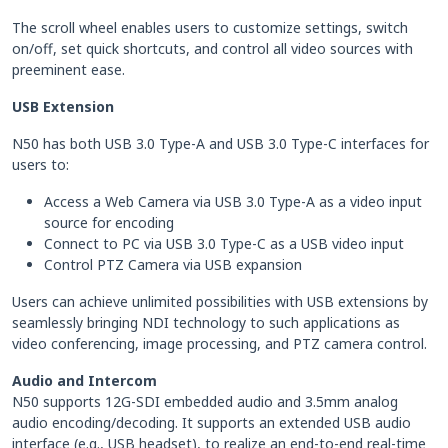
The scroll wheel enables users to customize settings, switch
on/off, set quick shortcuts, and control all video sources with
preeminent ease.
USB Extension
N50 has both USB 3.0 Type-A and USB 3.0 Type-C interfaces for
users to:
Access a Web Camera via USB 3.0 Type-A as a video input
source for encoding
Connect to PC via USB 3.0 Type-C as a USB video input
Control PTZ Camera via USB expansion
Users can achieve unlimited possibilities with USB extensions by
seamlessly bringing NDI technology to such applications as
video conferencing, image processing, and PTZ camera control.
Audio and Intercom
N50 supports 12G-SDI embedded audio and 3.5mm analog
audio encoding/decoding. It supports an extended USB audio
interface (e.g., USB headset), to realize an end-to-end real-time