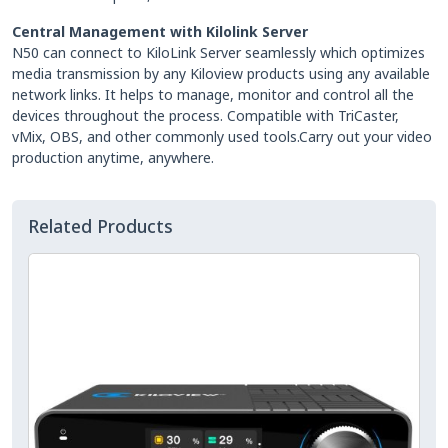
Central Management with Kilolink Server
N50 can connect to KiloLink Server seamlessly which optimizes
media transmission by any Kiloview products using any available
network links. It helps to manage, monitor and control all the
devices throughout the process. Compatible with TriCaster,
vMix, OBS, and other commonly used tools.Carry out your video
production anytime, anywhere.
Related Products