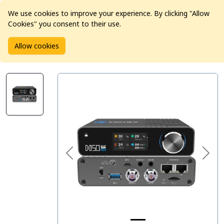
We use cookies to improve your experience. By clicking "Allow
Cookies" you consent to their use.
Home
Products
Pro Video
Video Converters
Allow cookies
Kiloview N50 12G-SDI/USB to NDI Bi-Directional Converter