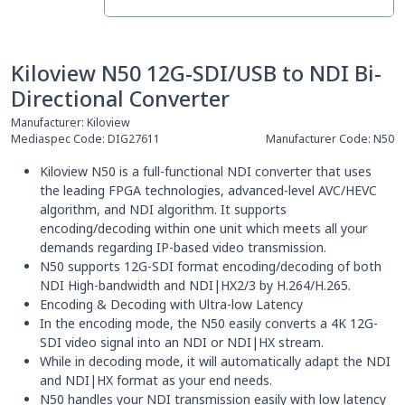
Kiloview N50 12G-SDI/USB to NDI Bi-
Directional Converter
Manufacturer:
Kiloview
Mediaspec Code:
DIG27611
Manufacturer Code:
N50
Kiloview N50 is a full-functional NDI converter that uses
the leading FPGA technologies, advanced-level AVC/HEVC
algorithm, and NDI algorithm. It supports
encoding/decoding within one unit which meets all your
demands regarding IP-based video transmission.
N50 supports 12G-SDI format encoding/decoding of both
NDI High-bandwidth and NDI|HX2/3 by H.264/H.265.
Encoding & Decoding with Ultra-low Latency
In the encoding mode, the N50 easily converts a 4K 12G-
SDI video signal into an NDI or NDI|HX stream.
While in decoding mode, it will automatically adapt the NDI
and NDI|HX format as your end needs.
N50 handles your NDI transmission easily with low latency