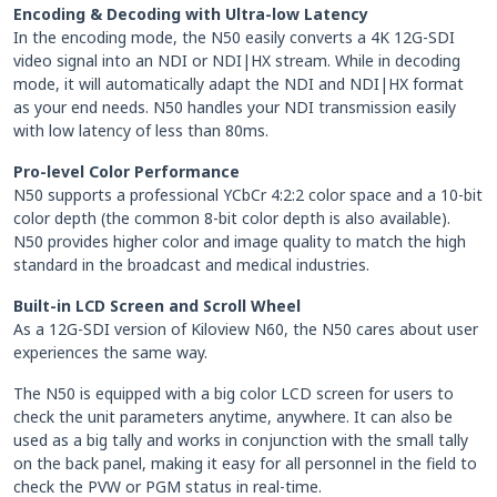
Encoding & Decoding with Ultra-low Latency
In the encoding mode, the N50 easily converts a 4K 12G-SDI
video signal into an NDI or NDI|HX stream. While in decoding
mode, it will automatically adapt the NDI and NDI|HX format
as your end needs. N50 handles your NDI transmission easily
with low latency of less than 80ms.
Pro-level Color Performance
N50 supports a professional YCbCr 4:2:2 color space and a 10-bit
color depth (the common 8-bit color depth is also available).
N50 provides higher color and image quality to match the high
standard in the broadcast and medical industries.
Built-in LCD Screen and Scroll Wheel
As a 12G-SDI version of Kiloview N60, the N50 cares about user
experiences the same way.
The N50 is equipped with a big color LCD screen for users to
check the unit parameters anytime, anywhere. It can also be
used as a big tally and works in conjunction with the small tally
on the back panel, making it easy for all personnel in the field to
check the PVW or PGM status in real-time.